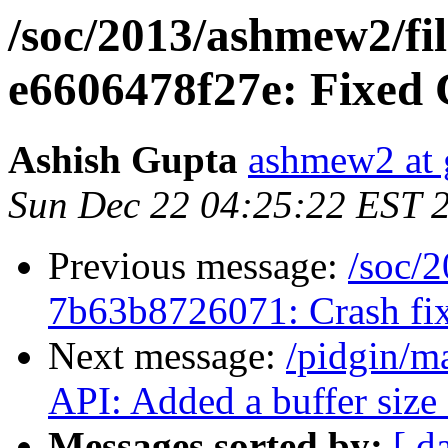
/soc/2013/ashmew2/fil
e6606478f27e: Fixed C
Ashish Gupta
ashmew2 at 
Sun Dec 22 04:25:22 EST 
Previous message:
/soc/2
7b63b8726071: Crash fix
Next message:
/pidgin/m
API: Added a buffer size .
Messages sorted by:
[ d