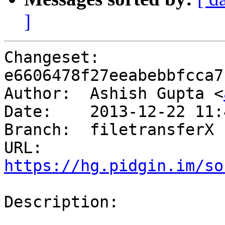
]
Changeset: 
e6606478f27eeabebbfcca7
Author:	 Ashish Gupta <
Date:	 2013-12-22 11:42 +0530

Branch:	 filetransferX

URL: 
https://hg.pidgin.im/so