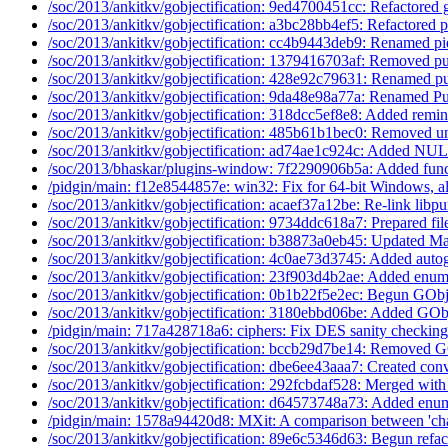
/soc/2013/ankitkv/gobjectification: 9ed4700451cc: Refactored g
/soc/2013/ankitkv/gobjectification: a3bc28bb4ef5: Refactored p
/soc/2013/ankitkv/gobjectification: cc4b9443deb9: Renamed pi
/soc/2013/ankitkv/gobjectification: 1379416703af: Removed pu
/soc/2013/ankitkv/gobjectification: 428e92c79631: Renamed pu
/soc/2013/ankitkv/gobjectification: 9da48e98a77a: Renamed Pu
/soc/2013/ankitkv/gobjectification: 318dcc5ef8e8: Added remin
/soc/2013/ankitkv/gobjectification: 485b61b1bec0: Removed u
/soc/2013/ankitkv/gobjectification: ad74ae1c924c: Added NUL
/soc/2013/bhaskar/plugins-window: 7f2290906b5a: Added funct
/pidgin/main: f12e8544857e: win32: Fix for 64-bit Windows, a
/soc/2013/ankitkv/gobjectification: acaef37a12be: Re-link libpu
/soc/2013/ankitkv/gobjectification: 9734ddc618a7: Prepared file
/soc/2013/ankitkv/gobjectification: b38873a0eb45: Updated Ma
/soc/2013/ankitkv/gobjectification: 4c0ae73d3745: Added auto
/soc/2013/ankitkv/gobjectification: 23f903d4b2ae: Added enums
/soc/2013/ankitkv/gobjectification: 0b1b22f5e2ec: Begun GObje
/soc/2013/ankitkv/gobjectification: 3180ebbd06be: Added GObj
/pidgin/main: 717a428718a6: ciphers: Fix DES sanity checking 
/soc/2013/ankitkv/gobjectification: bccb29d7be14: Removed G
/soc/2013/ankitkv/gobjectification: dbe6ee43aaa7: Created conv
/soc/2013/ankitkv/gobjectification: 292fcbdaf528: Merged with
/soc/2013/ankitkv/gobjectification: d64573748a73: Added enum
/pidgin/main: 1578a94420d8: MXit: A comparison between 'cha
/soc/2013/ankitkv/gobjectification: 89e6c5346d63: Begun refact