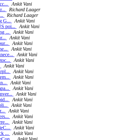
cc...
Ankit Vani
r...
Richard Laager
...
Richard Laager
g G...
Ankit Vani
S poi...
Ankit Vani
ng ...
Ankit Vani
r...
Ankit Vani
ur...
Ankit Vani
he...
Ankit Vani
nece...
Ankit Vani
toc...
Ankit Vani
.
Ankit Vani
rpl...
Ankit Vani
rem...
Ankit Vani
n...
Ankit Vani
mpa...
Ankit Vani
nver...
Ankit Vani
id...
Ankit Vani
li...
Ankit Vani
r...
Ankit Vani
rs...
Ankit Vani
re...
Ankit Vani
leC...
Ankit Vani
k ...
Ankit Vani
leCon...
Ankit Vani