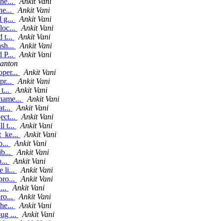
he...
Ankit Vani
he...
Ankit Vani
 g...
Ankit Vani
loc...
Ankit Vani
 t...
Ankit Vani
sh...
Ankit Vani
 P...
Ankit Vani
lanton
oper...
Ankit Vani
pr...
Ankit Vani
t...
Ankit Vani
_name...
Ankit Vani
t...
Ankit Vani
ect...
Ankit Vani
l t...
Ankit Vani
t_ke...
Ankit Vani
b...
Ankit Vani
ib...
Ankit Vani
b...
Ankit Vani
 li...
Ankit Vani
pro...
Ankit Vani
...
Ankit Vani
ro...
Ankit Vani
he...
Ankit Vani
ug ...
Ankit Vani