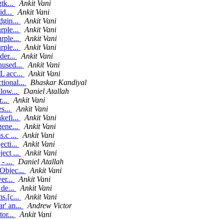
tk...
Ankit Vani
id...
Ankit Vani
dgin...
Ankit Vani
rple...
Ankit Vani
rple...
Ankit Vani
rple...
Ankit Vani
der...
Ankit Vani
nused...
Ankit Vani
L acc...
Ankit Vani
ional...
Bhaskar Kandiyal
llow...
Daniel Atallah
r...
Ankit Vani
s...
Ankit Vani
kefi...
Ankit Vani
gene...
Ankit Vani
.c ...
Ankit Vani
cti...
Ankit Vani
ect ...
Ankit Vani
- ...
Daniel Atallah
Objec...
Ankit Vani
er...
Ankit Vani
 de...
Ankit Vani
s.[c...
Ankit Vani
r' an...
Andrew Victor
or...
Ankit Vani