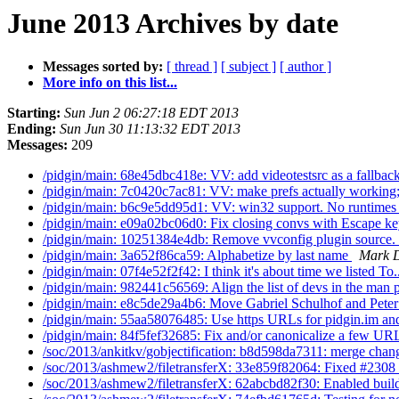
June 2013 Archives by date
Messages sorted by:
[ thread ]
[ subject ]
[ author ]
More info on this list...
Starting:
Sun Jun 2 06:27:18 EDT 2013
Ending:
Sun Jun 30 11:13:32 EDT 2013
Messages:
209
/pidgin/main: 68e45dbc418e: VV: add videotestsrc as a fallback
/pidgin/main: 7c0420c7ac81: VV: make prefs actually working;
/pidgin/main: b6c9e5dd95d1: VV: win32 support. No runtimes
/pidgin/main: e09a02bc06d0: Fix closing convs with Escape k
/pidgin/main: 10251384e4db: Remove vvconfig plugin source.
/pidgin/main: 3a652f86ca59: Alphabetize by last name
Mark D
/pidgin/main: 07f4e52f2f42: I think it's about time we listed To.
/pidgin/main: 982441c56569: Align the list of devs in the man p
/pidgin/main: e8c5de29a4b6: Move Gabriel Schulhof and Peter
/pidgin/main: 55aa58076485: Use https URLs for pidgin.im and
/pidgin/main: 84f5fef32685: Fix and/or canonicalize a few UR
/soc/2013/ankitkv/gobjectification: b8d598da7311: merge chang
/soc/2013/ashmew2/filetransferX: 33e859f82064: Fixed #2308
/soc/2013/ashmew2/filetransferX: 62abcbd82f30: Enabled build