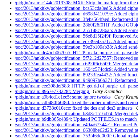
/pidgin/main: c144c2019308: MXit: Strip the markup from the c
/soc/2013/ankitkv/gobjectification: bca53cda8ed5: Added cipher
/soc/2013/ankitkv/gobjectification: d6983411079e: Added cipher
/soc/2013/ankitkv/gobjectification: 3feba564faed: Refactored li
/soc/2013/ankitkv/gobjectification: 28b0f26f011f: Added GObje
/soc/2013/ankitkv/gobjectification: 255148c286ab: Added some
/soc/2013/ankitkv/gobjectification: 56e8d15f249f: Removed A
/soc/2013/ankitkv/gobjectification: ec739e43a71c: Added purpl
/soc/2013/ankitkv/gobjectification: 59e3b109ab38: Added send(
/pidgin/main: de45cb0670a5: HTTP: make purple_url_parse dep
/soc/2013/ankitkv/gobjectification: 5f7212d27557: Removed se
/soc/2013/ankitkv/gobjectification: c6f90f6c6509: Merged defau
/soc/2013/ankitkv/gobjectification: 1604c574cdc9: Added writ
/soc/2013/ankitkv/gobjectification: 89233fea4432: Added funct
/soc/2013/ankitkv/gobjectification: 949097b6b371: Refactored l
/pidgin/main: eee308def583: HTTP: get rid of purple_url_pars
/pidgin/main: 8967e773228f: Merging
Gary Kramlich
/pidgin/main: a9b4ed1c1ee5: some ignore tweaks
Gary Kraml
/pidgin/main: cdb480f66f8d: fixed the cipher unittests and remo
/pidgin/main: d3738c010ece: fixed the des and des3 unittests
/soc/2013/ankitkv/gobjectification: b8d8c1516d74: Merged defa
/pidgin/main: b9db365c4894: Updated POTFILES.in to match 
/soc/2013/ankitkv/gobjectification: e49aa67344e1: Renamed Pu
/soc/2013/ankitkv/gobjectification: 66308be62d23: Removed pu
/soc/2013/ankitkv/gobjectification: 753f46dd000f: Global repla