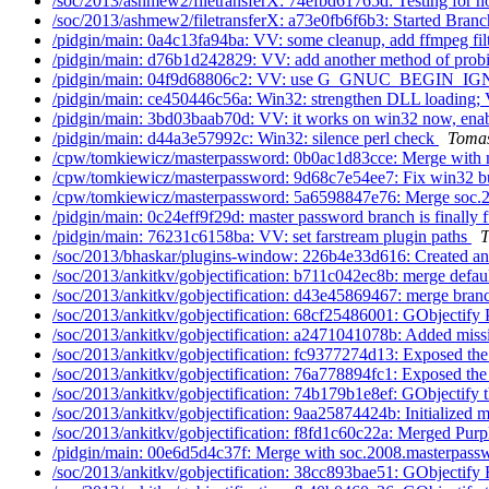
/soc/2013/ashmew2/filetransferX: 74efbd61765d: Testing for no
/soc/2013/ashmew2/filetransferX: a73e0fb6f6b3: Started Branch
/pidgin/main: 0a4c13fa94ba: VV: some cleanup, add ffmpeg filt
/pidgin/main: d76b1d242829: VV: add another method of probi
/pidgin/main: 04f9d68806c2: VV: use G_GNUC_BEGIN_
/pidgin/main: ce450446c56a: Win32: strengthen DLL loading; 
/pidgin/main: 3bd03baab70d: VV: it works on win32 now, enab
/pidgin/main: d44a3e57992c: Win32: silence perl check
Tomas
/cpw/tomkiewicz/masterpassword: 0b0ac1d83cce: Merge with
/cpw/tomkiewicz/masterpassword: 9d68c7e54ee7: Fix win32 b
/cpw/tomkiewicz/masterpassword: 5a6598847e76: Merge soc.2
/pidgin/main: 0c24eff9f29d: master password branch is finally f
/pidgin/main: 76231c6158ba: VV: set farstream plugin paths
T
/soc/2013/bhaskar/plugins-window: 226b4e33d616: Created an i
/soc/2013/ankitkv/gobjectification: b711c042ec8b: merge defaul
/soc/2013/ankitkv/gobjectification: d43e45869467: merge branc
/soc/2013/ankitkv/gobjectification: 68cf25486001: GObjectify 
/soc/2013/ankitkv/gobjectification: a2471041078b: Added missi
/soc/2013/ankitkv/gobjectification: fc9377274d13: Exposed the 
/soc/2013/ankitkv/gobjectification: 76a778894fc1: Exposed the 
/soc/2013/ankitkv/gobjectification: 74b179b1e8ef: GObjectify t
/soc/2013/ankitkv/gobjectification: 9aa25874424b: Initialized m
/soc/2013/ankitkv/gobjectification: f8fd1c60c22a: Merged Purp
/pidgin/main: 00e6d5d4c37f: Merge with soc.2008.masterpassw
/soc/2013/ankitkv/gobjectification: 38cc893bae51: GObjectify