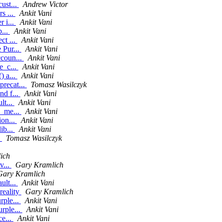
ust...
Andrew Victor
s ...
Ankit Vani
 i...
Ankit Vani
b...
Ankit Vani
ct ...
Ankit Vani
 Pur...
Ankit Vani
ccoun...
Ankit Vani
e_c...
Ankit Vani
) a...
Ankit Vani
recat...
Tomasz Wasilczyk
nd f...
Ankit Vani
lt...
Ankit Vani
e_me...
Ankit Vani
ion...
Ankit Vani
ib...
Ankit Vani
e
Tomasz Wasilczyk
ich
v...
Gary Kramlich
Gary Kramlich
ult...
Ankit Vani
reality
Gary Kramlich
rple...
Ankit Vani
rple...
Ankit Vani
ce...
Ankit Vani