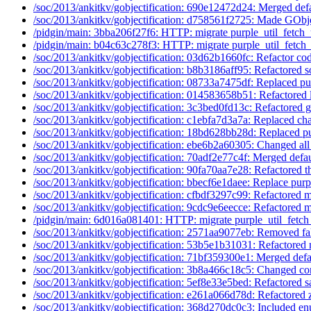
/soc/2013/ankitkv/gobjectification: 690e12472d24: Merged defa
/soc/2013/ankitkv/gobjectification: d758561f2725: Made GObje
/pidgin/main: 3bba206f27f6: HTTP: migrate purple_util_fetch_u
/pidgin/main: b04c63c278f3: HTTP: migrate purple_util_fetch_u
/soc/2013/ankitkv/gobjectification: 03d62b1660fc: Refactor cod
/soc/2013/ankitkv/gobjectification: b8b3186aff95: Refactored 
/soc/2013/ankitkv/gobjectification: 08733a7475df: Replaced pu
/soc/2013/ankitkv/gobjectification: 014583658b51: Refactored l
/soc/2013/ankitkv/gobjectification: 3c3bed0fd13c: Refactored g
/soc/2013/ankitkv/gobjectification: c1ebfa7d3a7a: Replaced cha
/soc/2013/ankitkv/gobjectification: 18bd628bb28d: Replaced pu
/soc/2013/ankitkv/gobjectification: ebe6b2a60305: Changed all 
/soc/2013/ankitkv/gobjectification: 70adf2e77c4f: Merged defau
/soc/2013/ankitkv/gobjectification: 90fa70aa7e28: Refactored t
/soc/2013/ankitkv/gobjectification: bbecf6e1daee: Replace purp
/soc/2013/ankitkv/gobjectification: cfbdf3297c99: Refactored m
/soc/2013/ankitkv/gobjectification: 9cdc9e6eecce: Refactored m
/pidgin/main: 6d016a081401: HTTP: migrate purple_util_fetch_
/soc/2013/ankitkv/gobjectification: 2571aa9077eb: Removed fal
/soc/2013/ankitkv/gobjectification: 53b5e1b31031: Refactored 
/soc/2013/ankitkv/gobjectification: 71bf359300e1: Merged defa
/soc/2013/ankitkv/gobjectification: 3b8a466c18c5: Changed co
/soc/2013/ankitkv/gobjectification: 5ef8e33e5bed: Refactored s
/soc/2013/ankitkv/gobjectification: e261a066d78d: Refactored 
/soc/2013/ankitkv/gobjectification: 368d270dc0c3: Included en