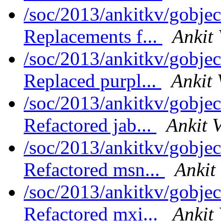
/soc/2013/ankitkv/gobjec
Replacements f...
Ankit 
/soc/2013/ankitkv/gobjec
Replaced purpl...
Ankit 
/soc/2013/ankitkv/gobjec
Refactored jab...
Ankit 
/soc/2013/ankitkv/gobject
Refactored msn...
Ankit
/soc/2013/ankitkv/gobject
Refactored mxi...
Ankit