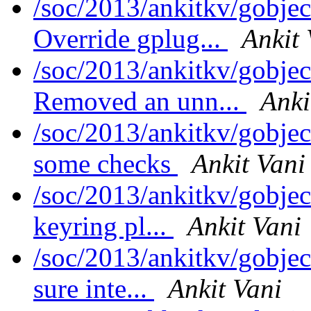
/soc/2013/ankitkv/gobjec
Override gplug...
Ankit 
/soc/2013/ankitkv/gobjec
Removed an unn...
Anki
/soc/2013/ankitkv/gobjec
some checks
Ankit Vani
/soc/2013/ankitkv/gobjec
keyring pl...
Ankit Vani
/soc/2013/ankitkv/gobjec
sure inte...
Ankit Vani