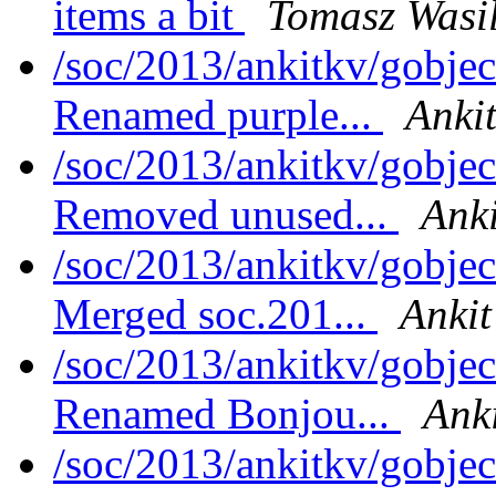
items a bit
Tomasz Wasi
/soc/2013/ankitkv/gobjec
Renamed purple...
Ankit
/soc/2013/ankitkv/gobjec
Removed unused...
Anki
/soc/2013/ankitkv/gobjec
Merged soc.201...
Ankit
/soc/2013/ankitkv/gobjec
Renamed Bonjou...
Anki
/soc/2013/ankitkv/gobje