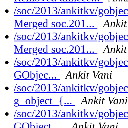
/soc/2013/ankitkv/gobjec
Merged soc.201...
Ankit
/soc/2013/ankitkv/gobjec
Merged soc.201...
Ankit
/soc/2013/ankitkv/gobjec
GObjec...
Ankit Vani
/soc/2013/ankitkv/gobjec
g_object_{...
Ankit Vani
/soc/2013/ankitkv/gobjec
GObject ...
Ankit Vani