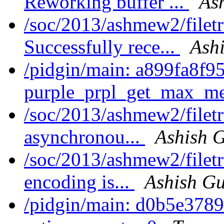
Reworking buffer ...
As
/soc/2013/ashmew2/filet
Successfully rece...
Ash
/pidgin/main: a899fa8f9
purple_prpl_get_max_me
/soc/2013/ashmew2/filet
asynchronou...
Ashish 
/soc/2013/ashmew2/filet
encoding is...
Ashish G
/pidgin/main: d0b5e3789