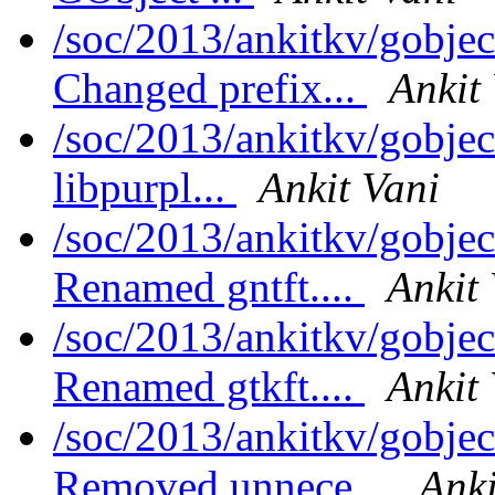
/soc/2013/ankitkv/gobjec
Changed prefix...
Ankit
/soc/2013/ankitkv/gobjec
libpurpl...
Ankit Vani
/soc/2013/ankitkv/gobjec
Renamed gntft....
Ankit
/soc/2013/ankitkv/gobjec
Renamed gtkft....
Ankit
/soc/2013/ankitkv/gobjec
Removed unnece...
Anki