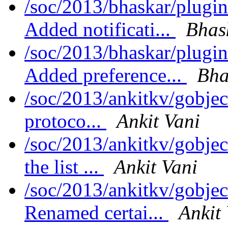
/soc/2013/bhaskar/plugi
Added notificati...
Bhas
/soc/2013/bhaskar/plug
Added preference...
Bha
/soc/2013/ankitkv/gobjec
protoco...
Ankit Vani
/soc/2013/ankitkv/gobjec
the list ...
Ankit Vani
/soc/2013/ankitkv/gobjec
Renamed certai...
Ankit