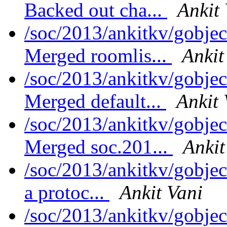
Backed out cha...
Ankit
/soc/2013/ankitkv/gobjec
Merged roomlis...
Ankit
/soc/2013/ankitkv/gobjec
Merged default...
Ankit 
/soc/2013/ankitkv/gobjec
Merged soc.201...
Ankit
/soc/2013/ankitkv/gobjec
a protoc...
Ankit Vani
/soc/2013/ankitkv/gobjec