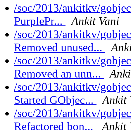
/soc/2013/ankitkv/gobjec
PurplePr...
Ankit Vani
/soc/2013/ankitkv/gobjec
Removed unused...
Anki
/soc/2013/ankitkv/gobjec
Removed an unn...
Anki
/soc/2013/ankitkv/gobjec
Started GObjec...
Ankit
/soc/2013/ankitkv/gobjec
Refactored bon...
Ankit 