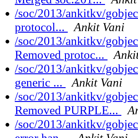
/soc/2013/ankitkv/gobjec
protocol...
Ankit Vani
/soc/2013/ankitkv/gobjec
Removed protoc...
Anki
/soc/2013/ankitkv/gobje
generic ...
Ankit Vani
/soc/2013/ankitkv/gobjec
Removed PURPLE...
An
/soc/2013/ankitkv/gobjec
error han...
Ankit Vani