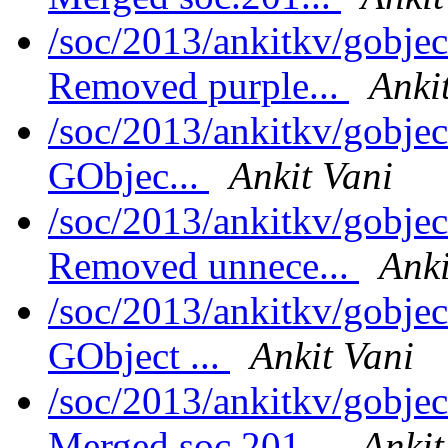
/soc/2013/ankitkv/gobjec
Removed purple...
Anki
/soc/2013/ankitkv/gobjec
GObjec...
Ankit Vani
/soc/2013/ankitkv/gobjec
Removed unnece...
Anki
/soc/2013/ankitkv/gobjec
GObject ...
Ankit Vani
/soc/2013/ankitkv/gobjec
Merged soc.201...
Ankit