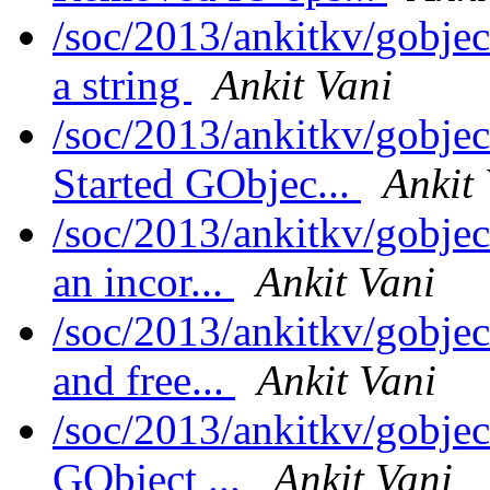
/soc/2013/ankitkv/gobjec
a string
Ankit Vani
/soc/2013/ankitkv/gobjec
Started GObjec...
Ankit
/soc/2013/ankitkv/gobjec
an incor...
Ankit Vani
/soc/2013/ankitkv/gobjec
and free...
Ankit Vani
/soc/2013/ankitkv/gobjec
GObject ...
Ankit Vani