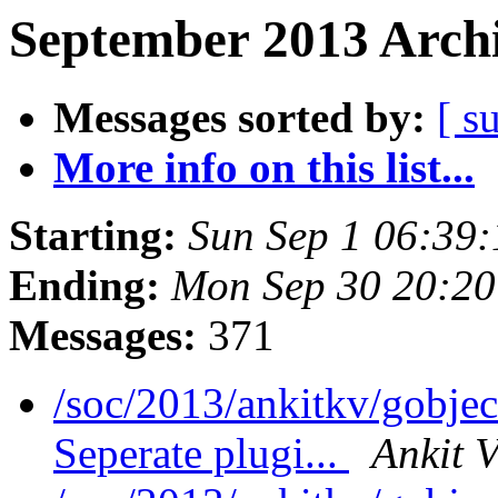
September 2013 Archi
Messages sorted by:
[ s
More info on this list...
Starting:
Sun Sep 1 06:39
Ending:
Mon Sep 30 20:2
Messages:
371
/soc/2013/ankitkv/gobjec
Seperate plugi...
Ankit 