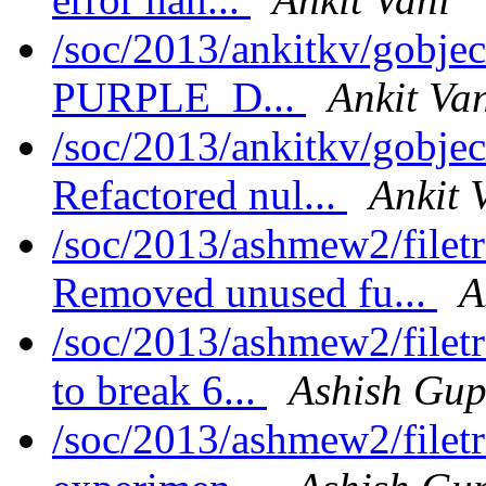
/soc/2013/ankitkv/gobjec
PURPLE_D...
Ankit Va
/soc/2013/ankitkv/gobjec
Refactored nul...
Ankit 
/soc/2013/ashmew2/filet
Removed unused fu...
A
/soc/2013/ashmew2/filet
to break 6...
Ashish Gup
/soc/2013/ashmew2/filet