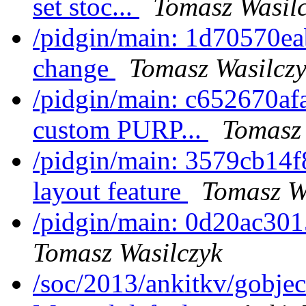
set stoc...
Tomasz Wasil
/pidgin/main: 1d70570ea
change
Tomasz Wasilcz
/pidgin/main: c652670afa
custom PURP...
Tomasz 
/pidgin/main: 3579cb14f
layout feature
Tomasz W
/pidgin/main: 0d20ac301
Tomasz Wasilczyk
/soc/2013/ankitkv/gobjec