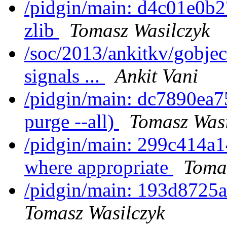
/pidgin/main: d4c01e0b27
zlib
Tomasz Wasilczyk
/soc/2013/ankitkv/gobje
signals ...
Ankit Vani
/pidgin/main: dc7890ea75
purge --all)
Tomasz Wasi
/pidgin/main: 299c414
where appropriate
Toma
/pidgin/main: 193d8725a3
Tomasz Wasilczyk