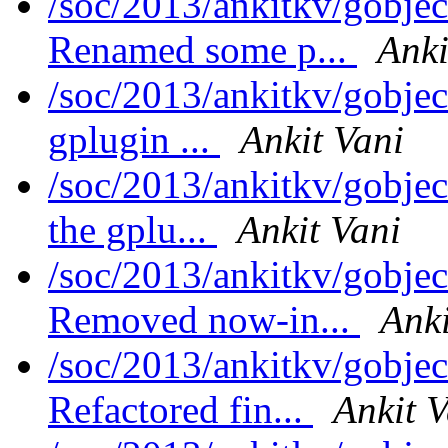
/soc/2013/ankitkv/gobjec
Renamed some p...
Anki
/soc/2013/ankitkv/gobjec
gplugin ...
Ankit Vani
/soc/2013/ankitkv/gobjec
the gplu...
Ankit Vani
/soc/2013/ankitkv/gobjec
Removed now-in...
Anki
/soc/2013/ankitkv/gobjec
Refactored fin...
Ankit V