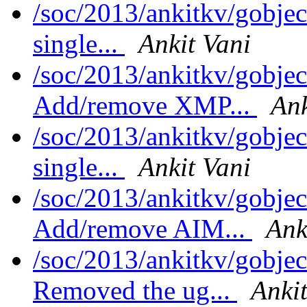
/soc/2013/ankitkv/gobjec
single...
Ankit Vani
/soc/2013/ankitkv/gobjec
Add/remove XMP...
Ank
/soc/2013/ankitkv/gobjec
single...
Ankit Vani
/soc/2013/ankitkv/gobjec
Add/remove AIM...
Ank
/soc/2013/ankitkv/gobjec
Removed the ug...
Ankit