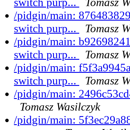
switch purp...
Tomasz W
/pidgin/main: 876483829
switch purp...
Tomasz W
/pidgin/main: b92698241
switch purp...
Tomasz W
/pidgin/main: f5f3a9945a
switch purp...
Tomasz W
/pidgin/main: 2496c53c
Tomasz Wasilczyk
/pidgin/main: 5f3ec29a88