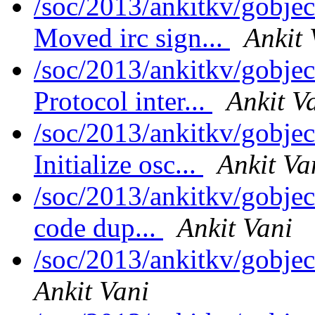
/soc/2013/ankitkv/gobjec
Moved irc sign...
Ankit 
/soc/2013/ankitkv/gobjec
Protocol inter...
Ankit V
/soc/2013/ankitkv/gobjec
Initialize osc...
Ankit Va
/soc/2013/ankitkv/gobjec
code dup...
Ankit Vani
/soc/2013/ankitkv/gobje
Ankit Vani