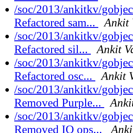
/soc/2013/ankitkv/gobjec
Refactored sam...
Ankit
/soc/2013/ankitkv/gobjec
Refactored sil...
Ankit V
/soc/2013/ankitkv/gobjec
Refactored osc...
Ankit 
/soc/2013/ankitkv/gobjec
Removed Purple...
Anki
/soc/2013/ankitkv/gobjec
Removed IO ops...
Anki