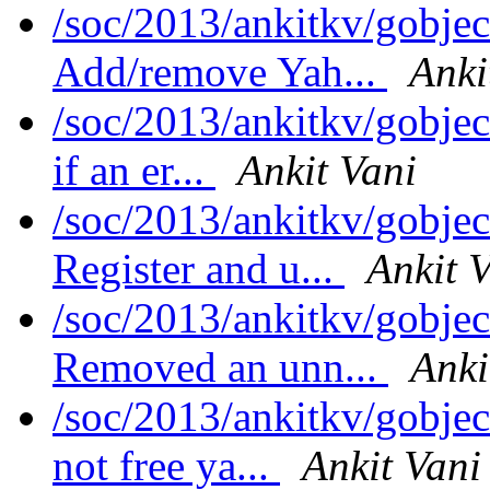
/soc/2013/ankitkv/gobjec
Add/remove Yah...
Anki
/soc/2013/ankitkv/gobjec
if an er...
Ankit Vani
/soc/2013/ankitkv/gobjec
Register and u...
Ankit 
/soc/2013/ankitkv/gobjec
Removed an unn...
Anki
/soc/2013/ankitkv/gobjec
not free ya...
Ankit Vani