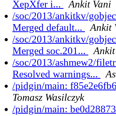
XepXfer i...
Ankit Vani
/soc/2013/ankitkv/gobjec
Merged default...
Ankit 
/soc/2013/ankitkv/gobjec
Merged soc.201...
Ankit
/soc/2013/ashmew2/filet
Resolved warnings...
As
/pidgin/main: f85e2e6fb
Tomasz Wasilczyk
/pidgin/main: be0d28873c