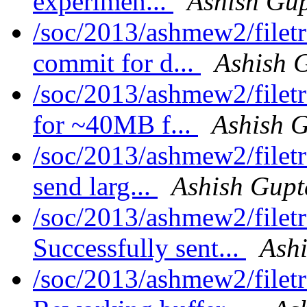
experimen...
Ashish Gu
/soc/2013/ashmew2/filet
commit for d...
Ashish 
/soc/2013/ashmew2/filet
for ~40MB f...
Ashish 
/soc/2013/ashmew2/filet
send larg...
Ashish Gupt
/soc/2013/ashmew2/filet
Successfully sent...
Ash
/soc/2013/ashmew2/filet