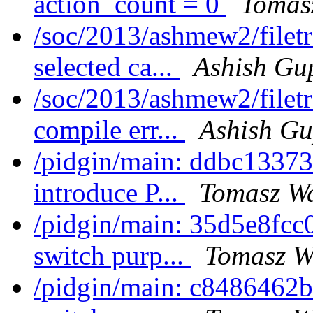
action_count = 0
Tomasz
/soc/2013/ashmew2/filet
selected ca...
Ashish Gu
/soc/2013/ashmew2/filet
compile err...
Ashish Gu
/pidgin/main: ddbc13373
introduce P...
Tomasz Wa
/pidgin/main: 35d5e8fcc0
switch purp...
Tomasz W
/pidgin/main: c8486462b