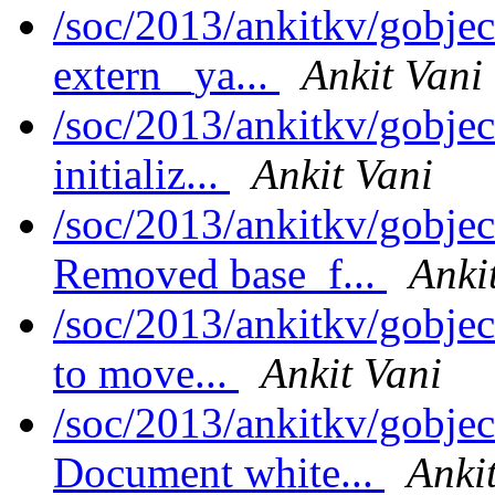
/soc/2013/ankitkv/gobjec
extern _ya...
Ankit Vani
/soc/2013/ankitkv/gobjec
initializ...
Ankit Vani
/soc/2013/ankitkv/gobjec
Removed base_f...
Anki
/soc/2013/ankitkv/gobjec
to move...
Ankit Vani
/soc/2013/ankitkv/gobjec
Document white...
Anki