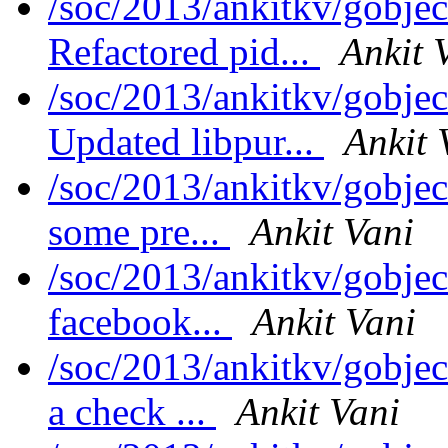
/soc/2013/ankitkv/gobjec
Refactored pid...
Ankit 
/soc/2013/ankitkv/gobjec
Updated libpur...
Ankit 
/soc/2013/ankitkv/gobjec
some pre...
Ankit Vani
/soc/2013/ankitkv/gobjec
facebook...
Ankit Vani
/soc/2013/ankitkv/gobje
a check ...
Ankit Vani