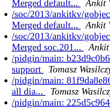
Merged default...
Ankit 
/soc/2013/ankitkv/gobjec
Merged default...
Ankit 
/soc/2013/ankitkv/gobjec
Merged soc.201...
Ankit
/pidgin/main: b23d9c0b6
support
Tomasz Wasilcz
/pidgin/main: 81f9da8e86
all dia...
Tomasz Wasilcz
/pidgin/main: 225d5c964