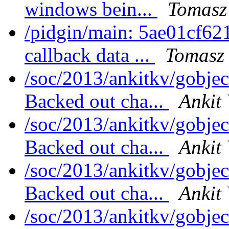
windows bein...
Tomasz
/pidgin/main: 5ae01cf621
callback data ...
Tomasz 
/soc/2013/ankitkv/gobjec
Backed out cha...
Ankit
/soc/2013/ankitkv/gobjec
Backed out cha...
Ankit
/soc/2013/ankitkv/gobjec
Backed out cha...
Ankit
/soc/2013/ankitkv/gobjec