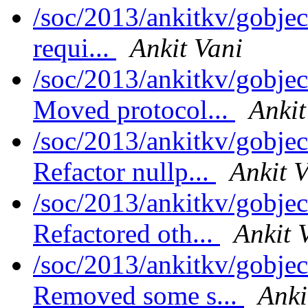
/soc/2013/ankitkv/gobject
requi...
Ankit Vani
/soc/2013/ankitkv/gobjec
Moved protocol...
Ankit
/soc/2013/ankitkv/gobjec
Refactor nullp...
Ankit 
/soc/2013/ankitkv/gobjec
Refactored oth...
Ankit 
/soc/2013/ankitkv/gobjec
Removed some s...
Anki