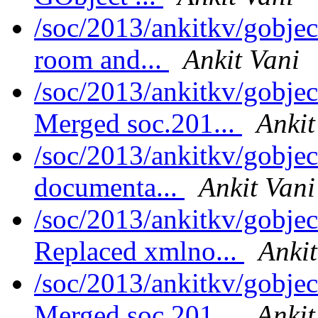
/soc/2013/ankitkv/gobje
room and...
Ankit Vani
/soc/2013/ankitkv/gobjec
Merged soc.201...
Ankit
/soc/2013/ankitkv/gobjec
documenta...
Ankit Vani
/soc/2013/ankitkv/gobjec
Replaced xmlno...
Ankit
/soc/2013/ankitkv/gobjec
Merged soc.201...
Ankit