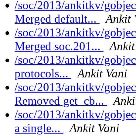
/soc/2013/ankitkv/gobjec
Merged default...
Ankit 
/soc/2013/ankitkv/gobjec
Merged soc.201...
Ankit
/soc/2013/ankitkv/gobjec
protocols...
Ankit Vani
/soc/2013/ankitkv/gobjec
Removed get_cb...
Anki
/soc/2013/ankitkv/gobjec
a single...
Ankit Vani