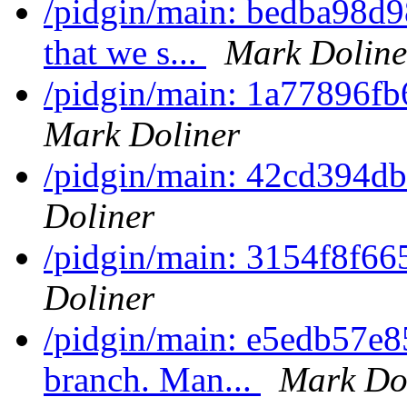
/pidgin/main: bedba98d9
that we s...
Mark Doline
/pidgin/main: 1a77896fb6
Mark Doliner
/pidgin/main: 42cd394d
Doliner
/pidgin/main: 3154f8f6
Doliner
/pidgin/main: e5edb57e8
branch. Man...
Mark Do