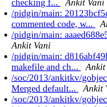
checking f...
Ankit Vani
/pidgin/main: 20123bcf
commented code, w...
A
/pidgin/main: aaaed688e
Ankit Vani
/pidgin/main: d816abf49
makefile and ch...
Ankit
/soc/2013/ankitkv/gobjec
Merged default...
Ankit 
/soc/2013/ankitkv/gobjec