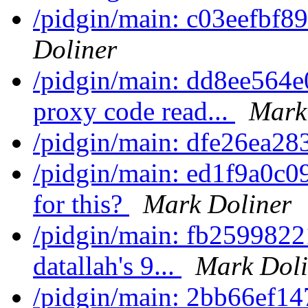
/pidgin/main: c03eefbf89
Doliner
/pidgin/main: dd8ee564
proxy code read...
Mark
/pidgin/main: dfe26ea28
/pidgin/main: ed1f9a0c0
for this?
Mark Doliner
/pidgin/main: fb2599822
datallah's 9...
Mark Doli
/pidgin/main: 2bb66ef14