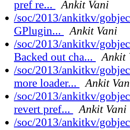
pref re...
Ankit Vani
/soc/2013/ankitkv/gobjec
GPlugin...
Ankit Vani
/soc/2013/ankitkv/gobjec
Backed out cha...
Ankit
/soc/2013/ankitkv/gobjec
more loader...
Ankit Van
/soc/2013/ankitkv/gobjec
revert pref...
Ankit Vani
/soc/2013/ankitkv/gobjec