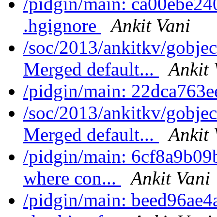
/pidgin/main: ca00ebe24
.hgignore
Ankit Vani
/soc/2013/ankitkv/gobjec
Merged default...
Ankit 
/pidgin/main: 22dca763e
/soc/2013/ankitkv/gobjec
Merged default...
Ankit 
/pidgin/main: 6cf8a9b09b
where con...
Ankit Vani
/pidgin/main: beed96ae4