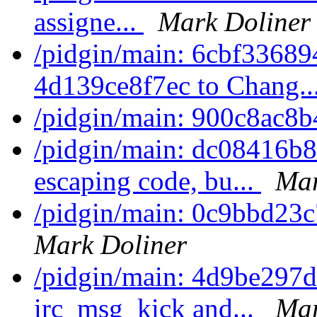
assigne...
Mark Doliner
/pidgin/main: 6cbf336894
4d139ce8f7ec to Chang..
/pidgin/main: 900c8ac8b
/pidgin/main: dc08416b8
escaping code, bu...
Mar
/pidgin/main: 0c9bbd23c
Mark Doliner
/pidgin/main: 4d9be297d3
irc_msg_kick and...
Mar