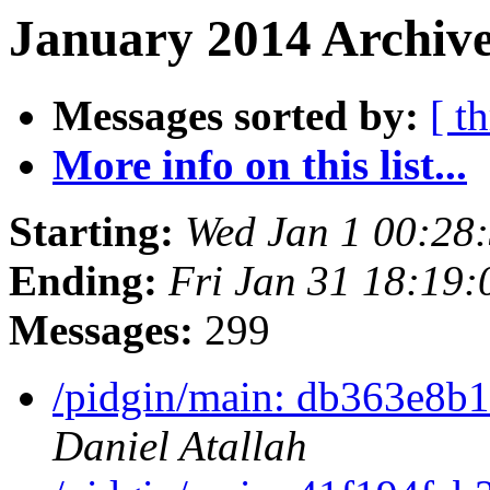
January 2014 Archive
Messages sorted by:
[ t
More info on this list...
Starting:
Wed Jan 1 00:28
Ending:
Fri Jan 31 18:19
Messages:
299
/pidgin/main: db363e8b1
Daniel Atallah