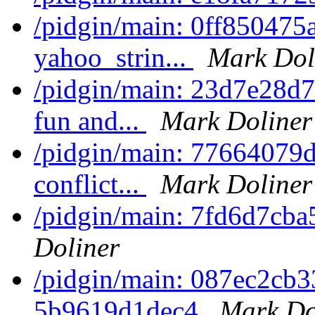
/pidgin/main: 0ff850475a
yahoo_strin...
Mark Dol
/pidgin/main: 23d7e28d7a
fun and...
Mark Doliner
/pidgin/main: 77664079d
conflict...
Mark Doliner
/pidgin/main: 7fd6d7cba
Doliner
/pidgin/main: 087ec2cb
5b9619d1dec4
Mark Do