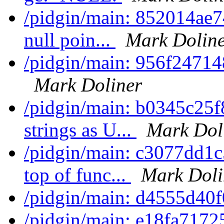
/pidgin/main: 852014ae74
null poin...
Mark Dolin
/pidgin/main: 956f247148
Mark Doliner
/pidgin/main: b0345c25f
strings as U...
Mark Dol
/pidgin/main: c3077dd1c
top of func...
Mark Doli
/pidgin/main: d4555d40
/pidgin/main: e18fa7172