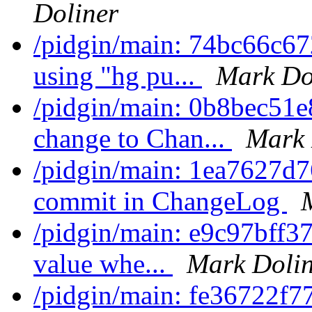
Doliner
/pidgin/main: 74bc66c67
using "hg pu...
Mark Do
/pidgin/main: 0b8bec51
change to Chan...
Mark 
/pidgin/main: 1ea7627d
commit in ChangeLog
/pidgin/main: e9c97bff370
value whe...
Mark Dolin
/pidgin/main: fe36722f77