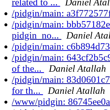
related to ...
Daniel Ata
/pidgin/main: a3f772577
/pidgin/main: bbb57182e
pidgin_no...
Daniel Ata
/pidgin/main: c6b894d7
/pidgin/main: 643cf2b5c9
of the...
Daniel Atallah
/pidgin/main: 83d0601c7bb
for th...
Daniel Atallah
/www/pidgin: 86745ee0af