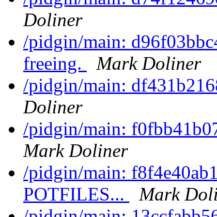
Doliner
/pidgin/main: d96f03bbc4
freeing.
Mark Doliner
/pidgin/main: df431b2168
Doliner
/pidgin/main: f0fbb41b0
Mark Doliner
/pidgin/main: f8f4e40ab1
POTFILES...
Mark Dol
/pidgin/main: 13ccfabb56