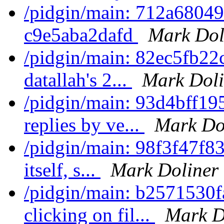
/pidgin/main: 712a6804
c9e5aba2dafd
Mark Dol
/pidgin/main: 82ec5fb22
datallah's 2...
Mark Doli
/pidgin/main: 93d4bff195
replies by ve...
Mark Do
/pidgin/main: 98f3f47f8
itself, s...
Mark Doliner
/pidgin/main: b2571530
clicking on fil...
Mark D