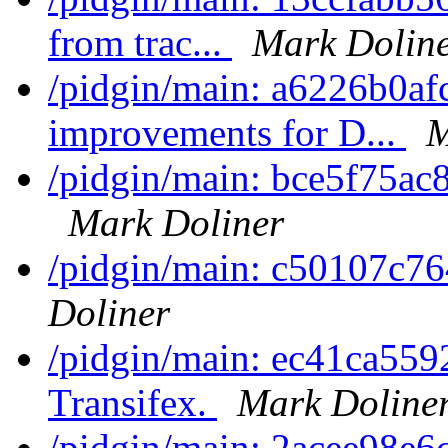
from trac...
Mark Dolin
/pidgin/main: a6226b0af
improvements for D...
M
/pidgin/main: bce5f75ac8
Mark Doliner
/pidgin/main: c50107c76
Doliner
/pidgin/main: ec41ca5592
Transifex.
Mark Doline
/pidgin/main: 2acee98e6