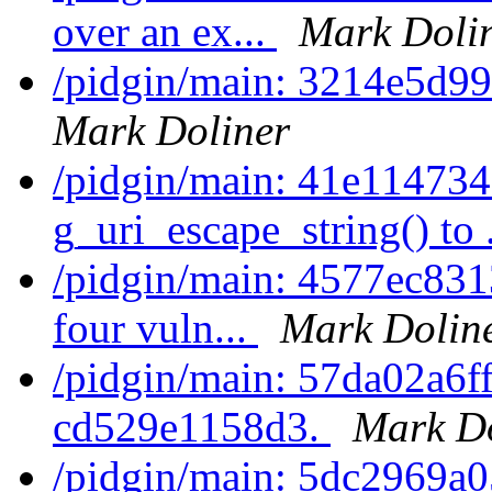
over an ex...
Mark Doli
/pidgin/main: 3214e5d99
Mark Doliner
/pidgin/main: 41e114734
g_uri_escape_string() to 
/pidgin/main: 4577ec8313
four vuln...
Mark Dolin
/pidgin/main: 57da02a6ff7
cd529e1158d3.
Mark Do
/pidgin/main: 5dc2969a05