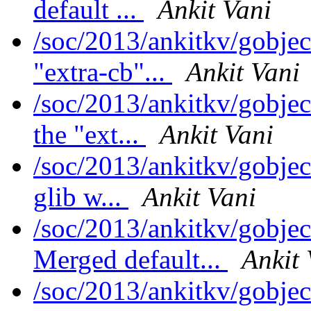
default ...
Ankit Vani
/soc/2013/ankitkv/gobjec
"extra-cb"...
Ankit Vani
/soc/2013/ankitkv/gobje
the "ext...
Ankit Vani
/soc/2013/ankitkv/gobjec
glib w...
Ankit Vani
/soc/2013/ankitkv/gobjec
Merged default...
Ankit 
/soc/2013/ankitkv/gobjec