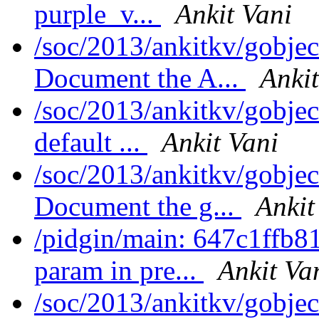
purple_v...
Ankit Vani
/soc/2013/ankitkv/gobjec
Document the A...
Ankit
/soc/2013/ankitkv/gobjec
default ...
Ankit Vani
/soc/2013/ankitkv/gobjec
Document the g...
Ankit
/pidgin/main: 647c1ffb8
param in pre...
Ankit Va
/soc/2013/ankitkv/gobje