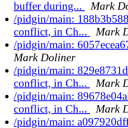
buffer during...
Mark Do
/pidgin/main: 188b3b58
conflict, in Ch...
Mark D
/pidgin/main: 6057ecea67
Mark Doliner
/pidgin/main: 829e8731d
conflict, in Ch...
Mark D
/pidgin/main: 89678e04a
conflict, in Ch...
Mark D
/pidgin/main: a097920df