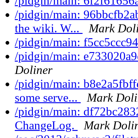
/pidgin/main: 6f2f61656
/pidgin/main: 96bbcfb2a
the wiki. W...
Mark Dol
/pidgin/main: f5cc5ccc9
/pidgin/main: e733020a9
Doliner
/pidgin/main: b8e2a5fbff
some serve...
Mark Doli
/pidgin/main: df72bc283
ChangeLog.
Mark Doli