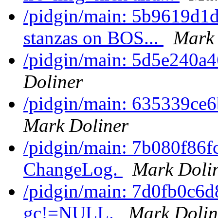
/pidgin/main: 5b9619d1d
stanzas on BOS...
Mark 
/pidgin/main: 5d5e240a
Doliner
/pidgin/main: 635339ce6
Mark Doliner
/pidgin/main: 7b080f86f
ChangeLog.
Mark Doli
/pidgin/main: 7d0fb0c6d
gc!=NULL.
Mark Dolin