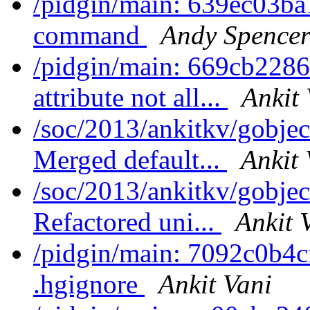
/pidgin/main: 639ec03b
command
Andy Spence
/pidgin/main: 669cb2286
attribute not all...
Ankit 
/soc/2013/ankitkv/gobjec
Merged default...
Ankit 
/soc/2013/ankitkv/gobjec
Refactored uni...
Ankit 
/pidgin/main: 7092c0b4cf
.hgignore
Ankit Vani