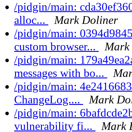
/pidgin/main: cda30ef360d
alloc...
Mark Doliner
/pidgin/main: 0394d9845
custom browser...
Mark 
/pidgin/main: 179a49ea2
messages with bo...
Mar
/pidgin/main: 4e24166832
ChangeLog....
Mark Dol
/pidgin/main: 6bafdcde2b5
vulnerability fi...
Mark 