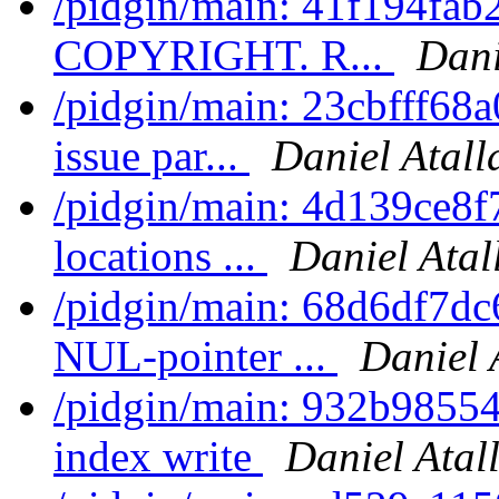
/pidgin/main: 41f194fab
COPYRIGHT. R...
Dani
/pidgin/main: 23cbfff68a
issue par...
Daniel Atall
/pidgin/main: 4d139ce8f
locations ...
Daniel Atal
/pidgin/main: 68d6df7dc6
NUL-pointer ...
Daniel 
/pidgin/main: 932b98554
index write
Daniel Atal