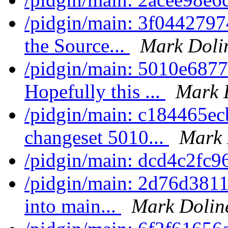
/pidgin/main: 3f0442797
the Source...
Mark Doli
/pidgin/main: 5010e6877a
Hopefully this ...
Mark 
/pidgin/main: c184465ec
changeset 5010...
Mark 
/pidgin/main: dcd4c2fc9
/pidgin/main: 2d76d3811
into main...
Mark Dolin