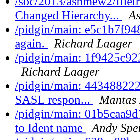
/soc/2013/ashmew2/filet
Changed Hierarchy...
As
/pidgin/main: e5c1b7f948
again.
Richard Laager
/pidgin/main: 1f9425c92
Richard Laager
/pidgin/main: 443488222
SASL respon...
Mantas 
/pidgin/main: 01b5caa9
to Ident name
Andy Spe