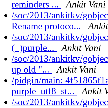
reminders ...
Ankit Vani
/soc/2013/ankitkv/gobjec
Rename protoco...
Ankit
/soc/2013/ankitkv/gobjec
(_)purple...
Ankit Vani
/soc/2013/ankitkv/gobjec
up old "...
Ankit Vani
/pidgin/main: 4f51865f1
purple_utf8_st...
Ankit 
/soc/2013/ankitkv/gobjec