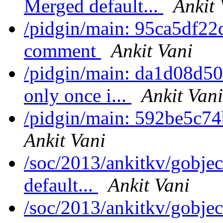
Merged default...
Ankit 
/pidgin/main: 95ca5df22
comment
Ankit Vani
/pidgin/main: da1d08d50
only once i...
Ankit Vani
/pidgin/main: 592be5c74b
Ankit Vani
/soc/2013/ankitkv/gobjec
default...
Ankit Vani
/soc/2013/ankitkv/gobjec