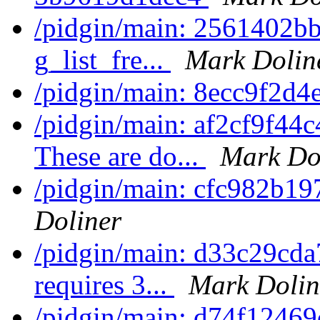
/pidgin/main: 2561402bb3
g_list_fre...
Mark Dolin
/pidgin/main: 8ecc9f2d4
/pidgin/main: af2cf9f44
These are do...
Mark Do
/pidgin/main: cfc982b197
Doliner
/pidgin/main: d33c29cda7
requires 3...
Mark Dolin
/pidgin/main: d74f12469