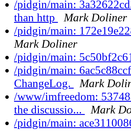
/pidgin/main: 3a32622cd3
than http
Mark Doliner
/pidgin/main: 172e19e228
Mark Doliner
/pidgin/main: 5c50bf2c61
/pidgin/main: 6ac5c88ccf
ChangeLog.
Mark Doli
/www/imfreedom: 53748a5
the discussio...
Mark Do
/pidgin/main: ace3110086