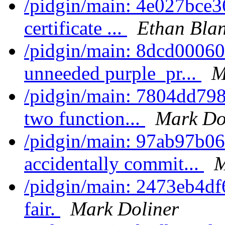
/pidgin/main: 4e027bce3
certificate ...
Ethan Bla
/pidgin/main: 8dcd0006
unneeded purple_pr...
M
/pidgin/main: 7804dd798
two function...
Mark Do
/pidgin/main: 97ab97b06
accidentally commit...
M
/pidgin/main: 2473eb4df
fair.
Mark Doliner