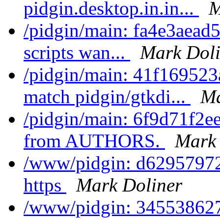
pidgin.desktop.in.in...
M
/pidgin/main: fa4e3aead5
scripts wan...
Mark Doli
/pidgin/main: 41f1695
match pidgin/gtkdi...
Ma
/pidgin/main: 6f9d71f2ee0
from AUTHORS.
Mark 
/www/pidgin: d62957972b
https
Mark Doliner
/www/pidgin: 345538627