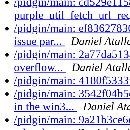
/pidgin/main: cd529e115
purple_util_fetch_url_req
/pidgin/main: ef8362783
issue par...
Daniel Atall
/pidgin/main: 2a77da513a
overflow...
Daniel Atall
/pidgin/main: 4180f533
/pidgin/main: 3542f04b5
in the win3...
Daniel At
/pidgin/main: 9a21b3ce