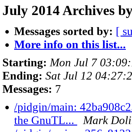
July 2014 Archives b
Messages sorted by:
[ s
More info on this list...
Starting:
Mon Jul 7 03:09
Ending:
Sat Jul 12 04:27
Messages:
7
/pidgin/main: 42ba908c2
the GnuTL...
Mark Doli