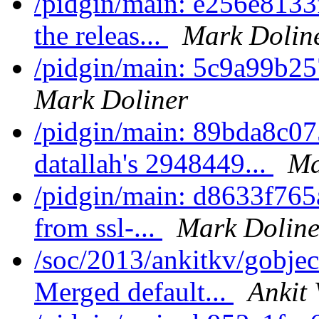
/pidgin/main: e256e8133
the releas...
Mark Dolin
/pidgin/main: 5c9a99b25
Mark Doliner
/pidgin/main: 89bda8c0
datallah's 2948449...
Ma
/pidgin/main: d8633f765
from ssl-...
Mark Doline
/soc/2013/ankitkv/gobjec
Merged default...
Ankit 