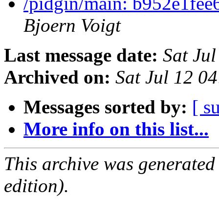
/pidgin/main: b952e1fee
Bjoern Voigt
Last message date:
Sat Ju
Archived on:
Sat Jul 12 0
Messages sorted by:
[ s
More info on this list...
This archive was generated
edition).