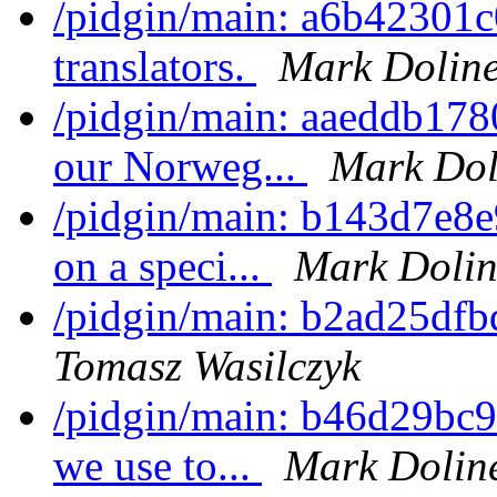
/pidgin/main: a6b42301c0
translators.
Mark Dolin
/pidgin/main: aaeddb1780
our Norweg...
Mark Dol
/pidgin/main: b143d7e8e
on a speci...
Mark Dolin
/pidgin/main: b2ad25dfb
Tomasz Wasilczyk
/pidgin/main: b46d29bc9b
we use to...
Mark Dolin