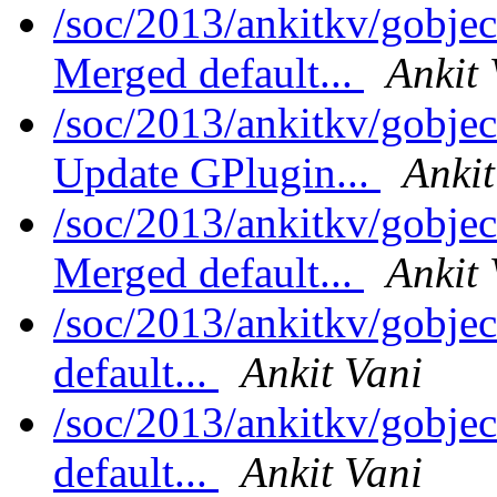
/soc/2013/ankitkv/gobjec
Merged default...
Ankit 
/soc/2013/ankitkv/gobjec
Update GPlugin...
Ankit
/soc/2013/ankitkv/gobjec
Merged default...
Ankit 
/soc/2013/ankitkv/gobjec
default...
Ankit Vani
/soc/2013/ankitkv/gobjec
default...
Ankit Vani