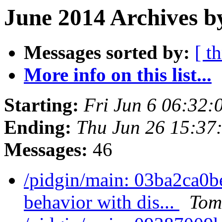
June 2014 Archives b
Messages sorted by:
[ t
More info on this list...
Starting:
Fri Jun 6 06:32
Ending:
Thu Jun 26 15:37
Messages:
46
/pidgin/main: 03ba2ca0b
behavior with dis...
Tom