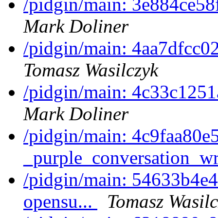
/pidgin/main: 3e884ce58f
Mark Doliner
/pidgin/main: 4aa7dfcc0
Tomasz Wasilczyk
/pidgin/main: 4c33c1251a
Mark Doliner
/pidgin/main: 4c9faa80e
_purple_conversation_w
/pidgin/main: 54633b4e4a
opensu...
Tomasz Wasilc