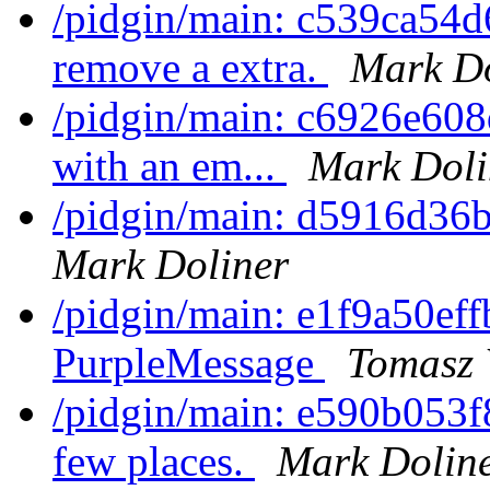
/pidgin/main: c539ca54d
remove a extra.
Mark Do
/pidgin/main: c6926e608
with an em...
Mark Doli
/pidgin/main: d5916d36b2
Mark Doliner
/pidgin/main: e1f9a50eff
PurpleMessage
Tomasz 
/pidgin/main: e590b053
few places.
Mark Dolin