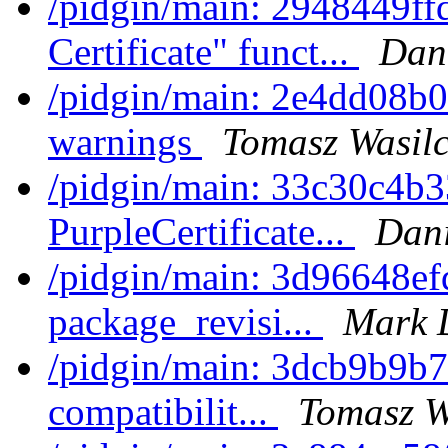
/pidgin/main: 2948449ff
Certificate" funct...
Dani
/pidgin/main: 2e4dd08b01
warnings
Tomasz Wasilc
/pidgin/main: 33c30c4b33
PurpleCertificate...
Dani
/pidgin/main: 3d96648efd
package_revisi...
Mark 
/pidgin/main: 3dcb9b9b7
compatibilit...
Tomasz W