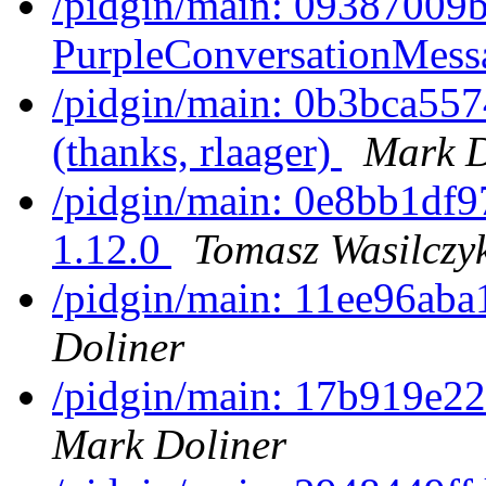
/pidgin/main: 09387009
PurpleConversationMessa
/pidgin/main: 0b3bca5574
(thanks, rlaager)
Mark D
/pidgin/main: 0e8bb1df97
1.12.0
Tomasz Wasilczy
/pidgin/main: 11ee96aba
Doliner
/pidgin/main: 17b919e22c
Mark Doliner