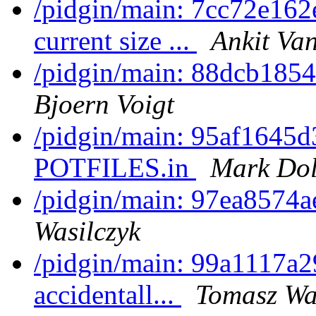
/pidgin/main: 7cc72e162e
current size ...
Ankit Van
/pidgin/main: 88dcb1854
Bjoern Voigt
/pidgin/main: 95af1645d
POTFILES.in
Mark Dol
/pidgin/main: 97ea8574a
Wasilczyk
/pidgin/main: 99a1117a2
accidentall...
Tomasz Wa