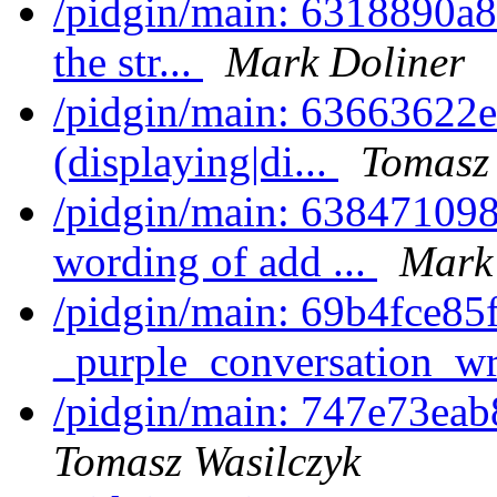
/pidgin/main: 6318890a81
the str...
Mark Doliner
/pidgin/main: 63663622e
(displaying|di...
Tomasz 
/pidgin/main: 6384710988
wording of add ...
Mark
/pidgin/main: 69b4fce85f
_purple_conversation_wr
/pidgin/main: 747e73eab
Tomasz Wasilczyk