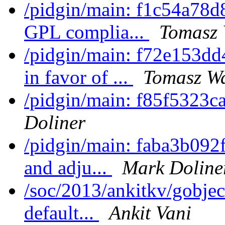
/pidgin/main: f1c54a78d8
GPL complia...
Tomasz 
/pidgin/main: f72e153d
in favor of ...
Tomasz Wa
/pidgin/main: f85f5323ca
Doliner
/pidgin/main: faba3b092f5
and adju...
Mark Doline
/soc/2013/ankitkv/gobjec
default...
Ankit Vani