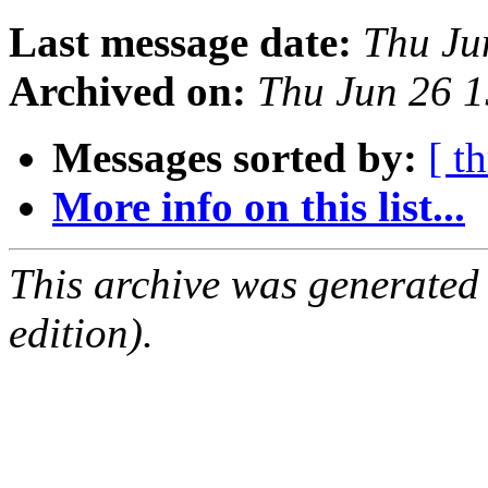
Last message date:
Thu Ju
Archived on:
Thu Jun 26 
Messages sorted by:
[ t
More info on this list...
This archive was generated
edition).