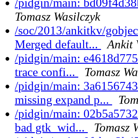
/pidgin/main: bd09f4d38
Tomasz Wasilczyk
/soc/2013/ankitkv/gobjec
Merged default...
Ankit 
/pidgin/main: e4618d775e
trace confi...
Tomasz Was
/pidgin/main: 3a6156743
missing expand p...
Tom
/pidgin/main: 02b5a5732
bad gtk_wid...
Tomasz W