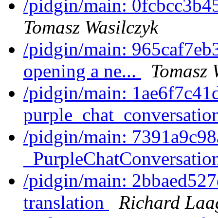
/pidgin/main: 0fcbcc3b4
Tomasz Wasilczyk
/pidgin/main: 965caf7eb3
opening a ne...
Tomasz 
/pidgin/main: 1ae6f7c41
purple_chat_conversatio
/pidgin/main: 7391a9c9
_PurpleChatConversation
/pidgin/main: 2bbaed527
translation
Richard Laa