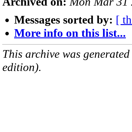
Archived on:
Mon Mar 31 
Messages sorted by:
[ t
More info on this list...
This archive was generated
edition).