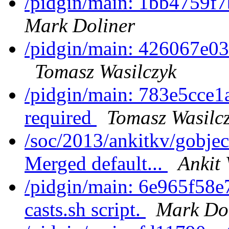
/pidgin/main: 1bb4759f7
Mark Doliner
/pidgin/main: 426067e03c
Tomasz Wasilczyk
/pidgin/main: 783e5cce1
required
Tomasz Wasilc
/soc/2013/ankitkv/gobjec
Merged default...
Ankit 
/pidgin/main: 6e965f58e
casts.sh script.
Mark Do