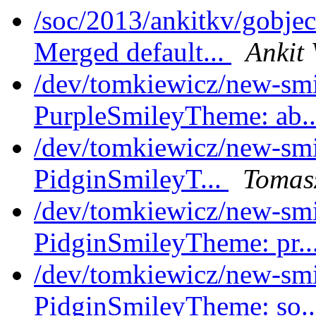
/soc/2013/ankitkv/gobjec
Merged default...
Ankit 
/dev/tomkiewicz/new-sm
PurpleSmileyTheme: ab.
/dev/tomkiewicz/new-smil
PidginSmileyT...
Tomasz
/dev/tomkiewicz/new-sm
PidginSmileyTheme: pr..
/dev/tomkiewicz/new-smi
PidginSmileyTheme: so.