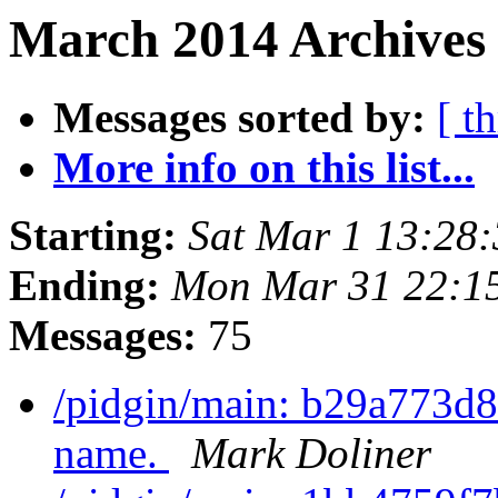
March 2014 Archives 
Messages sorted by:
[ t
More info on this list...
Starting:
Sat Mar 1 13:28
Ending:
Mon Mar 31 22:1
Messages:
75
/pidgin/main: b29a773d8
name.
Mark Doliner