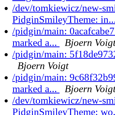
/dev/tomkiewicz/new-sm
PidginSmileyTheme: in..
/pidgin/main: 0acafcabe7
marked a...
Bjoern Voig
/pidgin/main: 5f18de973
Bjoern Voigt
/pidgin/main: 9c68f32b9
marked a...
Bjoern Voig
/dev/tomkiewicz/new-sm
PidginSmileyTheme: wo.