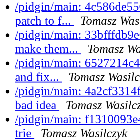
/pidgin/main: 4c586de55
patch to f...
Tomasz Wasi
/pidgin/main: 33bfffdb9e
make them...
Tomasz Wa
/pidgin/main: 6527214c49
and fix...
Tomasz Wasilc
/pidgin/main: 4a2cf3314
bad idea
Tomasz Wasilc
/pidgin/main: f1310093e4
trie
Tomasz Wasilczyk