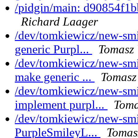
/pidgin/main: d90854f1b
Richard Laager
/dev/tomkiewicz/new-smil
generic Purpl...
Tomasz 
/dev/tomkiewicz/new-smi
make generic ...
Tomasz
/dev/tomkiewicz/new-smi
implement purpl...
Toma
/dev/tomkiewicz/new-smi
PurpleSmileyL...
Tomas