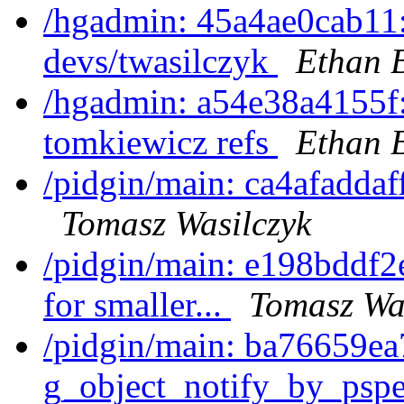
/hgadmin: 45a4ae0cab11:
devs/twasilczyk
Ethan 
/hgadmin: a54e38a4155f:
tomkiewicz refs
Ethan 
/pidgin/main: ca4afaddaf
Tomasz Wasilczyk
/pidgin/main: e198bddf2
for smaller...
Tomasz Wa
/pidgin/main: ba76659ea7
g_object_notify_by_pspec