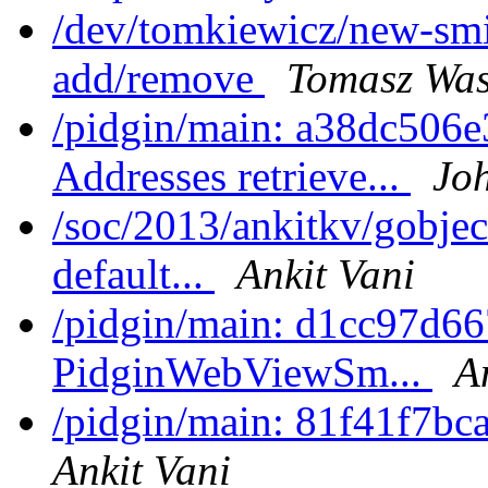
/dev/tomkiewicz/new-smi
add/remove
Tomasz Was
/pidgin/main: a38dc506e
Addresses retrieve...
Joh
/soc/2013/ankitkv/gobjec
default...
Ankit Vani
/pidgin/main: d1cc97d66
PidginWebViewSm...
A
/pidgin/main: 81f41f7bc
Ankit Vani