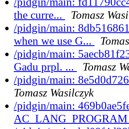
/pidgin/main: fd11790cc4
the curre...
Tomasz Wasi
/pidgin/main: 8db516861
when we use G...
Tomas
/pidgin/main: 5aecb81f2
Gadu prpl. ...
Tomasz Wa
/pidgin/main: 8e5d0d726
Tomasz Wasilczyk
/pidgin/main: 469b0ae5fe
AC_LANG_PROGRAM 