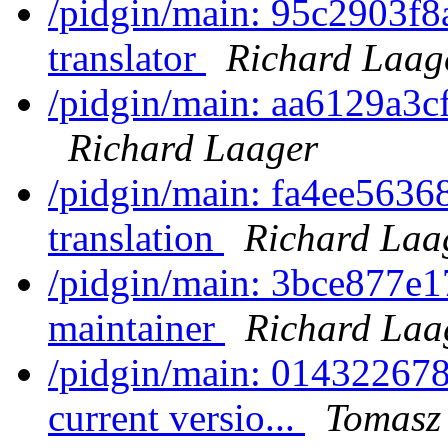
/pidgin/main: 95c2903f8
translator
Richard Laag
/pidgin/main: aa6129a3cf
Richard Laager
/pidgin/main: fa4ee5636
translation
Richard Laa
/pidgin/main: 3bce877e17
maintainer
Richard Laa
/pidgin/main: 014322678
current versio...
Tomasz 