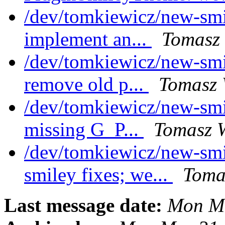
/dev/tomkiewicz/new-smi
implement an...
Tomasz 
/dev/tomkiewicz/new-smi
remove old p...
Tomasz 
/dev/tomkiewicz/new-smi
missing G_P...
Tomasz W
/dev/tomkiewicz/new-sm
smiley fixes; we...
Toma
Last message date:
Mon Ma