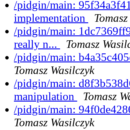
/pidgin/main: 95f34a3f417
implementation
Tomasz 
/pidgin/main: 1dc7369ff9
really n...
Tomasz Wasil
/pidgin/main: b4a35c405e
Tomasz Wasilczyk
/pidgin/main: d8f3b538d
manipulation
Tomasz Wa
/pidgin/main: 94f0de4286
Tomasz Wasilczyk