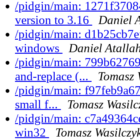
/pidgin/main: 1271f370
version to 3.16
Daniel 
/pidgin/main: d1b25cb7e
windows
Daniel Atalla
/pidgin/main: 799b62769
and-replace (...
Tomasz 
/pidgin/main: f97feb9a67f
small f...
Tomasz Wasilc
/pidgin/main: c7a49364ce
win32
Tomasz Wasilczy