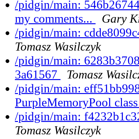
/pidgin/main: 546b26744
my comments...
Gary K
/pidgin/main: cdde8099c
Tomasz Wasilczyk
/pidgin/main: 6283b370
3a61567
Tomasz Wasilc
/pidgin/main: eff51bb99
PurpleMemoryPool clas
/pidgin/main: f4232b1c3
Tomasz Wasilczyk