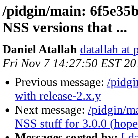
/pidgin/main: 6f5e35b
NSS versions that ...
Daniel Atallah
datallah at 
Fri Nov 7 14:27:50 EST 20
Previous message:
/pidg
with release-2.x.y
Next message:
/pidgin/m
NSS stuff for 3.0.0 (hope.
Messages sorted by:
[ d