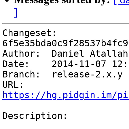
]
Changeset: 
6f5e35bda0c9f28537b4fc9
Author:	 Daniel Atalla
Date:	 2014-11-07 12:16 -0500

Branch:	 release-2.x.y

URL: 
https://hg.pidgin.im/pi
Description:
