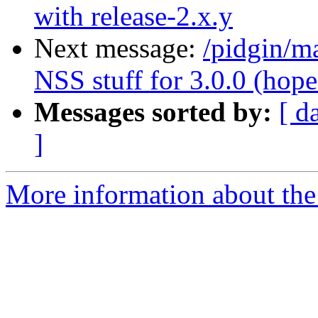
with release-2.x.y
Next message:
/pidgin/m
NSS stuff for 3.0.0 (hope.
Messages sorted by:
[ d
]
More information about the