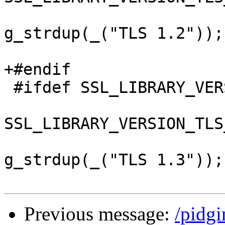
 					ver = 
g_strdup(_("TLS 1.2"));

 					break;

+#endif

 #ifdef SSL_LIBRARY_VERSION_TLS_1_3

 				case 
SSL_LIBRARY_VERSION_TLS
 					ver = 
g_strdup(_("TLS 1.3"));

Previous message:
/pidg