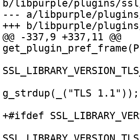
b/libpurple/plugins/ssl
--- a/libpurple/plugins
+++ b/libpurple/plugins
@@ -337,9 +337,11 @@ 
get_plugin_pref_frame(P
 				case 
SSL_LIBRARY_VERSION_TLS
 					ver = 
g_strdup(_("TLS 1.1"));

 					break;

+#ifdef SSL_LIBRARY_VER
 				case 
SSL_LIBRARY_VERSION_TLS