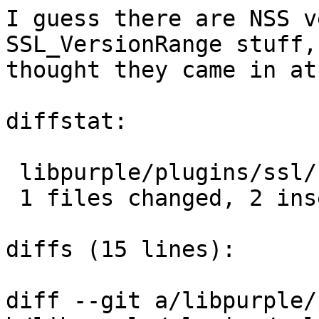
I guess there are NSS v
SSL_VersionRange stuff,
thought they came in at
diffstat:

 libpurple/plugins/ssl/nss-prefs.c |  2 ++

 1 files changed, 2 insertions(+), 0 deletions(-)

diffs (15 lines):

diff --git a/libpurple/