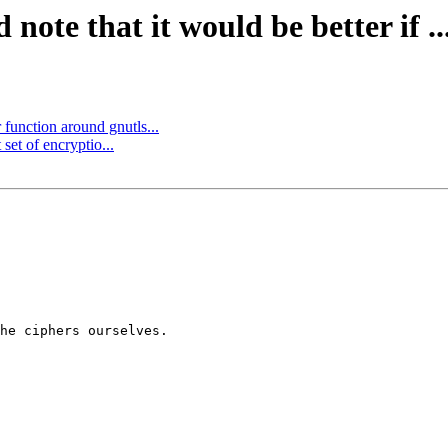
ote that it would be better if ..
function around gnutls...
set of encryptio...
he ciphers ourselves.
