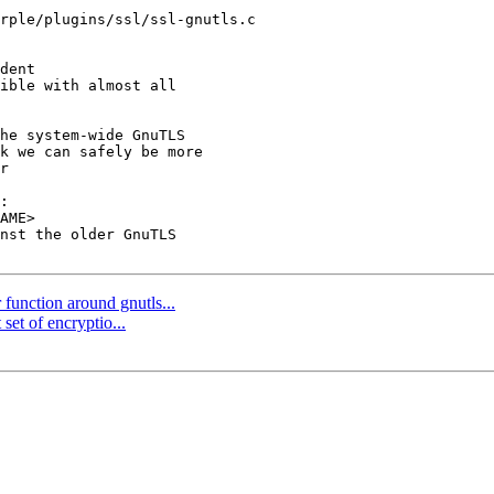
rple/plugins/ssl/ssl-gnutls.c

dent

he system-wide GnuTLS

k we can safely be more

r

function around gnutls...
set of encryptio...