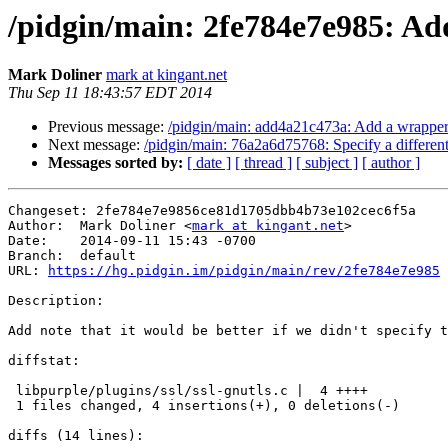
/pidgin/main: 2fe784e7e985: Add n
Mark Doliner
mark at kingant.net
Thu Sep 11 18:43:57 EDT 2014
Previous message:
/pidgin/main: add4a21c473a: Add a wrapper 
Next message:
/pidgin/main: 76a2a6d75768: Specify a different 
Messages sorted by:
[ date ]
[ thread ]
[ subject ]
[ author ]
Changeset: 2fe784e7e9856ce81d1705dbb4b73e102cec6f5a

Author:	 Mark Doliner <
mark at kingant.net
>

Date:	 2014-09-11 15:43 -0700

Branch:	 default

URL: 
https://hg.pidgin.im/pidgin/main/rev/2fe784e7e985
Description:

Add note that it would be better if we didn't specify t
diffstat:

 libpurple/plugins/ssl/ssl-gnutls.c |  4 ++++

 1 files changed, 4 insertions(+), 0 deletions(-)

diffs (14 lines):
