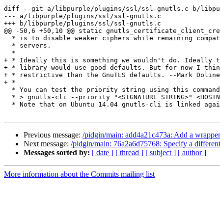
diff --git a/libpurple/plugins/ssl/ssl-gnutls.c b/libpu
--- a/libpurple/plugins/ssl/ssl-gnutls.c

+++ b/libpurple/plugins/ssl/ssl-gnutls.c

@@ -50,6 +50,10 @@ static gnutls_certificate_client_cre
  * is to disable weaker ciphers while remaining compatible with almost all

  * servers.

  *

+ * Ideally this is something we wouldn't do. Ideally t
+ * library would use good defaults. But for now I thin
+ * restrictive than the GnuTLS defaults. --Mark Doline
+ *

  * You can test the priority string using this command:

  * > gnutls-cli --priority "<SIGNATURE STRING>" <HOSTNAME>

  * Note that on Ubuntu 14.04 gnutls-cli is linked against the older GnuTLS

Previous message:
/pidgin/main: add4a21c473a: Add a wrapper 
Next message:
/pidgin/main: 76a2a6d75768: Specify a different 
Messages sorted by:
[ date ]
[ thread ]
[ subject ]
[ author ]
More information about the Commits mailing list