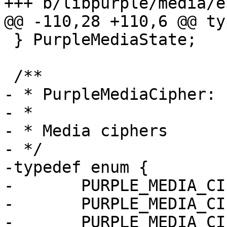
+++ b/libpurple/media/e
@@ -110,28 +110,6 @@ ty
 } PurpleMediaState;

 /**

- * PurpleMediaCipher:

- *

- * Media ciphers

- */

-typedef enum {

-	PURPLE_MEDIA_CIPHER_NULL,

-	PURPLE_MEDIA_CIPHER_AES_128_ICM,

-	PURPLE_MEDIA_CIPHER_AES_256_ICM
