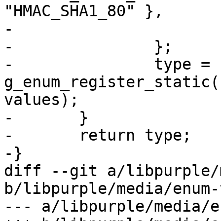
"HMAC_SHA1_80" },

-			{ 0, NULL, NULL }

-		};

-		type = 
g_enum_register_static(
values);

-	}

-	return type;

-}

diff --git a/libpurple/
b/libpurple/media/enum-
--- a/libpurple/media/e