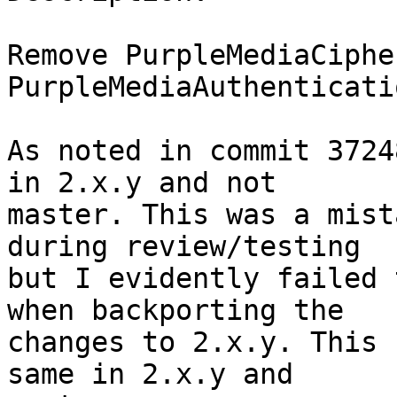
Remove PurpleMediaCiphe
PurpleMediaAuthenticati
As noted in commit 3724
in 2.x.y and not

master. This was a mist
during review/testing

but I evidently failed 
when backporting the

changes to 2.x.y. This 
same in 2.x.y and
