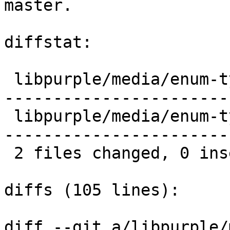
master.

diffstat:

 libpurple/media/enum-types.c |  41 --------------
------------------------
 libpurple/media/enum-types.h |  40 --------------
------------------------
 2 files changed, 0 insertions(+), 81 deletions(-)

diffs (105 lines):

diff --git a/libpurple/