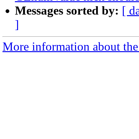
Messages sorted by:
[ d
]
More information about the