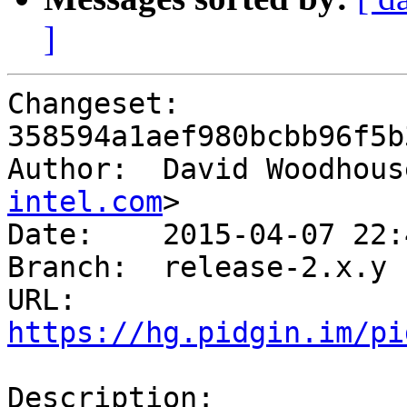
]
Changeset: 
358594a1aef980bcbb96f5b
Author:	 David Woodho
intel.com
>

Date:	 2015-04-07 22:40 +0100

Branch:	 release-2.x.y

URL: 
https://hg.pidgin.im/pi
Description:
