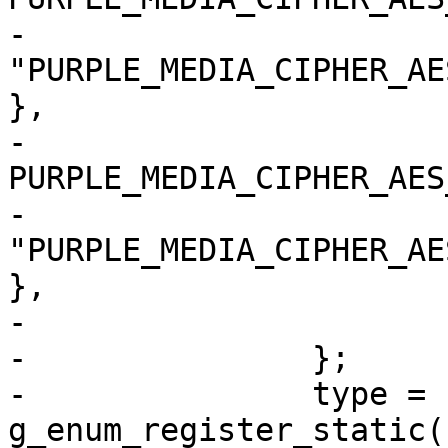
-				
"PURPLE_MEDIA_CIPHER_AE
},

-			{ 
PURPLE_MEDIA_CIPHER_AES
-				
"PURPLE_MEDIA_CIPHER_AE
},

-			{ 0, NULL, NULL }

-		};

-		type = 
g_enum_register_static(