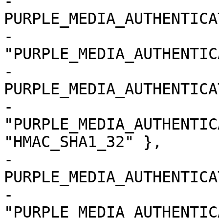
-			{ 
PURPLE_MEDIA_AUTHENTICA
-				
"PURPLE_MEDIA_AUTHENTIC
-			{ 
PURPLE_MEDIA_AUTHENTICA
-				
"PURPLE_MEDIA_AUTHENTIC
"HMAC_SHA1_32" },

-			{ 
PURPLE_MEDIA_AUTHENTICA
-				
"PURPLE_MEDIA_AUTHENTIC