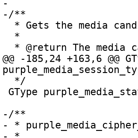
-

-/**

  * Gets the media candidate type's GType

  *

  * @return The media candidate type's GType.

@@ -185,24 +163,6 @@ GTy
purple_media_session_ty
  */

 GType purple_media_state_changed_get_type(void);

-/**

- * purple_media_cipher
- *
