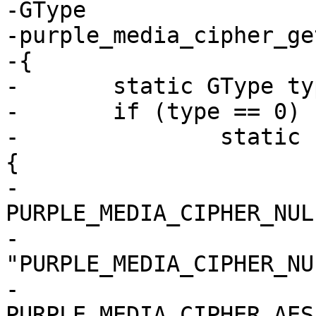
-GType

-purple_media_cipher_ge
-{

-	static GType type = 0;

-	if (type == 0) {

-		static const GEnumValue values[] = 
{

-			{ 
PURPLE_MEDIA_CIPHER_NULL
-				
"PURPLE_MEDIA_CIPHER_NU
-			{ 
PURPLE_MEDIA_CIPHER_AES