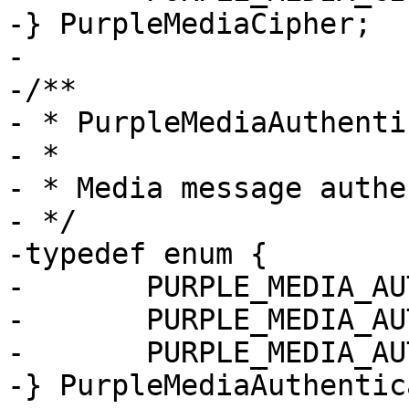
-} PurpleMediaCipher;

-

-/**

- * PurpleMediaAuthenti
- *

- * Media message authe
- */

-typedef enum {

-	PURPLE_MEDIA_AUTHENTICATION_NULL,

-	PURPLE_MEDIA_AUTHENTICATION_HMAC_SHA1_32,

-	PURPLE_MEDIA_AUTHENTICATION_HMAC_SHA1_80

-} PurpleMediaAuthentic