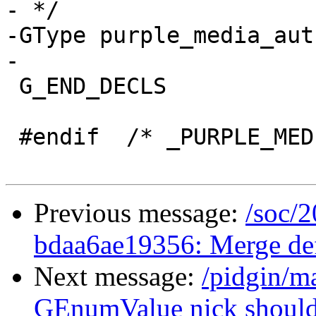
- */

-GType purple_media_aut
-

 G_END_DECLS

 #endif  /* _PURPLE_MEDIA_ENUM_TYPES_ */

Previous message:
/soc/2
bdaa6ae19356: Merge defa
Next message:
/pidgin/m
GEnumValue nick should 