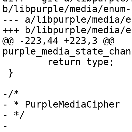
b/libpurple/media/enum-
--- a/libpurple/media/e
+++ b/libpurple/media/e
@@ -223,44 +223,3 @@ 
purple_media_state_chan
 	return type;

 }

-/*

- * PurpleMediaCipher

- */

-
