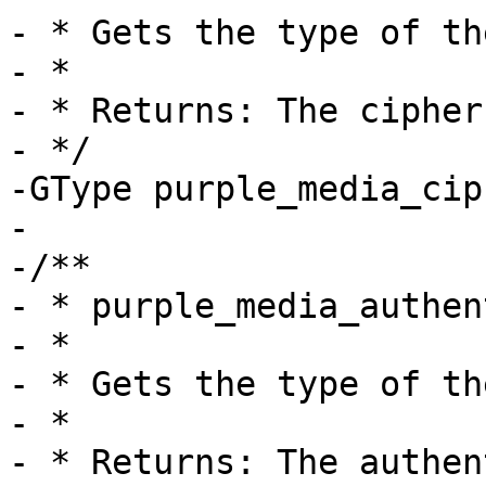
- * Gets the type of th
- *

- * Returns: The cipher
- */

-GType purple_media_cip
-

-/**

- * purple_media_authen
- *

- * Gets the type of th
- *

- * Returns: The authen