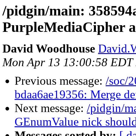
/pidgin/main: 35859
PurpleMediaCipher a
David Woodhouse
David.W
Mon Apr 13 13:00:58 EDT
Previous message:
/soc/2
bdaa6ae19356: Merge defa
Next message:
/pidgin/m
GEnumValue nick should 
Messages sorted by:
[ d