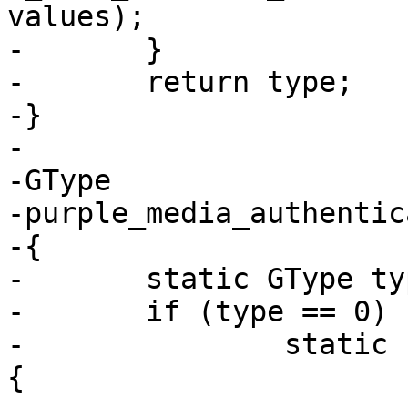
values);

-	}

-	return type;

-}

-

-GType

-purple_media_authentic
-{

-	static GType type = 0;

-	if (type == 0) {

-		static const GEnumValue values[] = 
{
