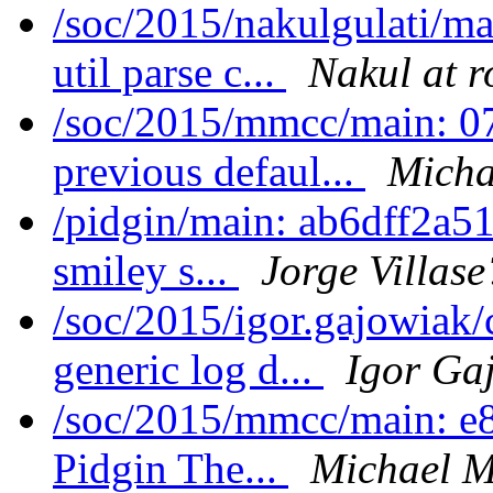
/soc/2015/nakulgulati/m
util parse c...
Nakul at r
/soc/2015/mmcc/main: 07
previous defaul...
Micha
/pidgin/main: ab6dff2a51
smiley s...
Jorge Villase
/soc/2015/igor.gajowiak
generic log d...
Igor Ga
/soc/2015/mmcc/main: e8
Pidgin The...
Michael M