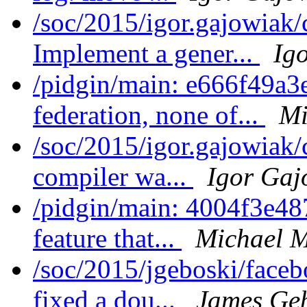
/soc/2015/igor.gajowiak/
Implement a gener...
Ig
/pidgin/main: e666f49a3
federation, none of...
Mi
/soc/2015/igor.gajowiak
compiler wa...
Igor Gaj
/pidgin/main: 4004f3e4
feature that...
Michael M
/soc/2015/jgeboski/face
fixed a dou...
James Ge