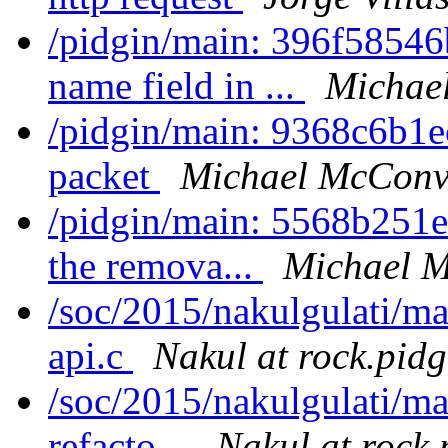
/pidgin/main: 396f58546
name field in ...
Michae
/pidgin/main: 9368c6b1ec
packet
Michael McConvi
/pidgin/main: 5568b251e
the remova...
Michael M
/soc/2015/nakulgulati/ma
api.c
Nakul at rock.pidg
/soc/2015/nakulgulati/ma
refacto...
Nakul at rock.