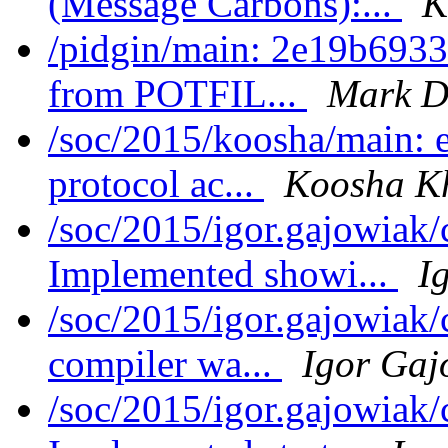
(Message Carbons):...
K
/pidgin/main: 2e19b6933
from POTFIL...
Mark D
/soc/2015/koosha/main:
protocol ac...
Koosha K
/soc/2015/igor.gajowiak
Implemented showi...
I
/soc/2015/igor.gajowiak
compiler wa...
Igor Gaj
/soc/2015/igor.gajowiak