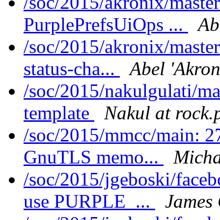
/soc/2015/akronix/maste
PurplePrefsUiOps ...
Ab
/soc/2015/akronix/maste
status-cha...
Abel 'Akron
/soc/2015/nakulgulati/ma
template
Nakul at rock.
/soc/2015/mmcc/main: 27
GnuTLS memo...
Micha
/soc/2015/jgeboski/face
use PURPLE_...
James 