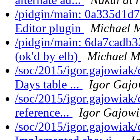
/pidgin/main: 0a335d1d
Editor plugin
Michael 
/pidgin/main: 6da7cadb3
(ok'd by elb)
Michael M
/soc/2015/igor.gajowiak
Days table ...
Igor Gajo
/soc/2015/igor.gajowiak/
reference...
Igor Gajowi
/soc/2015/igor.gajowiak