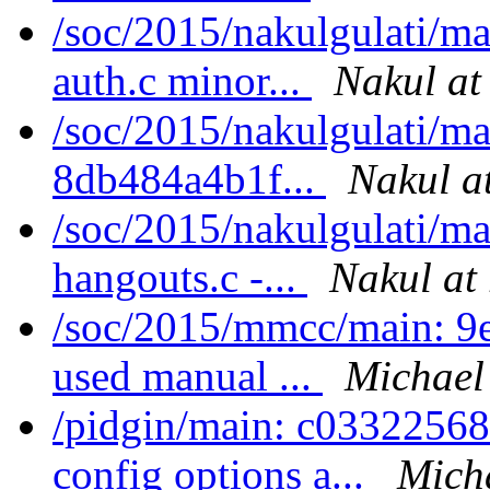
/soc/2015/nakulgulati/m
auth.c minor...
Nakul at
/soc/2015/nakulgulati/m
8db484a4b1f...
Nakul a
/soc/2015/nakulgulati/m
hangouts.c -...
Nakul at 
/soc/2015/mmcc/main: 9
used manual ...
Michael
/pidgin/main: c03322568
config options a...
Mich