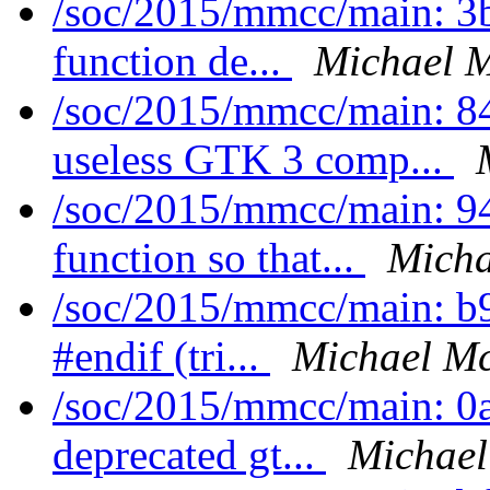
/soc/2015/mmcc/main: 3
function de...
Michael M
/soc/2015/mmcc/main: 8
useless GTK 3 comp...
/soc/2015/mmcc/main: 94
function so that...
Micha
/soc/2015/mmcc/main: b9
#endif (tri...
Michael Mc
/soc/2015/mmcc/main: 0a
deprecated gt...
Michael