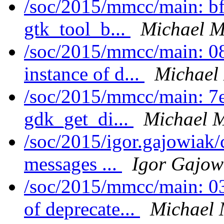
/soc/2015/mmcc/main: bf
gtk_tool_b...
Michael M
/soc/2015/mmcc/main: 08
instance of d...
Michael
/soc/2015/mmcc/main: 7e
gdk_get_di...
Michael M
/soc/2015/igor.gajowiak
messages ...
Igor Gajow
/soc/2015/mmcc/main: 0
of deprecate...
Michael 