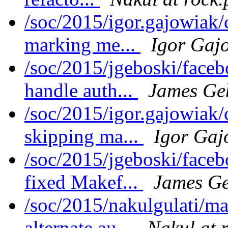
/soc/2015/igor.gajowiak
marking me...
Igor Gaj
/soc/2015/jgeboski/face
handle auth...
James Ge
/soc/2015/igor.gajowiak
skipping ma...
Igor Gaj
/soc/2015/jgeboski/face
fixed Makef...
James Ge
/soc/2015/nakulgulati/m
alternate au...
Nakul at 