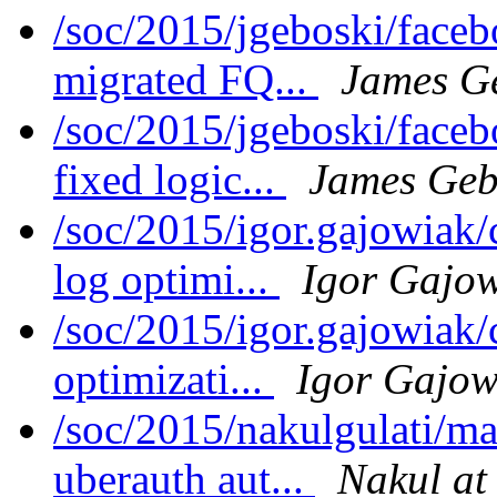
/soc/2015/jgeboski/face
migrated FQ...
James G
/soc/2015/jgeboski/face
fixed logic...
James Geb
/soc/2015/igor.gajowiak
log optimi...
Igor Gajo
/soc/2015/igor.gajowiak
optimizati...
Igor Gajow
/soc/2015/nakulgulati/m
uberauth aut...
Nakul at