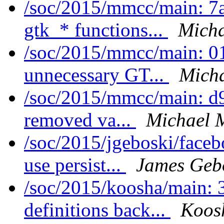
/soc/2015/mmcc/main: 7
gtk_* functions...
Micha
/soc/2015/mmcc/main: 0
unnecessary GT...
Micha
/soc/2015/mmcc/main: d9
removed va...
Michael 
/soc/2015/jgeboski/face
use persist...
James Geb
/soc/2015/koosha/main:
definitions back...
Koos