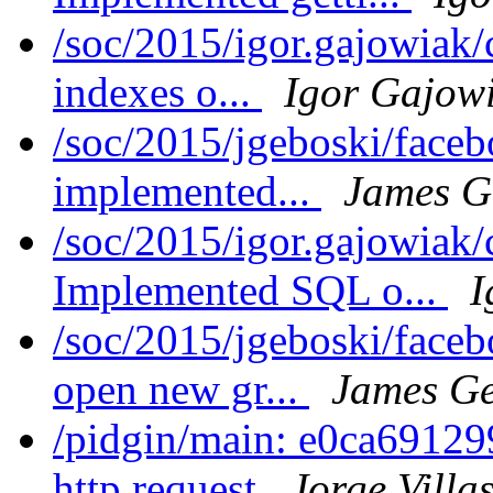
/soc/2015/igor.gajowiak
indexes o...
Igor Gajow
/soc/2015/jgeboski/face
implemented...
James G
/soc/2015/igor.gajowiak
Implemented SQL o...
I
/soc/2015/jgeboski/faceb
open new gr...
James Ge
/pidgin/main: e0ca69129
http request
Jorge Villa