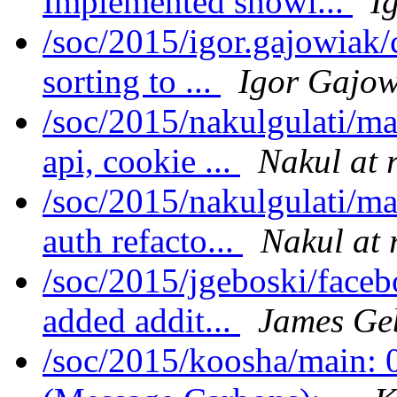
Implemented showi...
I
/soc/2015/igor.gajowiak
sorting to ...
Igor Gajow
/soc/2015/nakulgulati/m
api, cookie ...
Nakul at 
/soc/2015/nakulgulati/ma
auth refacto...
Nakul at 
/soc/2015/jgeboski/face
added addit...
James Ge
/soc/2015/koosha/main: