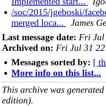
Implemented start...
Igo
/soc/2015/jgeboski/face
merged loca...
James Ge
Last message date:
Fri Ju
Archived on:
Fri Jul 31 2
Messages sorted by:
[ t
More info on this list...
This archive was generated
edition).