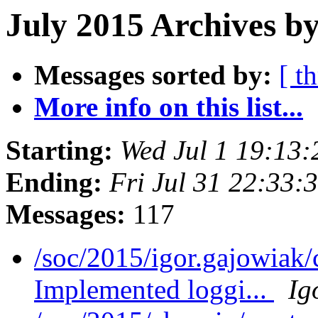
July 2015 Archives by
Messages sorted by:
[ t
More info on this list...
Starting:
Wed Jul 1 19:13
Ending:
Fri Jul 31 22:33
Messages:
117
/soc/2015/igor.gajowiak
Implemented loggi...
Ig