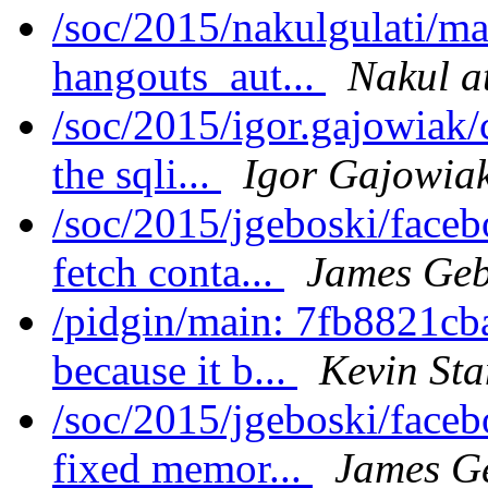
/soc/2015/nakulgulati/ma
hangouts_aut...
Nakul a
/soc/2015/igor.gajowiak/
the sqli...
Igor Gajowia
/soc/2015/jgeboski/face
fetch conta...
James Geb
/pidgin/main: 7fb8821cb
because it b...
Kevin St
/soc/2015/jgeboski/face
fixed memor...
James G