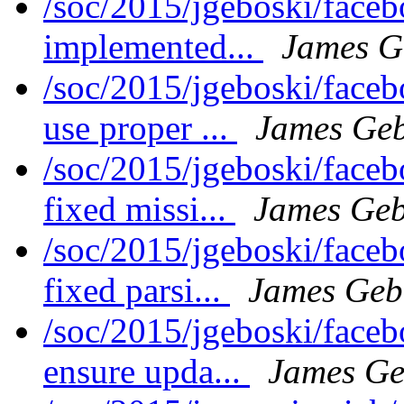
/soc/2015/jgeboski/face
implemented...
James G
/soc/2015/jgeboski/face
use proper ...
James Geb
/soc/2015/jgeboski/face
fixed missi...
James Geb
/soc/2015/jgeboski/face
fixed parsi...
James Geb
/soc/2015/jgeboski/face
ensure upda...
James Ge