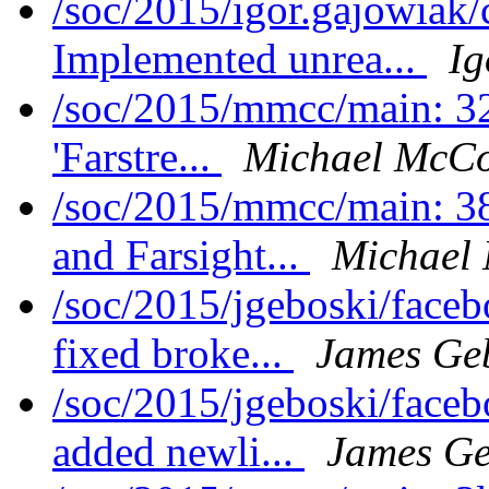
/soc/2015/igor.gajowiak
Implemented unrea...
Ig
/soc/2015/mmcc/main: 32
'Farstre...
Michael McCo
/soc/2015/mmcc/main: 38
and Farsight...
Michael 
/soc/2015/jgeboski/face
fixed broke...
James Ge
/soc/2015/jgeboski/face
added newli...
James Ge