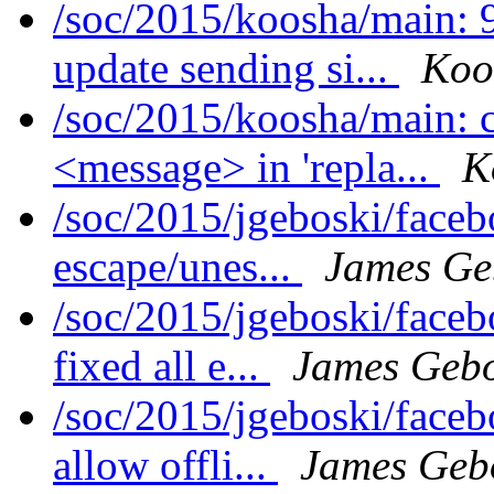
/soc/2015/koosha/main:
update sending si...
Koo
/soc/2015/koosha/main:
<message> in 'repla...
K
/soc/2015/jgeboski/face
escape/unes...
James Ge
/soc/2015/jgeboski/face
fixed all e...
James Gebo
/soc/2015/jgeboski/face
allow offli...
James Geb