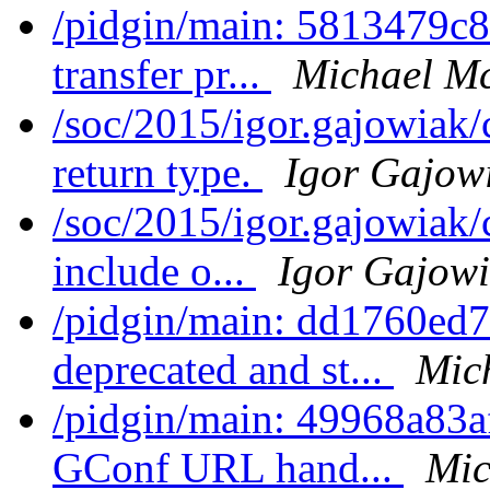
/pidgin/main: 5813479c
transfer pr...
Michael Mc
/soc/2015/igor.gajowiak/
return type.
Igor Gajow
/soc/2015/igor.gajowiak/
include o...
Igor Gajow
/pidgin/main: dd1760ed7
deprecated and st...
Mic
/pidgin/main: 49968a83a
GConf URL hand...
Mic