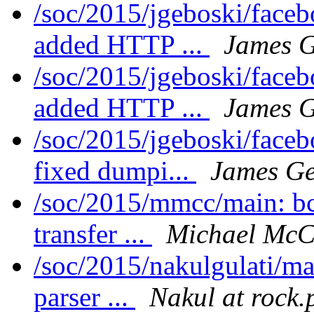
/soc/2015/jgeboski/face
added HTTP ...
James G
/soc/2015/jgeboski/face
added HTTP ...
James G
/soc/2015/jgeboski/face
fixed dumpi...
James Ge
/soc/2015/mmcc/main: bc
transfer ...
Michael McC
/soc/2015/nakulgulati/ma
parser ...
Nakul at rock.