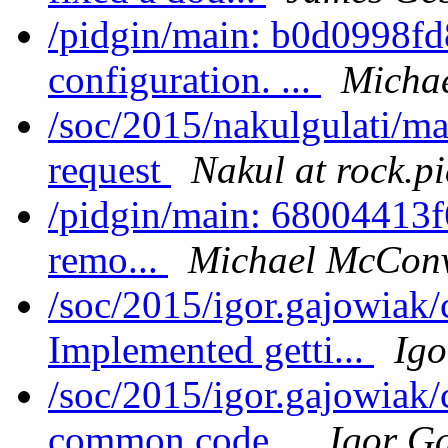
/pidgin/main: b0d0998
configuration. ...
Michae
/soc/2015/nakulgulati/ma
request
Nakul at rock.p
/pidgin/main: 68004413f6e7
remo...
Michael McConv
/soc/2015/igor.gajowiak
Implemented getti...
Igo
/soc/2015/igor.gajowiak
common code...
Igor G