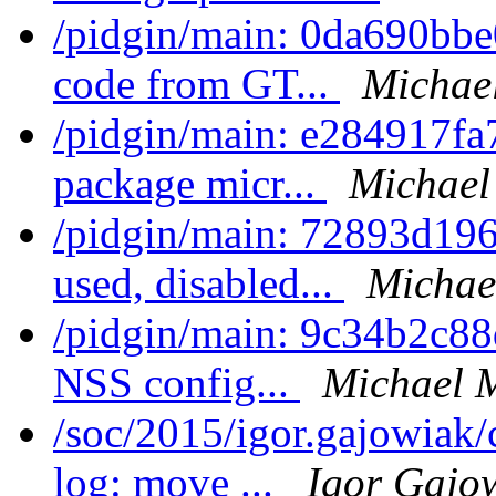
/pidgin/main: 0da690bbe0
code from GT...
Michae
/pidgin/main: e284917fa
package micr...
Michael
/pidgin/main: 72893d196
used, disabled...
Michae
/pidgin/main: 9c34b2c8
NSS config...
Michael 
/soc/2015/igor.gajowiak
log: move ...
Igor Gajo