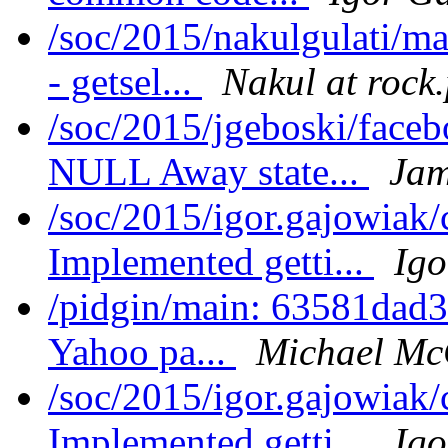
/soc/2015/nakulgulati/m
- getsel...
Nakul at rock
/soc/2015/jgeboski/face
NULL Away state...
Jam
/soc/2015/igor.gajowiak
Implemented getti...
Igo
/pidgin/main: 63581dad3
Yahoo pa...
Michael Mc
/soc/2015/igor.gajowiak/
Implemented getti...
Igo