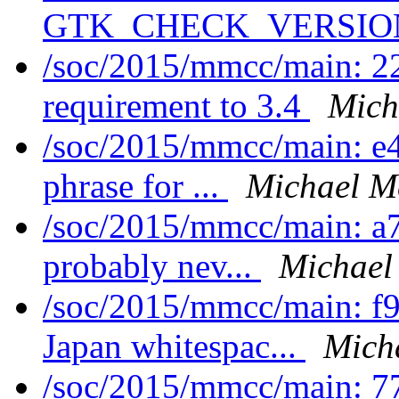
GTK_CHECK_VERSION 
/soc/2015/mmcc/main: 
requirement to 3.4
Mich
/soc/2015/mmcc/main: e
phrase for ...
Michael M
/soc/2015/mmcc/main: a7
probably nev...
Michael
/soc/2015/mmcc/main: f
Japan whitespac...
Mich
/soc/2015/mmcc/main: 77