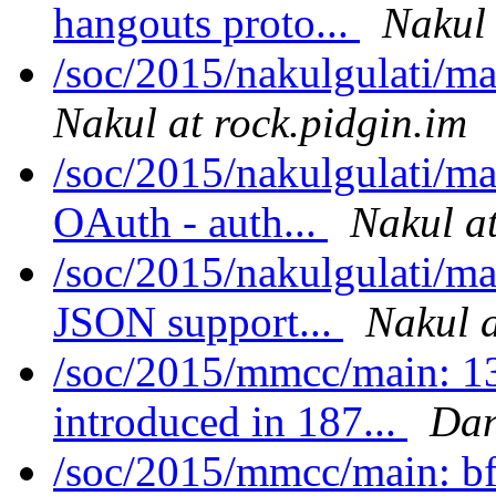
hangouts proto...
Nakul 
/soc/2015/nakulgulati/m
Nakul at rock.pidgin.im
/soc/2015/nakulgulati/m
OAuth - auth...
Nakul at
/soc/2015/nakulgulati/ma
JSON support...
Nakul a
/soc/2015/mmcc/main: 1
introduced in 187...
Dan
/soc/2015/mmcc/main: bf