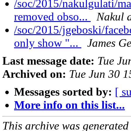
/soc/2015/nakulgulati/m
removed obso...
Nakul a
/soc/2015/jgeboski/face
only show "...
James Ge
Last message date:
Tue Ju
Archived on:
Tue Jun 30 
Messages sorted by:
[ s
More info on this list...
This archive was generated