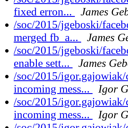
fixed erron...
James Geb
/soc/2015/jgeboski/face
merged fb_a...
James G
/soc/2015/jgeboski/face
enable sett...
James Geb
/soc/2015/igor.gajowiak/
incoming mess...
Igor 
/soc/2015/igor.gajowiak
incoming mess...
Igor 
/soc/2015/igor.gajowiak