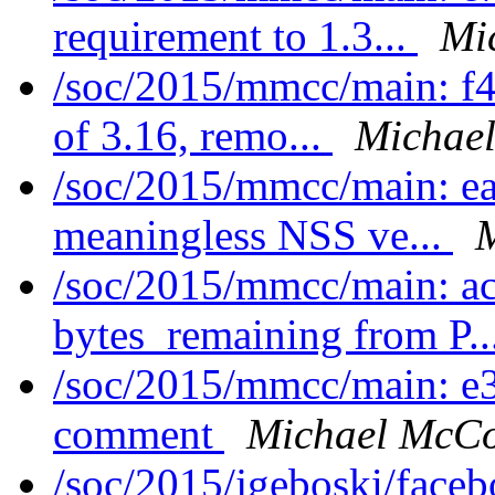
requirement to 1.3...
Mi
/soc/2015/mmcc/main: f
of 3.16, remo...
Michael
/soc/2015/mmcc/main: e
meaningless NSS ve...
M
/soc/2015/mmcc/main: a
bytes_remaining from P..
/soc/2015/mmcc/main: e
comment
Michael McCo
/soc/2015/jgeboski/face