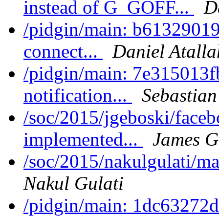
instead of G_GOFF...
D
/pidgin/main: b61329019a
connect...
Daniel Atalla
/pidgin/main: 7e315013fb
notification...
Sebastian
/soc/2015/jgeboski/face
implemented...
James G
/soc/2015/nakulgulati/m
Nakul Gulati
/pidgin/main: 1dc63272d2