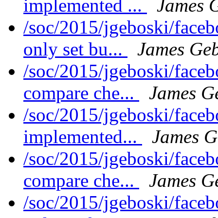
implemented ...
James 
/soc/2015/jgeboski/face
only set bu...
James Geb
/soc/2015/jgeboski/face
compare che...
James G
/soc/2015/jgeboski/face
implemented...
James G
/soc/2015/jgeboski/face
compare che...
James G
/soc/2015/jgeboski/face