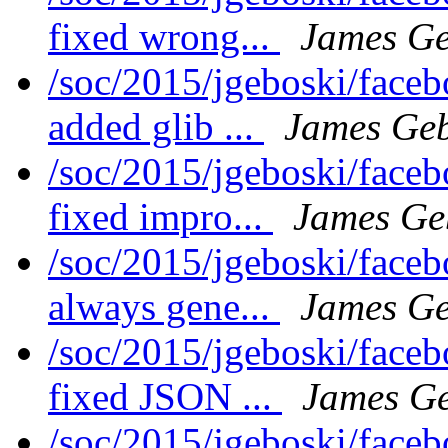
fixed wrong...
James Ge
/soc/2015/jgeboski/face
added glib ...
James Geb
/soc/2015/jgeboski/face
fixed impro...
James Ge
/soc/2015/jgeboski/face
always gene...
James Ge
/soc/2015/jgeboski/face
fixed JSON ...
James Ge
/soc/2015/jgeboski/face