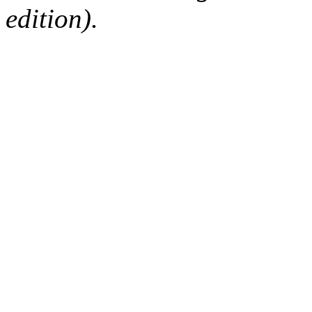
edition).