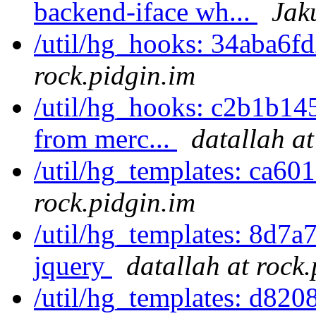
backend-iface wh...
Jak
/util/hg_hooks: 34aba6f
rock.pidgin.im
/util/hg_hooks: c2b1b145
from merc...
datallah at
/util/hg_templates: ca6
rock.pidgin.im
/util/hg_templates: 8d7a
jquery
datallah at rock
/util/hg_templates: d820