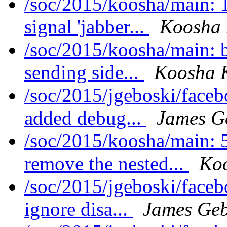
/soc/2015/koosha/main: 
signal 'jabber...
Koosha
/soc/2015/koosha/main: 
sending side...
Koosha 
/soc/2015/jgeboski/face
added debug...
James G
/soc/2015/koosha/main:
remove the nested...
Ko
/soc/2015/jgeboski/face
ignore disa...
James Geb