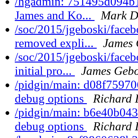
/hgadmin: 751495d094b1:
James and Ko...
Mark D
/soc/2015/jgeboski/faceb
removed expli...
James 
/soc/2015/jgeboski/face
initial pro...
James Gebo
/pidgin/main: d08f759706
debug options
Richard 
/pidgin/main: b6e40b0435
debug options
Richard 