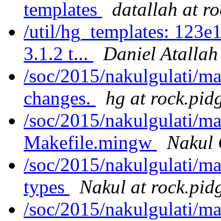
templates
datallah at r
/util/hg_templates: 123e
3.1.2 t...
Daniel Atallah
/soc/2015/nakulgulati/m
changes.
hg at rock.pid
/soc/2015/nakulgulati/m
Makefile.mingw
Nakul 
/soc/2015/nakulgulati/m
types
Nakul at rock.pid
/soc/2015/nakulgulati/ma