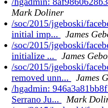
/hgadmin: 8af9860628b3:
Mark Doliner
/soc/2015/jgeboski/face
initial imp...
James Geb
/soc/2015/jgeboski/face
initialize ...
James Gebo
/soc/2015/jgeboski/face
removed unn...
James G
/hgadmin: 946a3a81bb8f:
Serrano Ju...
Mark Doli