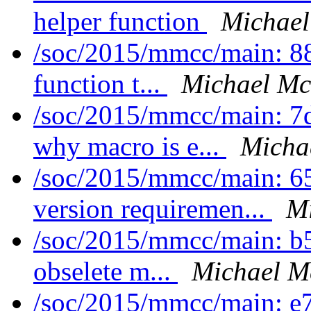
helper function
Michael
/soc/2015/mmcc/main: 88
function t...
Michael Mc
/soc/2015/mmcc/main: 7d
why macro is e...
Micha
/soc/2015/mmcc/main: 6
version requiremen...
Mi
/soc/2015/mmcc/main: b
obselete m...
Michael M
/soc/2015/mmcc/main: e