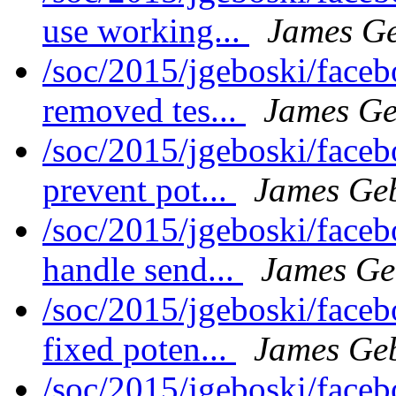
use working...
James Ge
/soc/2015/jgeboski/face
removed tes...
James Ge
/soc/2015/jgeboski/face
prevent pot...
James Ge
/soc/2015/jgeboski/face
handle send...
James Ge
/soc/2015/jgeboski/face
fixed poten...
James Ge
/soc/2015/jgeboski/face