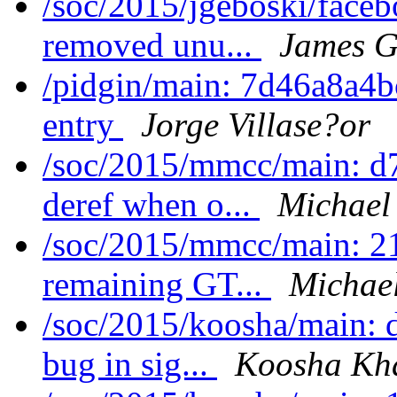
/soc/2015/jgeboski/face
removed unu...
James G
/pidgin/main: 7d46a8a4bc
entry
Jorge Villase?or
/soc/2015/mmcc/main: d7
deref when o...
Michael
/soc/2015/mmcc/main: 21
remaining GT...
Michae
/soc/2015/koosha/main: 
bug in sig...
Koosha Kh