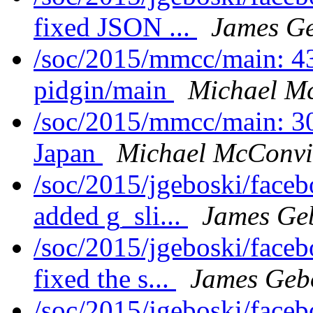
fixed JSON ...
James Ge
/soc/2015/mmcc/main: 4
pidgin/main
Michael Mc
/soc/2015/mmcc/main: 
Japan
Michael McConvi
/soc/2015/jgeboski/face
added g_sli...
James Ge
/soc/2015/jgeboski/face
fixed the s...
James Geb
/soc/2015/jgeboski/face