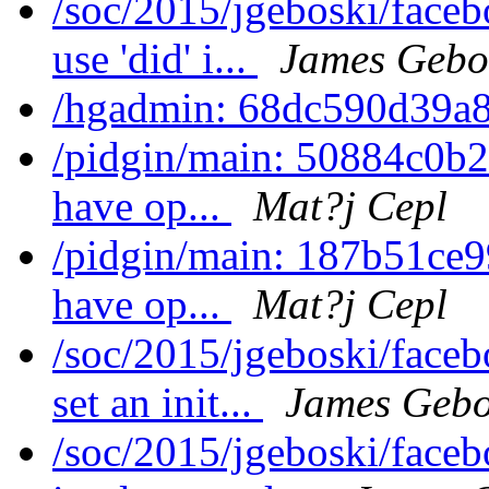
/soc/2015/jgeboski/face
use 'did' i...
James Gebo
/hgadmin: 68dc590d39a8
/pidgin/main: 50884c0b22
have op...
Mat?j Cepl
/pidgin/main: 187b51ce99
have op...
Mat?j Cepl
/soc/2015/jgeboski/face
set an init...
James Gebo
/soc/2015/jgeboski/face