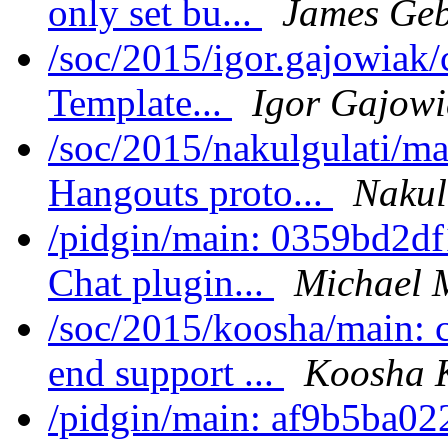
only set bu...
James Geb
/soc/2015/igor.gajowiak
Template...
Igor Gajowi
/soc/2015/nakulgulati/ma
Hangouts proto...
Nakul
/pidgin/main: 0359bd2df1
Chat plugin...
Michael 
/soc/2015/koosha/main:
end support ...
Koosha 
/pidgin/main: af9b5b