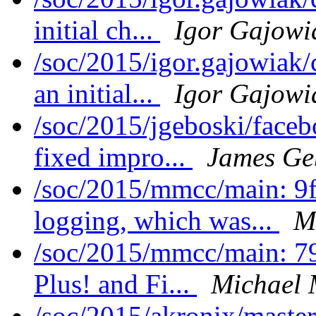
initial ch...
Igor Gajowi
/soc/2015/igor.gajowiak/
an initial...
Igor Gajowi
/soc/2015/jgeboski/face
fixed impro...
James Ge
/soc/2015/mmcc/main: 
logging, which was...
M
/soc/2015/mmcc/main: 7
Plus! and Fi...
Michael 
/soc/2015/akronix/maste