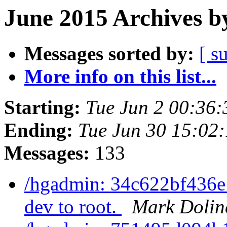
June 2015 Archives b
Messages sorted by:
[ s
More info on this list...
Starting:
Tue Jun 2 00:36
Ending:
Tue Jun 30 15:02
Messages:
133
/hgadmin: 34c622bf436e
dev to root.
Mark Dolin