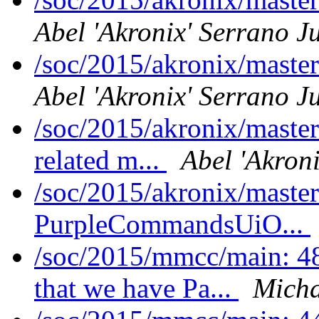
Abel 'Akronix' Serrano Ju
/soc/2015/akronix/maste
Abel 'Akronix' Serrano Ju
/soc/2015/akronix/maste
related m...
Abel 'Akroni
/soc/2015/akronix/maste
PurpleCommandsUiO...
/soc/2015/mmcc/main: 4
that we have Pa...
Micha