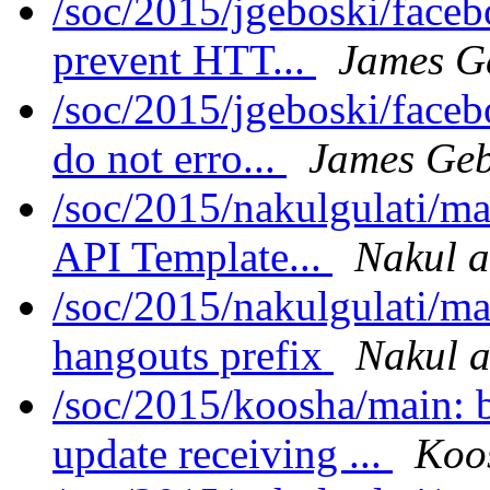
/soc/2015/jgeboski/face
prevent HTT...
James G
/soc/2015/jgeboski/face
do not erro...
James Geb
/soc/2015/nakulgulati/m
API Template...
Nakul a
/soc/2015/nakulgulati/ma
hangouts prefix
Nakul a
/soc/2015/koosha/main:
update receiving ...
Koo