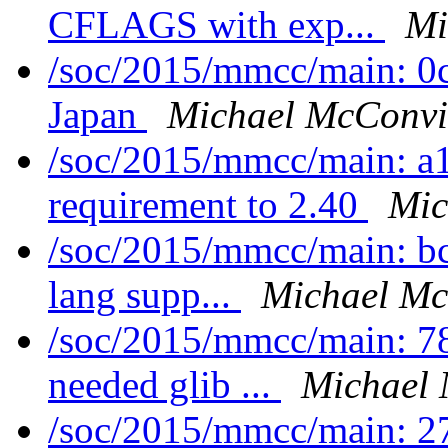
CFLAGS with exp...
Mi
/soc/2015/mmcc/main: 0
Japan
Michael McConvi
/soc/2015/mmcc/main: a
requirement to 2.40
Mic
/soc/2015/mmcc/main: bc
lang supp...
Michael Mc
/soc/2015/mmcc/main: 7
needed glib ...
Michael 
/soc/2015/mmcc/main: 27