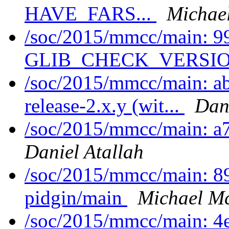
HAVE_FARS...
Michae
/soc/2015/mmcc/main: 9
GLIB_CHECK_VERSION
/soc/2015/mmcc/main: a
release-2.x.y (wit...
Dani
/soc/2015/mmcc/main: a
Daniel Atallah
/soc/2015/mmcc/main: 8
pidgin/main
Michael Mc
/soc/2015/mmcc/main: 4