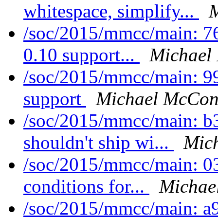
whitespace, simplify...
M
/soc/2015/mmcc/main: 7
0.10 support...
Michael
/soc/2015/mmcc/main: 
support
Michael McConv
/soc/2015/mmcc/main: b
shouldn't ship wi...
Mic
/soc/2015/mmcc/main: 0
conditions for...
Michae
/soc/2015/mmcc/main: a