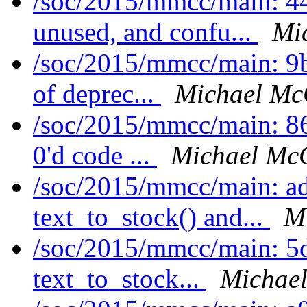
/soc/2015/mmcc/main: 4
unused, and confu...
Mi
/soc/2015/mmcc/main: 9b
of deprec...
Michael Mc
/soc/2015/mmcc/main: 86
0'd code ...
Michael McC
/soc/2015/mmcc/main: ad
text_to_stock() and...
M
/soc/2015/mmcc/main: 5
text_to_stock...
Michael