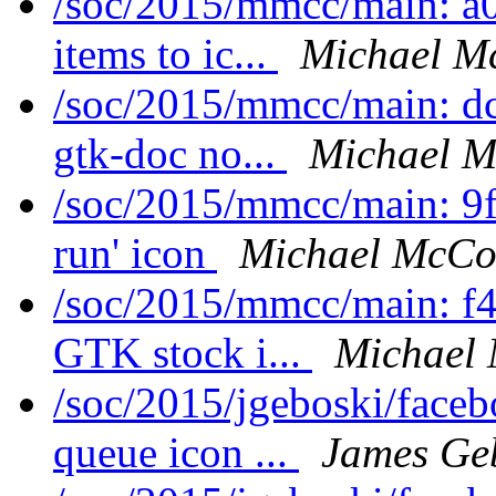
/soc/2015/mmcc/main: a
items to ic...
Michael M
/soc/2015/mmcc/main: d
gtk-doc no...
Michael M
/soc/2015/mmcc/main: 9f
run' icon
Michael McCon
/soc/2015/mmcc/main: f4
GTK stock i...
Michael 
/soc/2015/jgeboski/face
queue icon ...
James Ge