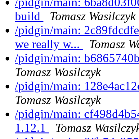
/pidgin/main: 6ba8d03f0
build
Tomasz Wasilczyk
/pidgin/main: 2c89fdcdf
we really w...
Tomasz Wa
/pidgin/main: b6865740b2
Tomasz Wasilczyk
/pidgin/main: 128e4ac12
Tomasz Wasilczyk
/pidgin/main: cf498d4b54
1.12.1
Tomasz Wasilczy