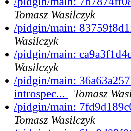
/pidgin/main: 7b7874ff0
Tomasz Wasilczyk
/pidgin/main: 83759f8d1
Wasilczyk
/pidgin/main: ca9a3f1d
Wasilczyk
/pidgin/main: 36a63a2577
introspec...
Tomasz Wasi
/pidgin/main: 7fd9d189c
Tomasz Wasilczyk