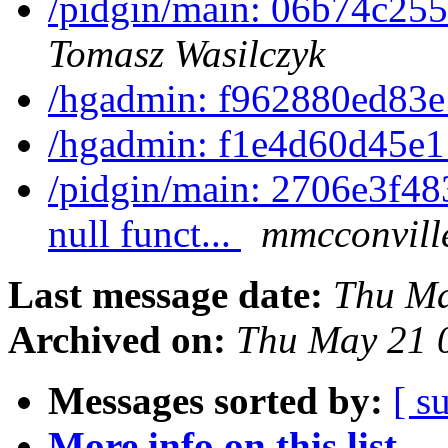
/pidgin/main: 06b74c255
Tomasz Wasilczyk
/hgadmin: f962880ed83
/hgadmin: f1e4d60d45e
/pidgin/main: 2706e3f483
null funct...
mmcconvill
Last message date:
Thu Ma
Archived on:
Thu May 21 
Messages sorted by:
[ s
More info on this list...