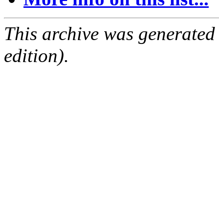
This archive was generated
edition).