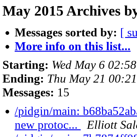
May 2015 Archives by
Messages sorted by:
[ s
More info on this list...
Starting:
Wed May 6 02:5
Ending:
Thu May 21 00:2
Messages:
15
/pidgin/main: b68ba52ab
new protoc...
Elliott Sa