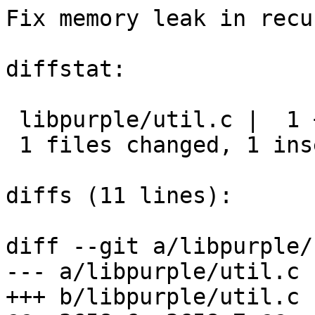
Fix memory leak in recu
diffstat:

 libpurple/util.c |  1 +

 1 files changed, 1 insertions(+), 0 deletions(-)

diffs (11 lines):

diff --git a/libpurple/
--- a/libpurple/util.c

+++ b/libpurple/util.c
