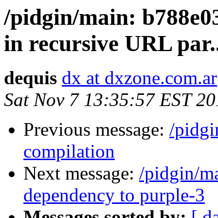
/pidgin/main: b788e0
in recursive URL par..
dequis
dx at dxzone.com.ar
Sat Nov 7 13:35:57 EST 20
Previous message:
/pidg
compilation
Next message:
/pidgin/m
dependency to purple-3
Messages sorted by:
[ d