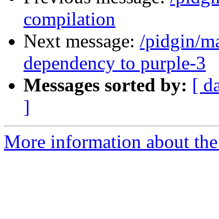
compilation
Next message:
/pidgin/m
dependency to purple-3
Messages sorted by:
[ d
]
More information about the