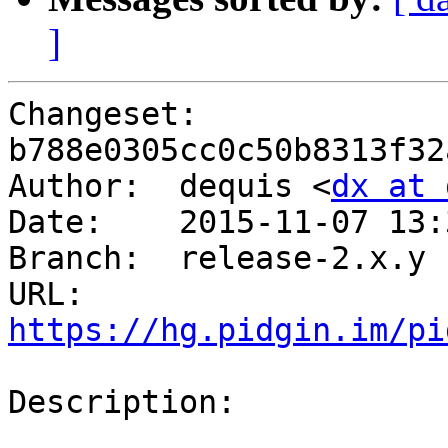
]
Changeset: 
b788e0305cc0c50b8313f32
Author:	 dequis <
dx at 
Date:	 2015-11-07 13:35 -0500

Branch:	 release-2.x.y

URL: 
https://hg.pidgin.im/pi
Description:
