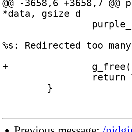
@@ -3658,6 +3658,7 @@ p
*data, gsize d

 		purple_util_fetch_url_error(gfud,

 				_("Could not open 
%s: Redirected too many
 				gfud->url);

+		g_free(new_url);

 		return TRUE;

 	}

Previous message:
/pidg