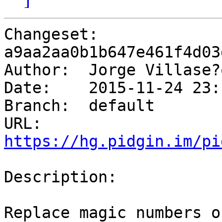
Changeset: 
a9aa2aa0b1b647e461f4d03
Author:	 Jorge Villas
Date:	 2015-11-24 23:16 -0800

Branch:	 default

URL: 
https://hg.pidgin.im/pi
Description:

Replace magic numbers o