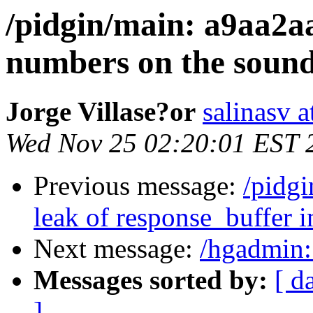
/pidgin/main: a9aa2a
numbers on the soun
Jorge Villase?or
salinasv a
Wed Nov 25 02:20:01 EST 
Previous message:
/pidgi
leak of response_buffer in
Next message:
/hgadmin:
Messages sorted by:
[ d
]