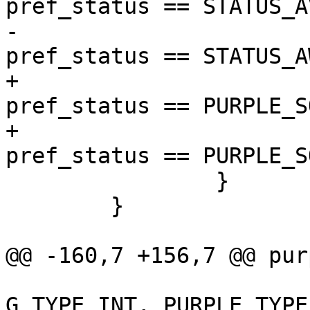
pref_status == STATUS_A
-			        (!available && 
pref_status == STATUS_A
+			return (( available && 
pref_status == PURPLE_S
+			        (!available && 
pref_status == PURPLE_S
 		}

 	}

@@ -160,7 +156,7 @@ pur
 	                     G_TYPE_BOOLEAN, 2, 
G_TYPE_INT, PURPLE_TYPE