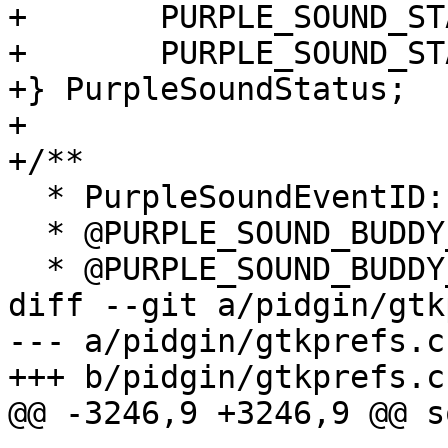
+	PURPLE_SOUND_STATUS_AWAY,

+	PURPLE_SOUND_STATUS_ALWAYS,

+} PurpleSoundStatus;

+

+/**

  * PurpleSoundEventID:

  * @PURPLE_SOUND_BUDDY_ARRIVE:   Buddy signs on.

  * @PURPLE_SOUND_BUDDY_LEAVE:    Buddy signs off.

diff --git a/pidgin/gtk
--- a/pidgin/gtkprefs.c

+++ b/pidgin/gtkprefs.c

@@ -3246,9 +3246,9 @@ s