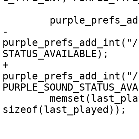
 	purple_prefs_add_none("/purple/sound");

-	
purple_prefs_add_int("/
STATUS_AVAILABLE);

+	
purple_prefs_add_int("/
PURPLE_SOUND_STATUS_AVA
 	memset(last_played, 0, 
sizeof(last_played));
