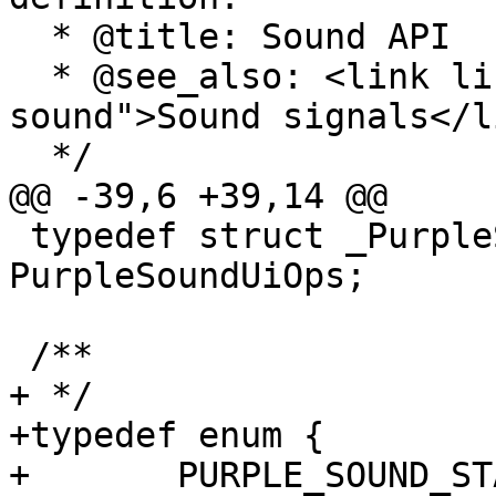
  * @title: Sound API

  * @see_also: <link linkend="chapter-signals-
sound">Sound signals</li
  */

@@ -39,6 +39,14 @@

 typedef struct _PurpleSoundUiOps 
PurpleSoundUiOps;

 /**

+ */

+typedef enum {

+	PURPLE_SOUND_STATUS_AVAILABLE = 1,
