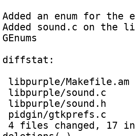
Added an enum for the e
Added sound.c on the li
GEnums

diffstat:

 libpurple/Makefile.am |   1 +

 libpurple/sound.c     |  12 ++++--------

 libpurple/sound.h     |  10 +++++++++-

 pidgin/gtkprefs.c     |   6 +++---

 4 files changed, 17 insertions(+), 12 