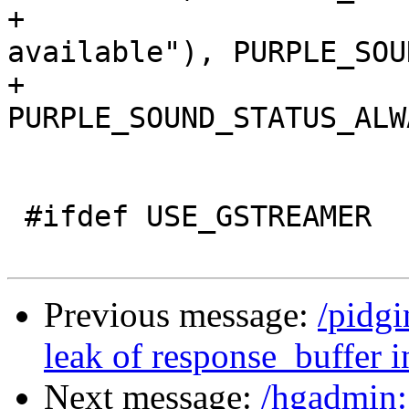
+				_("Only when not 
available"), PURPLE_SOU
+				_("Always"), 
PURPLE_SOUND_STATUS_ALWA
 				NULL);

 #ifdef USE_GSTREAMER

Previous message:
/pidgi
leak of response_buffer in
Next message:
/hgadmin: