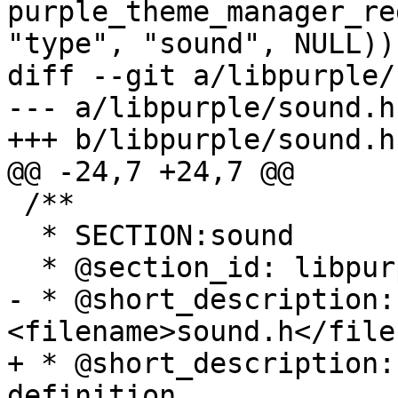
purple_theme_manager_re
"type", "sound", NULL));
diff --git a/libpurple/
--- a/libpurple/sound.h

+++ b/libpurple/sound.h

@@ -24,7 +24,7 @@

 /**

  * SECTION:sound

  * @section_id: libpurple-sound

- * @short_description: 
<filename>sound.h</file
+ * @short_description:
definition.
