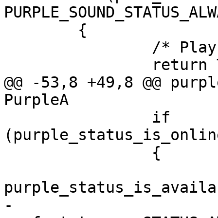
PURPLE_SOUND_STATUS_ALWA
 	{

 		/* Play sounds: Always */

 		return TRUE;

@@ -53,8 +49,8 @@ purpl
PurpleA

 		if 
(purple_status_is_onlin
 		{

 			gboolean available = 
purple_status_is_availa
-			return (( available && 