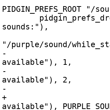
PIDGIN_PREFS_ROOT "/sou
 	pidgin_prefs_dropdown(vbox, _("_Enable 
sounds:"),

 				 PURPLE_PREF_INT, 
"/purple/sound/while_st
-				_("Only when 
available"), 1,

-				_("Only when not 
available"), 2,

-				_("Always"), 3,

+				_("Only when 
available"), PURPLE_SOU