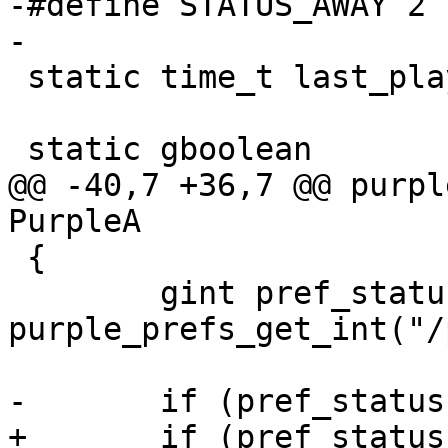
-#define STATUS_AWAY 2

-

 static time_t last_played[PURPLE_NUM_SOUNDS];

 static gboolean

@@ -40,7 +36,7 @@ purpl
PurpleA

 {

 	gint pref_status = 
purple_prefs_get_int("/
-	if (pref_status == 3)

+	if (pref_status == 