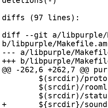
deletions(-)

diffs (97 lines):

diff --git a/libpurple/
b/libpurple/Makefile.am

--- a/libpurple/Makefile
+++ b/libpurple/Makefile
@@ -262,6 +262,7 @@ pur
 	$(srcdir)/protocols.h \

 	$(srcdir)/roomlist.h \

 	$(srcdir)/status.h \

+	${srcdir}/sound.h \
