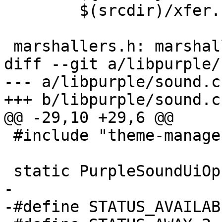
 	$(srcdir)/xfer.h

 marshallers.h: marshallers.list

diff --git a/libpurple/
--- a/libpurple/sound.c

+++ b/libpurple/sound.c

@@ -29,10 +29,6 @@

 #include "theme-manager.h"

 static PurpleSoundUiOps *sound_ui_ops = NULL;

-

-#define STATUS_AVAILABL