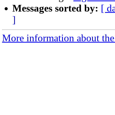
Messages sorted by:
[ d
]
More information about the