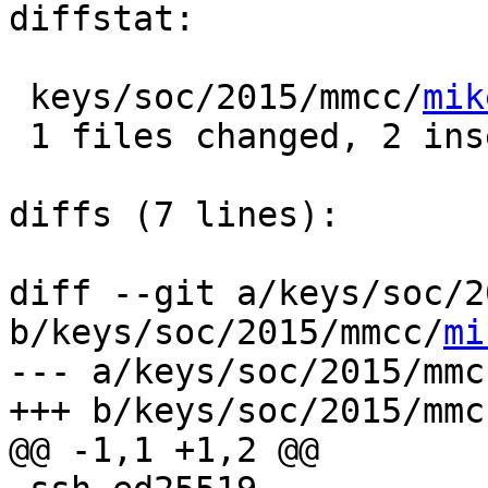
diffstat:

 keys/soc/2015/mmcc/
mik
 1 files changed, 2 insertions(+), 1 deletions(-)

diffs (7 lines):

diff --git a/keys/soc/2
b/keys/soc/2015/mmcc/
mi
--- a/keys/soc/2015/mmc
+++ b/keys/soc/2015/mmc
@@ -1,1 +1,2 @@
