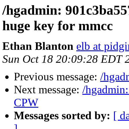
/hgadmin: 901c3ba557
huge key for mmcc
Ethan Blanton
elb at pidg
Sun Oct 18 20:09:28 EDT 
Previous message:
/hgad
Next message:
/hgadmin:
CPW
Messages sorted by:
[ d
]