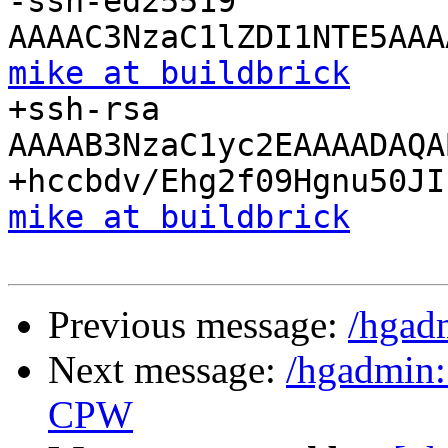
-ssh-ed25519 
mike at buildbrick

+ssh-rsa 
AAAAB3NzaC1yc2EAAAADAQA
mike at buildbrick
Previous message:
/hgad
Next message:
/hgadmin:
CPW