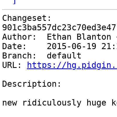
Changeset: 
901c3ba557dc23c70ed3e47
Author:	 Ethan Blanton
Date:	 2015-06-19 21:21 -0400

Branch:	 default

URL: 
https://hg.pidgin.
Description:

new ridiculously huge k