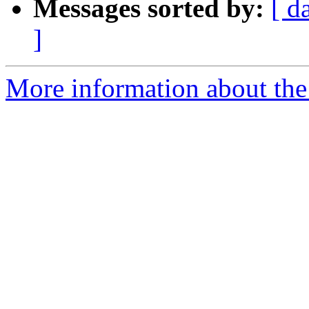
Messages sorted by:
[ d
]
More information about the