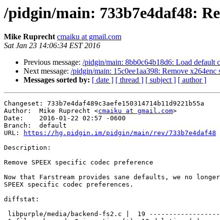
/pidgin/main: 733b7e4daf48: Re
Mike Ruprecht
cmaiku at gmail.com
Sat Jan 23 14:06:34 EST 2016
Previous message:
/pidgin/main: 8bb0c64b18d6: Load default co
Next message:
/pidgin/main: 15c0ee1aa398: Remove x264enc spec
Messages sorted by:
[ date ]
[ thread ]
[ subject ]
[ author ]
Changeset: 733b7e4daf489c3aefe150314714b11d9221b55a

Author:	 Mike Ruprecht <
cmaiku at gmail.com
>

Date:	 2016-01-22 02:57 -0600

Branch:	 default

URL: 
https://hg.pidgin.im/pidgin/main/rev/733b7e4daf48
Description:

Remove SPEEX specific codec preference

Now that Farstream provides sane defaults, we no longer
SPEEX specific codec preferences.

diffstat:

 libpurple/media/backend-fs2.c |  19 -------------------
