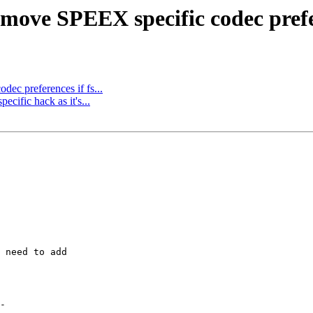
move SPEEX specific codec pref
dec preferences if fs...
ific hack as it's...
 need to add
