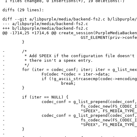
 1 files changed, 0 insertions(+), 19 deletions(-)

diffs (29 lines):

diff --git a/libpurple/media/backend-fs2.c b/libpurple/
--- a/libpurple/media/backend-fs2.c

+++ b/libpurple/media/backend-fs2.c

@@ -1714,25 +1714,6 @@ create_session(PurpleMediaBacken
 				GST_ELEMENT(priv->conference));

 	}

-	/*

-	 * Add SPEEX if the configuration file doesn't exist or

-	 * there isn't a speex entry.

-	 */

-	for (iter = codec_conf; iter; iter = g_list_next(iter)) {

-		FsCodec *codec = iter->data;

-		if (!g_ascii_strcasecmp(codec->encoding_name, "speex"))

-			break;

-	}

-

-	if (iter == NULL) {

-		codec_conf = g_list_prepend(codec_conf,

-				fs_codec_new(FS_CODEC_ID_ANY,

-				"SPEEX", FS_MEDIA_TYPE_AUDIO, 8000));

-		codec_conf = g_list_prepend(codec_conf,

-				fs_codec_new(FS_CODEC_ID_ANY,

-				"SPEEX", FS_MEDIA_TYPE_AUDIO, 16000));

-	}

-
