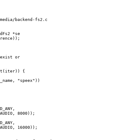
media/backend-fs2.c

dFs2 *se
