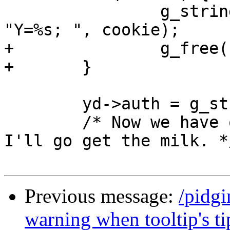
 		g_string_append_printf(auth_s, 
"Y=%s; ", cookie);

+		g_free(cookie);

+	}

 	yd->auth = g_string_free(auth_s, FALSE);

 	/* Now we have our cookies to login with.  
I'll go get the milk. */
Previous message:
/pidg
warning when tooltip's ti