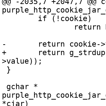
@@ -2035,7 +2047,7 @@ c
purple_http_cookie_jar_g
 	if (!cookie)

 		return NULL;

-	return cookie->value;

+	return g_strdup(purple_url_decode(cookie-
>value));

 }

 gchar * 
purple_http_cookie_jar_
*cjar)
