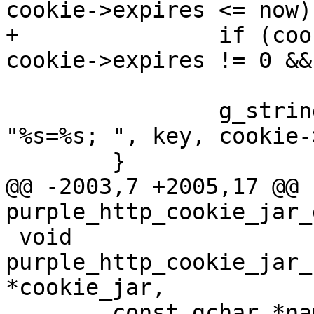
cookie->expires <= now)

+		if (cookie->expires != -1 && 
cookie->expires != 0 &&
 			continue;

 		g_string_append_printf(str, 
"%s=%s; ", key, cookie-
 	}

@@ -2003,7 +2005,17 @@ 
purple_http_cookie_jar_g
 void 
purple_http_cookie_jar_
*cookie_jar,

 	const gchar *name, const gchar *value)
