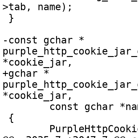
>tab, name);

 }

-const gchar * 
purple_http_cookie_jar_
*cookie_jar,

+gchar * 
purple_http_cookie_jar_
*cookie_jar,

 	const gchar *name)

 {

 	PurpleHttpCookie *cookie;
