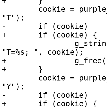
+	}

 	cookie = purple_http_cookie_jar_get(cjar, 
"T");

-	if (cookie)

+	if (cookie) {

 		g_string_append_printf(auth_s, 
"T=%s; ", cookie);

+		g_free(cookie);

+	}

 	cookie = purple_http_cookie_jar_get(cjar, 
"Y");

-	if (cookie)

+	if (cookie) {
