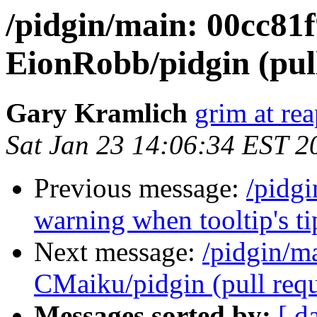
/pidgin/main: 00cc81
EionRobb/pidgin (pull
Gary Kramlich
grim at re
Sat Jan 23 14:06:34 EST 2
Previous message:
/pidg
warning when tooltip's ti
Next message:
/pidgin/m
CMaiku/pidgin (pull requ
Messages sorted by:
[ d