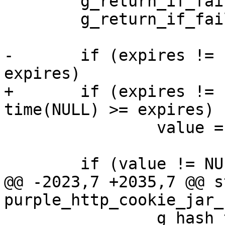
 	g_return_if_fail(cookie_jar != NULL);

 	g_return_if_fail(name != NULL);

-	if (expires != -1 && time(NULL) >= 
expires)

+	if (expires != -1 && expires != 0 && 
time(NULL) >= expires)

 		value = NULL;

 	if (value != NULL) {

@@ -2023,7 +2035,7 @@ s
purple_http_cookie_jar_
 		g_hash_table_remove(cookie_jar-