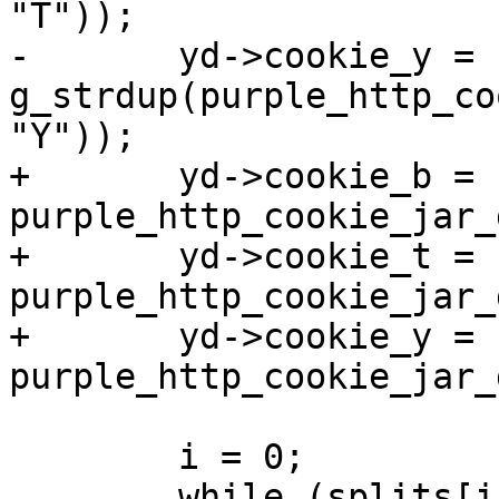
"T"));

-	yd->cookie_y = 
g_strdup(purple_http_co
"Y"));

+	yd->cookie_b = 
purple_http_cookie_jar_
+	yd->cookie_t = 
purple_http_cookie_jar_
+	yd->cookie_y = 
purple_http_cookie_jar_
 	i = 0;

 	while (splits[i]) {
