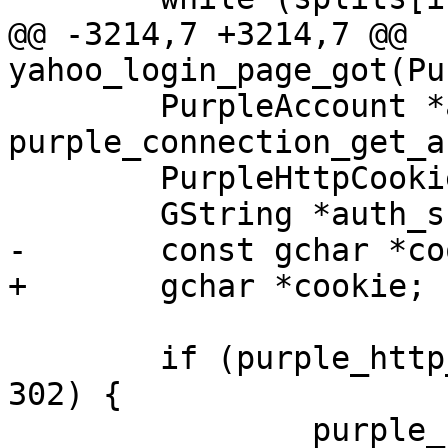
@@ -3214,7 +3214,7 @@ 
yahoo_login_page_got(Pu
 	PurpleAccount *account = 
purple_connection_get_a
 	PurpleHttpCookieJar *cjar;

 	GString *auth_s;

-	const gchar *cookie;

+	gchar *cookie;

 	if (purple_http_response_get_code(resp) != 
302) {

 		purple_connection_error(gc,
