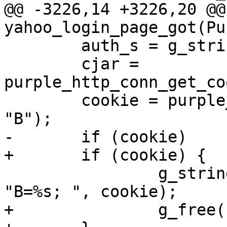
@@ -3226,14 +3226,20 @@ 
yahoo_login_page_got(Pu
 	auth_s = g_string_new(NULL);

 	cjar = 
purple_http_conn_get_co
 	cookie = purple_http_cookie_jar_get(cjar, 
"B");

-	if (cookie)

+	if (cookie) {

 		g_string_append_printf(auth_s, 
"B=%s; ", cookie);

+		g_free(cookie);
