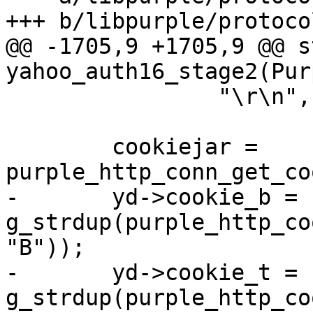
+++ b/libpurple/protoco
@@ -1705,9 +1705,9 @@ s
yahoo_auth16_stage2(Pur
 		"\r\n", -1);

 	cookiejar = 
purple_http_conn_get_co
-	yd->cookie_b = 
g_strdup(purple_http_co
"B"));

-	yd->cookie_t = 
g_strdup(purple_http_co