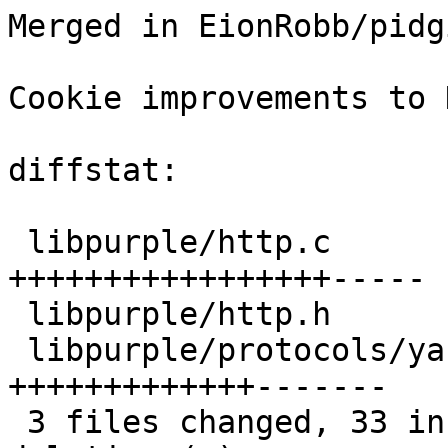
Merged in EionRobb/pidg
Cookie improvements to 
diffstat:

 libpurple/http.c                 |  22 
+++++++++++++++++-----

 libpurple/http.h                 |   4 +++-

 libpurple/protocols/yahoo/ymsg.c |  20 
+++++++++++++-------

 3 files changed, 33 insertions(+), 13 