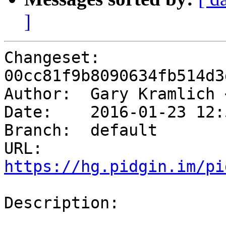
]
Changeset: 
00cc81f9b8090634fb514d3
Author:	 Gary Kramlich
Date:	 2016-01-23 12:57 -0600

Branch:	 default

URL: 
https://hg.pidgin.im/pi
Description:
