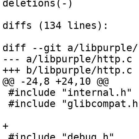
deletions(-)

diffs (134 lines):

diff --git a/libpurple/
--- a/libpurple/http.c

+++ b/libpurple/http.c

@@ -24,8 +24,10 @@

 #include "internal.h"

 #include "glibcompat.h"

+

 #include "debug.h"
