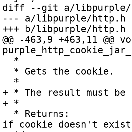
diff --git a/libpurple/
--- a/libpurple/http.h

+++ b/libpurple/http.h

@@ -463,9 +463,11 @@ voi
purple_http_cookie_jar_
  *

  * Gets the cookie.

  *

+ * The result must be 
+ *

  * Returns:           Cookie contents, or NULL, 
if cookie doesn't exists