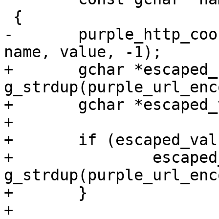
 {

-	purple_http_cookie_jar_set_ext(cookie_jar, 
name, value, -1);

+	gchar *escaped_name = 
g_strdup(purple_url_enc
+	gchar *escaped_value = NULL;

+	

+	if (escaped_value) {

+		escaped_value = 
g_strdup(purple_url_enc
+	}

+	
