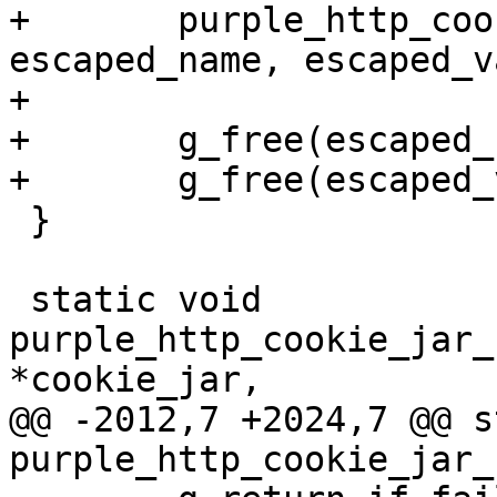
+	purple_http_cookie_jar_set_ext(cookie_jar, 
escaped_name, escaped_v
+	

+	g_free(escaped_name);

+	g_free(escaped_value);

 }

 static void 
purple_http_cookie_jar_
*cookie_jar,

@@ -2012,7 +2024,7 @@ s
purple_http_cookie_jar_