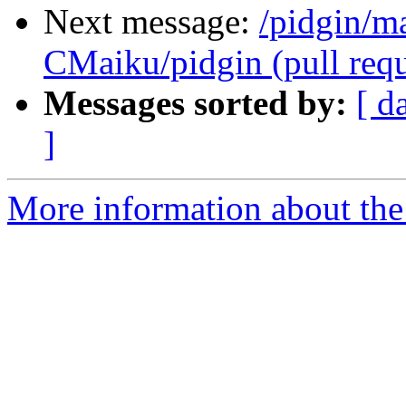
Next message:
/pidgin/m
CMaiku/pidgin (pull requ
Messages sorted by:
[ d
]
More information about the