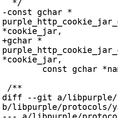
  */

-const gchar * 
purple_http_cookie_jar_
*cookie_jar,

+gchar * 
purple_http_cookie_jar_
*cookie_jar,

 	const gchar *name);

 /**

diff --git a/libpurple/
b/libpurple/protocols/y
--- a/libpurple/protoco