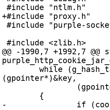
 #include "ntlm.h"

+#include "proxy.h"

 #include "purple-socket.h"

 #include <zlib.h>

@@ -1990,7 +1992,7 @@ s
purple_http_cookie_jar_g
 	while (g_hash_table_iter_next(&it, 
(gpointer*)&key,

 		(gpointer*)&cookie))

 	{

-		if (cookie->expires != -1 && 