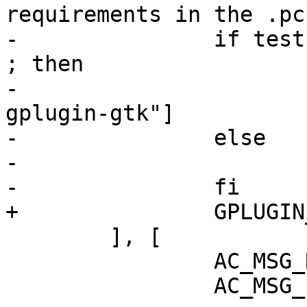
requirements in the .pc
-		if test "x$enable_gtkui" != "xno" 
; then

-			GPLUGIN_REQ=[", gplugin, 
gplugin-gtk"]

-		else

-			GPLUGIN_REQ=[", gplugin"]

-		fi

+		GPLUGIN_REQ=[", gplugin"]

 	], [

 		AC_MSG_RESULT(no)

 		AC_MSG_ERROR([
