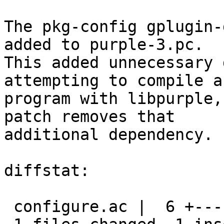
The pkg-config gplugin-
added to purple-3.pc.

This added unnecessary 
attempting to compile a

program with libpurple,
patch removes that

additional dependency.

diffstat:

 configure.ac |  6 +-----
