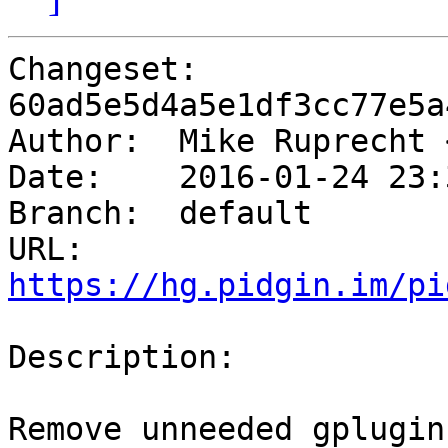
Changeset: 
60ad5e5d4a5e1df3cc77e5a
Author:	 Mike Ruprecht
Date:	 2016-01-24 23:35 -0600

Branch:	 default

URL: 
https://hg.pidgin.im/pi
Description:

Remove unneeded gplugin