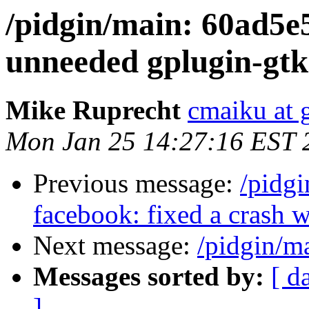
/pidgin/main: 60ad5
unneeded gplugin-gtk 
Mike Ruprecht
cmaiku at 
Mon Jan 25 14:27:16 EST 
Previous message:
/pidg
facebook: fixed a crash w
Next message:
/pidgin/m
Messages sorted by:
[ d
]