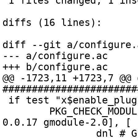
 1 files changed, 1 insertions(+), 5 deletions(-)

diffs (16 lines):

diff --git a/configure.
--- a/configure.ac

+++ b/configure.ac

@@ -1723,11 +1723,7 @@ d
#######################
 if test "x$enable_plugins" = "xyes" ; then

 	PKG_CHECK_MODULES(GPLUGIN, [gplugin >= 
0.0.17 gmodule-2.0], [

 		dnl # GPLUGIN_REQ sets pkg-config 