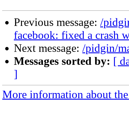
Previous message:
/pidg
facebook: fixed a crash w
Next message:
/pidgin/m
Messages sorted by:
[ d
]
More information about the