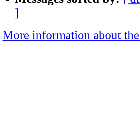
]
More information about the