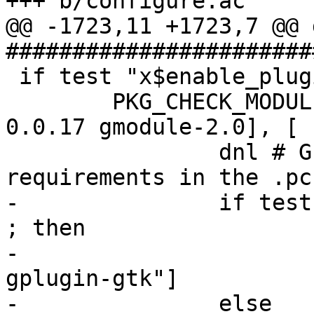
+++ b/configure.ac

@@ -1723,11 +1723,7 @@ d
#######################
 if test "x$enable_plugins" = "xyes" ; then

 	PKG_CHECK_MODULES(GPLUGIN, [gplugin >= 
0.0.17 gmodule-2.0], [

 		dnl # GPLUGIN_REQ sets pkg-config 
requirements in the .pc
-		if test "x$enable_gtkui" != "xno" 
; then

-			GPLUGIN_REQ=[", gplugin, 
gplugin-gtk"]

-		else
