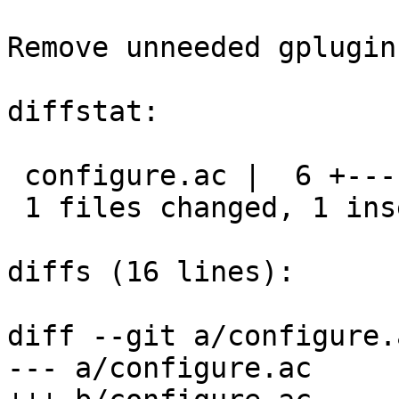
Remove unneeded gplugin
diffstat:

 configure.ac |  6 +-----

 1 files changed, 1 insertions(+), 5 deletions(-)

diffs (16 lines):

diff --git a/configure.
--- a/configure.ac
