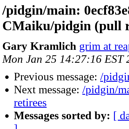
/pidgin/main: 0ecf83
CMaiku/pidgin (pull r
Gary Kramlich
grim at re
Mon Jan 25 14:27:16 EST 
Previous message:
/pidg
Next message:
/pidgin/m
retirees
Messages sorted by:
[ d
]