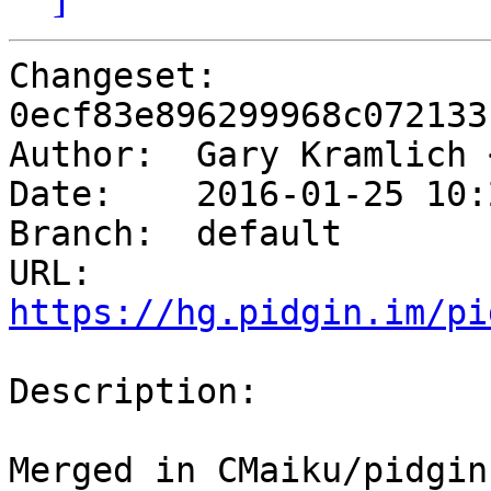
Changeset: 
0ecf83e896299968c072133
Author:	 Gary Kramlich
Date:	 2016-01-25 10:23 -0600

Branch:	 default

URL: 
https://hg.pidgin.im/pi
Description:

Merged in CMaiku/pidgin