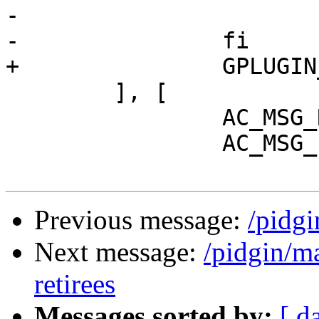
-			GPLUGIN_REQ=[", gplugin"]

-		fi

+		GPLUGIN_REQ=[", gplugin"]

 	], [

 		AC_MSG_RESULT(no)

 		AC_MSG_ERROR([

Previous message:
/pidg
Next message:
/pidgin/m
retirees
Messages sorted by:
[ d