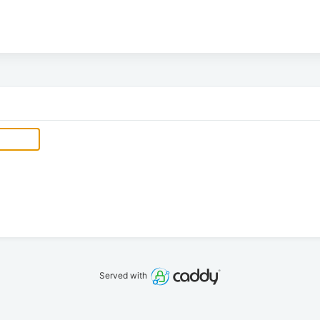
Served with