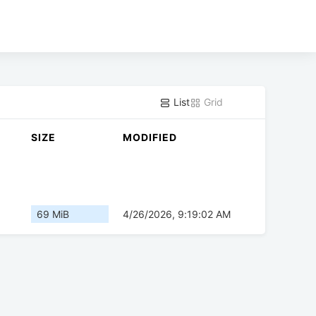
List
Grid
SIZE
MODIFIED
69 MiB
4/26/2026, 9:19:02 AM