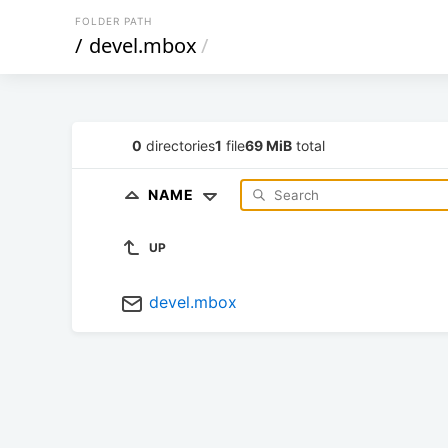
FOLDER PATH
/
devel.mbox
/
0
directories
1
file
69 MiB
total
NAME
UP
devel.mbox