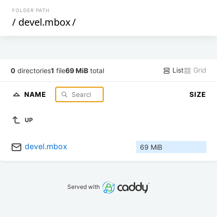
FOLDER PATH
/
devel.mbox
/
List
Grid
0
directories
1
file
69 MiB
total
NAME
SIZE
UP
devel.mbox
69 MiB
Served with