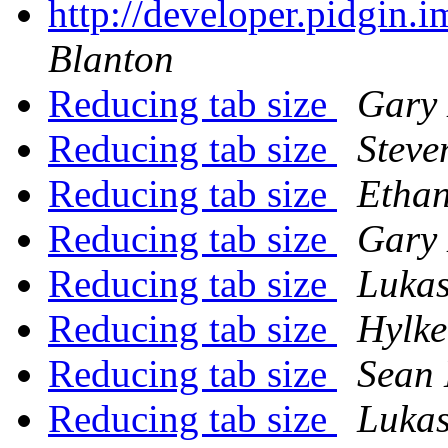
http://developer.pidgin.
Blanton
Reducing tab size
Gary
Reducing tab size
Steve
Reducing tab size
Ethan
Reducing tab size
Gary
Reducing tab size
Lukas
Reducing tab size
Hylke
Reducing tab size
Sean
Reducing tab size
Lukas