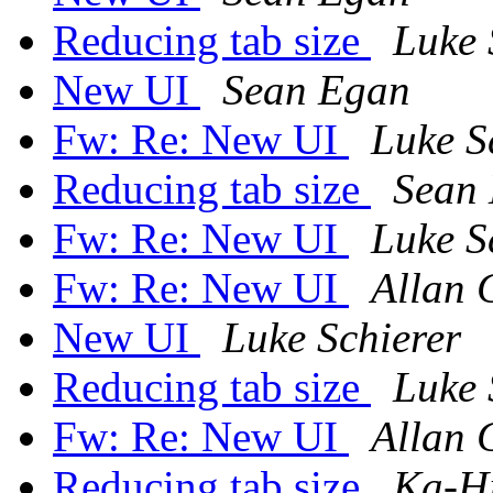
Reducing tab size
Luke 
New UI
Sean Egan
Fw: Re: New UI
Luke S
Reducing tab size
Sean
Fw: Re: New UI
Luke S
Fw: Re: New UI
Allan 
New UI
Luke Schierer
Reducing tab size
Luke 
Fw: Re: New UI
Allan 
Reducing tab size
Ka-H