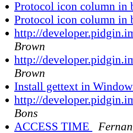
Protocol icon column in 
Protocol icon column in 
http://developer.pidgin.
Brown
http://developer.pidgin.
Brown
Install gettext in Windo
http://developer.pidgin.
Bons
ACCESS TIME
Fernan