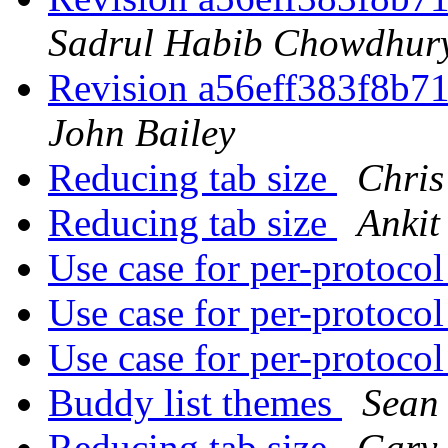
Sadrul Habib Chowdhur
Revision a56eff383f8b
John Bailey
Reducing tab size
Chris
Reducing tab size
Ankit
Use case for per-protoco
Use case for per-protoco
Use case for per-protoco
Buddy list themes
Sean
Reducing tab size
Gary