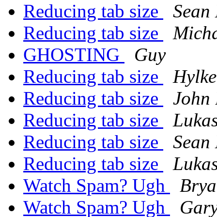
Reducing tab size
Sean
Reducing tab size
Mich
GHOSTING
Guy
Reducing tab size
Hylke
Reducing tab size
John 
Reducing tab size
Lukas
Reducing tab size
Sean
Reducing tab size
Lukas
Watch Spam? Ugh
Brya
Watch Spam? Ugh
Gary