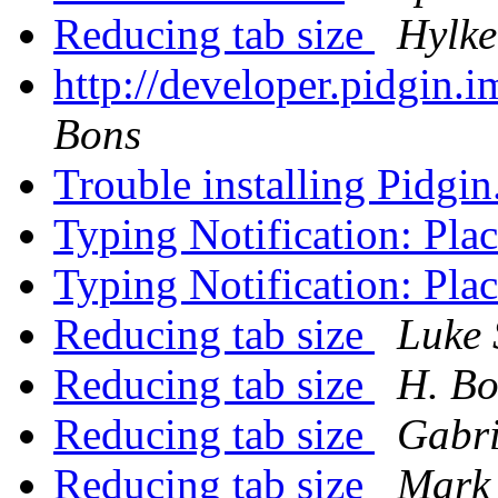
Reducing tab size
Hylke
http://developer.pidgin.
Bons
Trouble installing Pidgin
Typing Notification: Pl
Typing Notification: Pl
Reducing tab size
Luke 
Reducing tab size
H. Bo
Reducing tab size
Gabri
Reducing tab size
Mark 