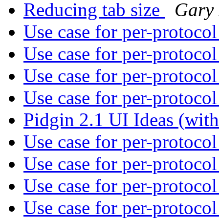
Reducing tab size
Gary
Use case for per-protoco
Use case for per-protoco
Use case for per-protoco
Use case for per-protoco
Pidgin 2.1 UI Ideas (wi
Use case for per-protoco
Use case for per-protoco
Use case for per-protoco
Use case for per-protoco