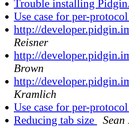
Trouble installing Pidgin
Use case for per-protoco
http://developer.pidgin.
Reisner
http://developer.pidgin.
Brown
http://developer.pidgin.
Kramlich
Use case for per-protoco
Reducing tab size
Sean