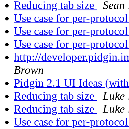
Reducing tab size
Sean
Use case for per-protoco
Use case for per-protoco
Use case for per-protoco
http://developer.pidgin.
Brown
Pidgin 2.1 UI Ideas (wi
Reducing tab size
Luke 
Reducing tab size
Luke 
Use case for per-protoco