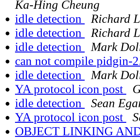
Ka-Hing Cheung
idle detection
Richard 
idle detection
Richard 
idle detection
Mark Dol
can not compile pidgin-2
idle detection
Mark Dol
YA protocol icon post
G
idle detection
Sean Ega
YA protocol icon post
S
OBJECT LINKING AN