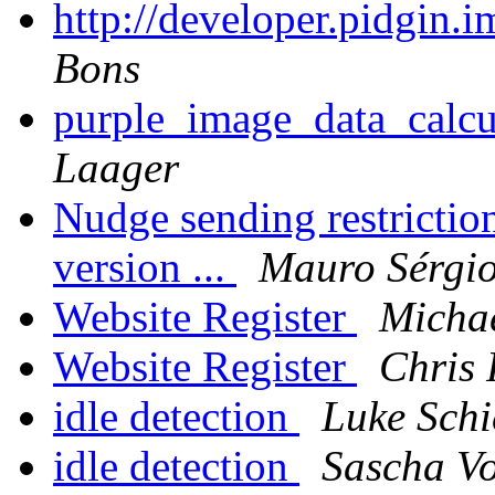
http://developer.pidgin.
Bons
purple_image_data_calcu
Laager
Nudge sending restriction
version ...
Mauro Sérgio
Website Register
Michae
Website Register
Chris 
idle detection
Luke Schi
idle detection
Sascha V