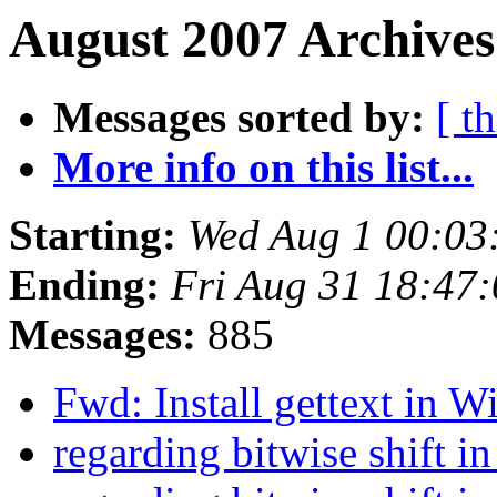
August 2007 Archives
Messages sorted by:
[ t
More info on this list...
Starting:
Wed Aug 1 00:03
Ending:
Fri Aug 31 18:47
Messages:
885
Fwd: Install gettext in
regarding bitwise shift i