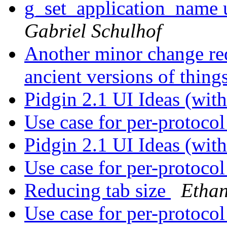
g_set_application_name u
Gabriel Schulhof
Another minor change req
ancient versions of thing
Pidgin 2.1 UI Ideas (wi
Use case for per-protoco
Pidgin 2.1 UI Ideas (wi
Use case for per-protoco
Reducing tab size
Ethan
Use case for per-protoco