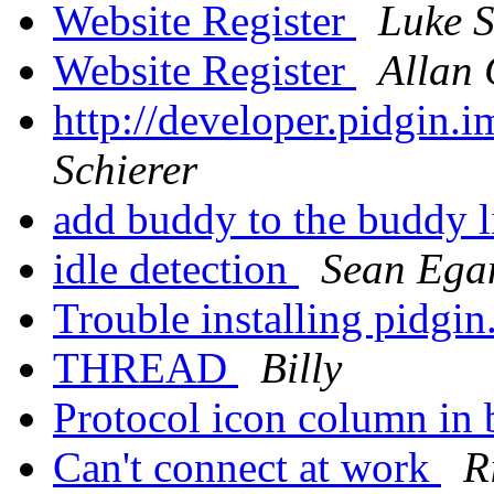
Website Register
Luke S
Website Register
Allan 
http://developer.pidgin.
Schierer
add buddy to the buddy l
idle detection
Sean Ega
Trouble installing pidgin
THREAD
Billy
Protocol icon column in 
Can't connect at work
R