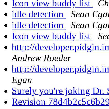
Icon view buddy list
Ch
idle detection
Sean Ega
idle detection
Sean Ega
Icon view buddy list
Se
http://developer.pidgin.
Andrew Roeder
http://developer.pidgin.
Egan
Surely you're joking Dr.
Revision 78d4b2c5c6b2