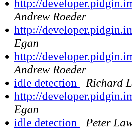
http://developer.pidgin.
Andrew Roeder
http://developer.pidgin.
Egan
http://developer.pidgin.
Andrew Roeder
idle detection
Richard 
http://developer.pidgin.
Egan
idle detection
Peter Law