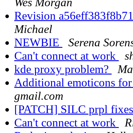
Wes Morgan
Revision a56eff383f8b
Michael
NEWBIE
Serena Soren
Can't connect at work
s
kde proxy problem?
Ma
Additional emoticons f
gmail.com
[PATCH] SILC prpl fixe
Can't connect at work
R