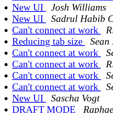
New UI
Josh Williams
New UI
Sadrul Habib 
Can't connect at work
R
Reducing tab size
Sean
Can't connect at work
S
Can't connect at work
R
Can't connect at work
S
Can't connect at work
S
New UI
Sascha Vogt
DRAFT MODE
Raphae