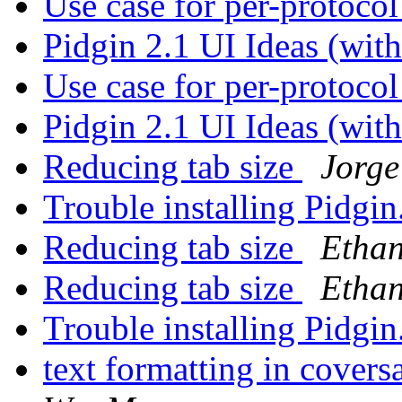
Use case for per-protoco
Pidgin 2.1 UI Ideas (wi
Use case for per-protoco
Pidgin 2.1 UI Ideas (wi
Reducing tab size
Jorge
Trouble installing Pidgin
Reducing tab size
Ethan
Reducing tab size
Ethan
Trouble installing Pidgin
text formatting in cov