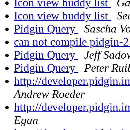
Icon view buddy list
Ga
Icon view buddy list
Se
Pidgin Query
Sascha Vo
can not compile pidgin-2
Pidgin Query
Jeff Sado
Pidgin Query
Peter Rui
http://developer.pidgin.
Andrew Roeder
http://developer.pidgin.
Egan