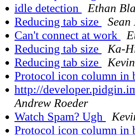
idle detection
Ethan Bl
Reducing tab size
Sean
Can't connect at work
E
Reducing tab size
Ka-H
Reducing tab size
Kevin
Protocol icon column in 
http://developer.pidgin.
Andrew Roeder
Watch Spam? Ugh
Kevi
Protocol icon column in 