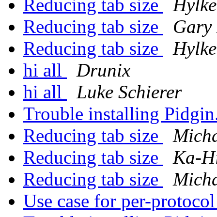
Reducing tab size
Hylke
Reducing tab size
Gary
Reducing tab size
Hylke
hi all
Drunix
hi all
Luke Schierer
Trouble installing Pidgin
Reducing tab size
Mich
Reducing tab size
Ka-H
Reducing tab size
Mich
Use case for per-protoco