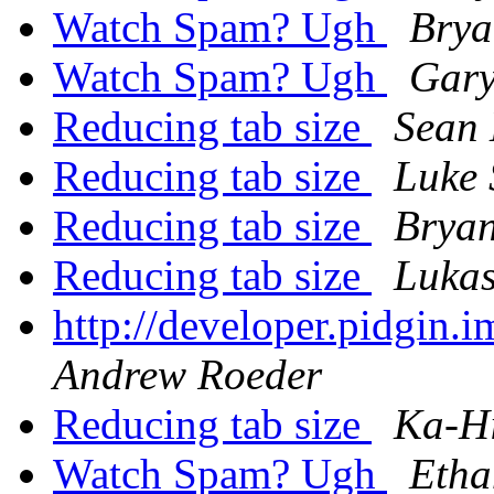
Watch Spam? Ugh
Brya
Watch Spam? Ugh
Gary
Reducing tab size
Sean
Reducing tab size
Luke 
Reducing tab size
Bryan
Reducing tab size
Lukas
http://developer.pidgin.
Andrew Roeder
Reducing tab size
Ka-H
Watch Spam? Ugh
Etha