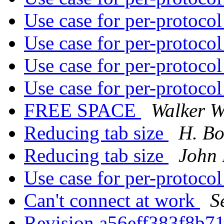
Use case for per-protoco
Use case for per-protoco
Use case for per-protoco
Use case for per-protoco
FREE SPACE
Walker W
Reducing tab size
H. Bo
Reducing tab size
John 
Use case for per-protoco
Can't connect at work
S
Revision a56eff383f8b