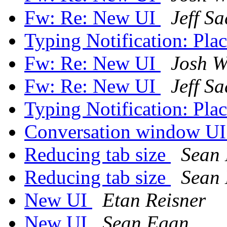
Fw: Re: New UI
Jeff S
Typing Notification: Pl
Fw: Re: New UI
Josh W
Fw: Re: New UI
Jeff S
Typing Notification: Pl
Conversation window U
Reducing tab size
Sean
Reducing tab size
Sean
New UI
Etan Reisner
New UI
Sean Egan