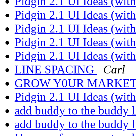
Pidgin 2.1 UI Ideas (wi
Pidgin 2.1 UI Ideas (wi
Pidgin 2.1 UI Ideas (wi
Pidgin 2.1 UI Ideas (wi
Pidgin 2.1 UI Ideas (wi
LINE SPACING
Carl
GROW Y0UR MARKETl
Pidgin 2.1 UI Ideas (wi
add buddy to the buddy l
add buddy to the buddy l