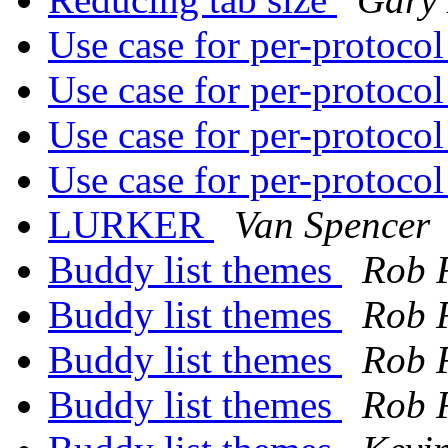
Use case for per-protoco
Use case for per-protoco
Use case for per-protoco
Use case for per-protoco
LURKER
Van Spencer
Buddy list themes
Rob 
Buddy list themes
Rob 
Buddy list themes
Rob 
Buddy list themes
Rob 