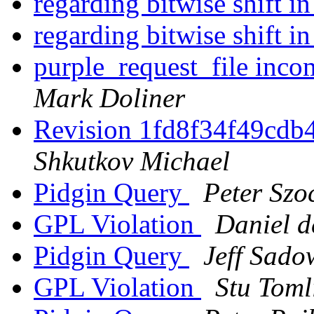
regarding bitwise shift i
regarding bitwise shift i
purple_request_file inco
Mark Doliner
Revision 1fd8f34f49cd
Shkutkov Michael
Pidgin Query
Peter Szo
GPL Violation
Daniel d
Pidgin Query
Jeff Sado
GPL Violation
Stu Toml