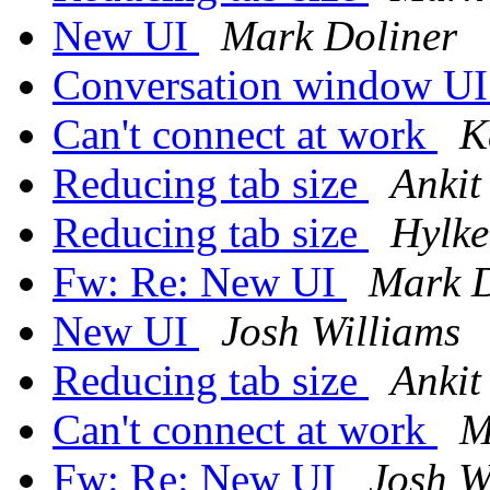
New UI
Mark Doliner
Conversation window U
Can't connect at work
K
Reducing tab size
Ankit
Reducing tab size
Hylke
Fw: Re: New UI
Mark D
New UI
Josh Williams
Reducing tab size
Ankit
Can't connect at work
M
Fw: Re: New UI
Josh W