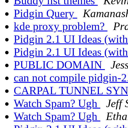
Buddy list themes
Kevi
Pidgin Query
Kamanash
kde proxy problem?
Pr
Pidgin 2.1 UI Ideas (wi
Pidgin 2.1 UI Ideas (wi
PUBLIC DOMAIN
Jes
can not compile pidgin-2
CARPAL TUNNEL S
Watch Spam? Ugh
Jeff
Watch Spam? Ugh
Etha