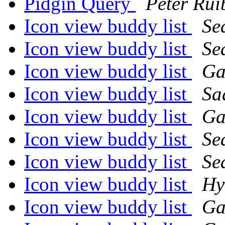
Pidgin Query
Peter Rui
Icon view buddy list
Se
Icon view buddy list
Se
Icon view buddy list
Ga
Icon view buddy list
Sa
Icon view buddy list
Ga
Icon view buddy list
Se
Icon view buddy list
Se
Icon view buddy list
Hy
Icon view buddy list
Ga