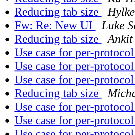
Reducing tab size
Hylke
Fw: Re: New UI
Luke S
Reducing tab size
Ankit
Use case for per-protoco
Use case for per-protoco
Use case for per-protoco
Reducing tab size
Mich
Use case for per-protoco
Use case for per-protoco
Use case for per-protoco