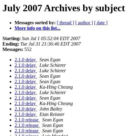
July 2007 Archives by subject
Messages sorted by:
[ thread ]
[ author ]
[ date ]
More info on this list...
Starting:
Sun Jul 1 05:52:04 EDT 2007
Ending:
Tue Jul 31 21:36:46 EDT 2007
Messages:
552
2.1.0 delay
Sean Egan
2.1.0 delay
Luke Schierer
2.1.0 delay
Luke Schierer
2.1.0 delay
Sean Egan
2.1.0 delay
Sean Egan
2.1.0 delay
Ka-Hing Cheung
2.1.0 delay
Luke Schierer
2.1.0 delay
Sean Egan
2.1.0 delay
Ka-Hing Cheung
2.1.0 delay
John Bailey
2.1.0 delay
Etan Reisner
2.1.0 release
Sean Egan
2.1.0 release
Sean Egan
2.1.0 release
Sean Egan