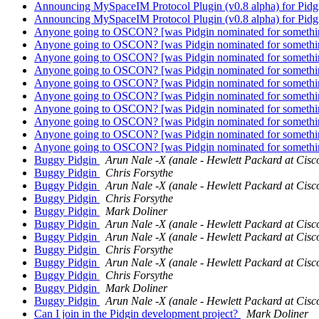
Announcing MySpaceIM Protocol Plugin (v0.8 alpha) for Pid
Announcing MySpaceIM Protocol Plugin (v0.8 alpha) for Pid
Anyone going to OSCON? [was Pidgin nominated for somethi
Anyone going to OSCON? [was Pidgin nominated for somethi
Anyone going to OSCON? [was Pidgin nominated for somethi
Anyone going to OSCON? [was Pidgin nominated for somethi
Anyone going to OSCON? [was Pidgin nominated for somethi
Anyone going to OSCON? [was Pidgin nominated for somethi
Anyone going to OSCON? [was Pidgin nominated for somethi
Anyone going to OSCON? [was Pidgin nominated for somethi
Anyone going to OSCON? [was Pidgin nominated for somethi
Anyone going to OSCON? [was Pidgin nominated for somethi
Buggy Pidgin
Arun Nale -X (anale - Hewlett Packard at Cisc
Buggy Pidgin
Chris Forsythe
Buggy Pidgin
Arun Nale -X (anale - Hewlett Packard at Cisc
Buggy Pidgin
Chris Forsythe
Buggy Pidgin
Mark Doliner
Buggy Pidgin
Arun Nale -X (anale - Hewlett Packard at Cisc
Buggy Pidgin
Arun Nale -X (anale - Hewlett Packard at Cisc
Buggy Pidgin
Chris Forsythe
Buggy Pidgin
Arun Nale -X (anale - Hewlett Packard at Cisc
Buggy Pidgin
Chris Forsythe
Buggy Pidgin
Mark Doliner
Buggy Pidgin
Arun Nale -X (anale - Hewlett Packard at Cisc
Can I join in the Pidgin development project?
Mark Doliner