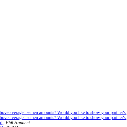
ove average" semen amounts? Would you like to show your partner's 
ove average" semen amounts? Would you like to show your partner's 
a]
Phil Hannent