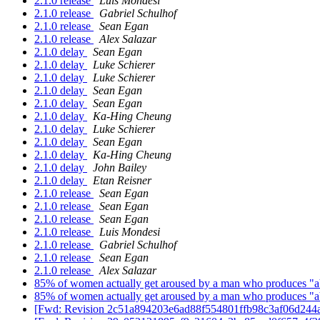
2.1.0 release
Luis Mondesi
2.1.0 release
Gabriel Schulhof
2.1.0 release
Sean Egan
2.1.0 release
Alex Salazar
2.1.0 delay
Sean Egan
2.1.0 delay
Luke Schierer
2.1.0 delay
Luke Schierer
2.1.0 delay
Sean Egan
2.1.0 delay
Sean Egan
2.1.0 delay
Ka-Hing Cheung
2.1.0 delay
Luke Schierer
2.1.0 delay
Sean Egan
2.1.0 delay
Ka-Hing Cheung
2.1.0 delay
John Bailey
2.1.0 delay
Etan Reisner
2.1.0 release
Sean Egan
2.1.0 release
Sean Egan
2.1.0 release
Sean Egan
2.1.0 release
Luis Mondesi
2.1.0 release
Gabriel Schulhof
2.1.0 release
Sean Egan
2.1.0 release
Alex Salazar
85% of women actually get aroused by a man who produces "ab
85% of women actually get aroused by a man who produces "ab
[Fwd: Revision 2c51a894203e6ad88f554801ffb98c3af06d244