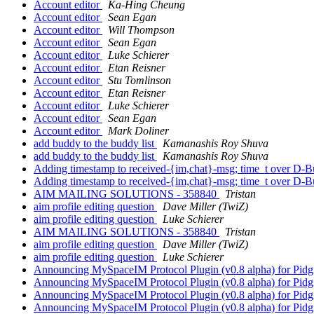
Account editor
Ka-Hing Cheung
Account editor
Sean Egan
Account editor
Will Thompson
Account editor
Sean Egan
Account editor
Luke Schierer
Account editor
Etan Reisner
Account editor
Stu Tomlinson
Account editor
Etan Reisner
Account editor
Luke Schierer
Account editor
Sean Egan
Account editor
Mark Doliner
add buddy to the buddy list
Kamanashis Roy Shuva
add buddy to the buddy list
Kamanashis Roy Shuva
Adding timestamp to received-{im,chat}-msg; time_t over D-
Adding timestamp to received-{im,chat}-msg; time_t over D-
AIM MAILING SOLUTIONS - 358840
Tristan
aim profile editing question
Dave Miller (TwiZ)
aim profile editing question
Luke Schierer
AIM MAILING SOLUTIONS - 358840
Tristan
aim profile editing question
Dave Miller (TwiZ)
aim profile editing question
Luke Schierer
Announcing MySpaceIM Protocol Plugin (v0.8 alpha) for Pid
Announcing MySpaceIM Protocol Plugin (v0.8 alpha) for Pid
Announcing MySpaceIM Protocol Plugin (v0.8 alpha) for Pid
Announcing MySpaceIM Protocol Plugin (v0.8 alpha) for Pid