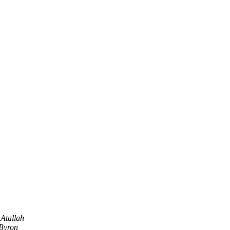
 Atallah
Byron