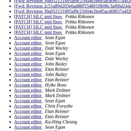
[Fwd: Revision 39a052121895af9c21604e2be85acd0f657a4f2
[Fwd: Revision 2c51a894203e6ad88f554801ffb98c3af06d244
[Fwd: Revision 39a052121895af9c21604e2be85acd0f657a4f2
[PATCH] SILC prpl fixes
Pekka Riikonen
[PATCH] SILC prpl fixes
Pekka Riikonen
[PATCH] SILC prpl fixes
Pekka Riikonen
[PATCH] SILC prpl fixes
Pekka Riikonen
Account editor
Sean Egan
Account editor
Sean Egan
Account editor
Dale Worley
Account editor
Sean Egan
Account editor
Dale Worley
Account editor
John Bailey
Account editor
Etan Reisner
Account editor
John Bailey
Account editor
Etan Reisner
Account editor
Hylke Bons
Account editor
Mark Doliner
Account editor
Mark Doliner
Account editor
Sean Egan
Account editor
Chris Forsythe
Account editor
Etan Reisner
Account editor
Etan Reisner
Account editor
Ka-Hing Cheung
Account editor
Sean Egan