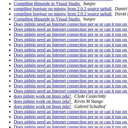
Compiling libpurple in Visual Studio
bunjee
compiling bonjour on mingw from 2.0.2 source tarball
Daniel
compiling bonjour on mingw from 2.0.2 source tarball
David 
Compiling libpurple in Visual Studio
bunjee
Does pidgin need an Internet connection per se or can it run 
Does pidgin need an Internet connection per se or can it run 
Does pidgin need an Internet connection per se or can it run 
Does pidgin need an Internet connection per se or can it run 
Does pidgin need an Internet connection per se or can it run 
Does pidgin need an Internet connection per se or can it run 
Does pidgin need an Internet connection per se or can it run 
Does pidgin need an Internet connection per se or can it run 
Does pidgin need an Internet connection per se or can it run 
Does pidgin need an Internet connection per se or can it run 
Does pidgin need an Internet connection per se or can it run 
Does pidgin need an Internet connection per se or can it run 
Does pidgin need an Internet connection per se or can it run 
Does pidgin need an Internet connection per se or can it run 
does pidgin work on linux pda?
Clyde Casiechitty
does pidgin work on linux pda?
Kevin M Stange
does pidgin work on linux pda?
Gabriel Schulhof
Does pidgin need an Internet connection per se or can it run 
Does pidgin need an Internet connection per se or can it run 
Does pidgin need an Internet connection per se or can it run 
Does pidgin need an Internet connection per se or can it run 