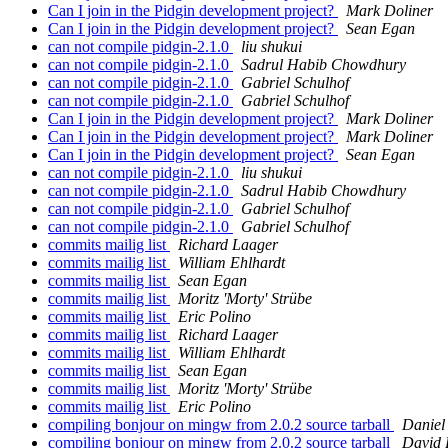
Can I join in the Pidgin development project?
Mark Doliner
Can I join in the Pidgin development project?
Sean Egan
can not compile pidgin-2.1.0
liu shukui
can not compile pidgin-2.1.0
Sadrul Habib Chowdhury
can not compile pidgin-2.1.0
Gabriel Schulhof
can not compile pidgin-2.1.0
Gabriel Schulhof
Can I join in the Pidgin development project?
Mark Doliner
Can I join in the Pidgin development project?
Mark Doliner
Can I join in the Pidgin development project?
Sean Egan
can not compile pidgin-2.1.0
liu shukui
can not compile pidgin-2.1.0
Sadrul Habib Chowdhury
can not compile pidgin-2.1.0
Gabriel Schulhof
can not compile pidgin-2.1.0
Gabriel Schulhof
commits mailig list
Richard Laager
commits mailig list
William Ehlhardt
commits mailig list
Sean Egan
commits mailig list
Moritz 'Morty' Strübe
commits mailig list
Eric Polino
commits mailig list
Richard Laager
commits mailig list
William Ehlhardt
commits mailig list
Sean Egan
commits mailig list
Moritz 'Morty' Strübe
commits mailig list
Eric Polino
compiling bonjour on mingw from 2.0.2 source tarball
Daniel
compiling bonjour on mingw from 2.0.2 source tarball
David 