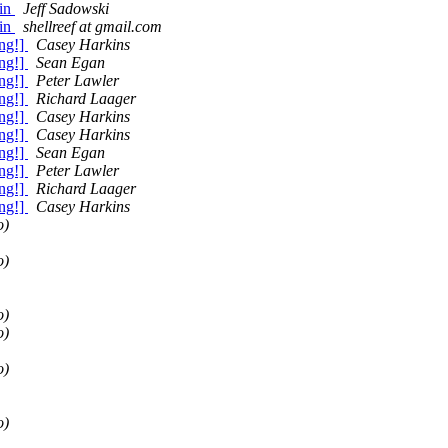
gin
Jeff Sadowski
gin
shellreef at gmail.com
ng!]
Casey Harkins
ng!]
Sean Egan
ng!]
Peter Lawler
ng!]
Richard Laager
ng!]
Casey Harkins
ng!]
Casey Harkins
ng!]
Sean Egan
ng!]
Peter Lawler
ng!]
Richard Laager
ng!]
Casey Harkins
o)
o)
o)
o)
o)
o)