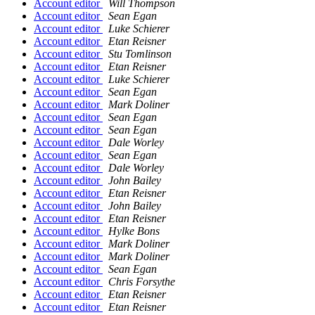
Account editor
Will Thompson
Account editor
Sean Egan
Account editor
Luke Schierer
Account editor
Etan Reisner
Account editor
Stu Tomlinson
Account editor
Etan Reisner
Account editor
Luke Schierer
Account editor
Sean Egan
Account editor
Mark Doliner
Account editor
Sean Egan
Account editor
Sean Egan
Account editor
Dale Worley
Account editor
Sean Egan
Account editor
Dale Worley
Account editor
John Bailey
Account editor
Etan Reisner
Account editor
John Bailey
Account editor
Etan Reisner
Account editor
Hylke Bons
Account editor
Mark Doliner
Account editor
Mark Doliner
Account editor
Sean Egan
Account editor
Chris Forsythe
Account editor
Etan Reisner
Account editor
Etan Reisner