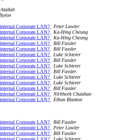
 Atallah
Byron
on internal Corporate LAN?
Peter Lawler
on internal Corporate LAN?
Ka-Hing Cheung
on internal Corporate LAN?
Ka-Hing Cheung
on internal Corporate LAN?
Bill Fassler
on internal Corporate LAN?
Bill Fassler
on internal Corporate LAN?
Luke Schierer
on internal Corporate LAN?
Bill Fassler
on internal Corporate LAN?
Luke Schierer
on internal Corporate LAN?
Bill Fassler
on internal Corporate LAN?
Luke Schierer
on internal Corporate LAN?
Luke Schierer
on internal Corporate LAN?
Bill Fassler
on internal Corporate LAN?
Nirbheek Chauhan
on internal Corporate LAN?
Ethan Blanton
on internal Corporate LAN?
Bill Fassler
on internal Corporate LAN?
Peter Lawler
on internal Corporate LAN?
Bill Fassler
on internal Corporate LAN?
Luke Schierer