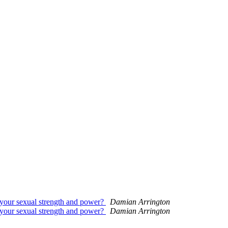
your sexual strength and power?
Damian Arrington
your sexual strength and power?
Damian Arrington