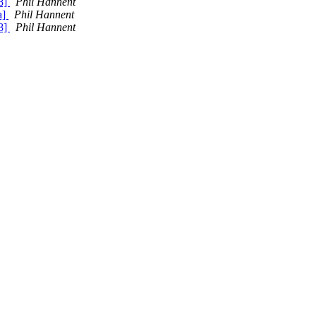
8]
Phil Hannent
a]
Phil Hannent
8]
Phil Hannent