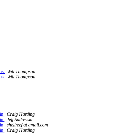
Bus
Will Thompson
Bus
Will Thompson
gin
Craig Harding
gin
Jeff Sadowski
gin
shellreef at gmail.com
gin
Craig Harding