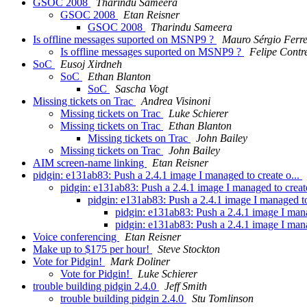
GSOC 2008
Tharindu Sameera
GSOC 2008
Etan Reisner
GSOC 2008
Tharindu Sameera
Is offline messages suported on MSNP9 ?
Mauro Sérgio Ferre
Is offline messages suported on MSNP9 ?
Felipe Contr
SoC
Eusoj Xirdneh
SoC
Ethan Blanton
SoC
Sascha Vogt
Missing tickets on Trac
Andrea Visinoni
Missing tickets on Trac
Luke Schierer
Missing tickets on Trac
Ethan Blanton
Missing tickets on Trac
John Bailey
Missing tickets on Trac
John Bailey
AIM screen-name linking
Etan Reisner
pidgin: e131ab83: Push a 2.4.1 image I managed to create o...
pidgin: e131ab83: Push a 2.4.1 image I managed to creat
pidgin: e131ab83: Push a 2.4.1 image I managed to
pidgin: e131ab83: Push a 2.4.1 image I mana
pidgin: e131ab83: Push a 2.4.1 image I mana
Voice conferencing
Etan Reisner
Make up to $175 per hour!
Steve Stockton
Vote for Pidgin!
Mark Doliner
Vote for Pidgin!
Luke Schierer
trouble building pidgin 2.4.0
Jeff Smith
trouble building pidgin 2.4.0
Stu Tomlinson