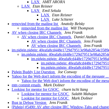
LAN
AMIT ARORA
LAN
Etan Reisner
LAN
Emil Sekula
LAN
Etan Reisner
LAN
Luke Schierer
removind from the mailing list
Anatoliy Belsky
removind from the mailing list
Will Thompson
AV when closing IRC Channels
Jens Franik
AV when closing IRC Channels
Daniel Atallah
AV when closing IRC Channels
Jens Franik
AV when closing IRC Channels
Jens Franik
im.pidgin.pidgin: 40eafa8cd448e1729d79513e98ab2854e358
im.pidgin.pidgin: 40eafa8cd448e1729d79513e98ab285
im.pidgin.pidgin: 40eafa8cd448e1729d79513e9
im.pidgin.pidgin: 40eafa8cd448e1729d79
im.pidgin.pidgin: 40eafa8cd448e1729d79
Pidgin Buddy List Question
Joe Conway
Yahoo for the Web don't inform the encoding of the message ..
Yahoo for the Web don't inform the encoding of the mess
mtn commit emails
Mark Doliner
Looking for mentor for GSOC
chuen tschi liang
Looking for mentor for GSOC
Sulabh Mahajan
Looking for mentor for GSOC
Mark Doliner
Bug in Debug Version
Jens Franik
[Pidgin] #5490: AV after closing IRC Window-Tabs and chan