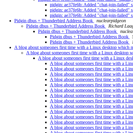
pidgin: ae37fe6b: Added "chat-join-failed" s
pidgin: ae37fe6b: Added "chat-join-failed" s
pidgin: ae37fe6b: Added "chat-join-failed" s
Pidgin dbus + Thunderbird Address Book
nuclearpidgeon
Pidgin dbus + Thunderbird Address Book
Richard Laa
Pidgin dbus + Thunderbird Address Book
nuclea
Pidgin dbus + Thunderbird Address Book
Pidgin dbus + Thunderbird Address Book
A blog about someones first time with a Linux desktop which 
A blog about someones first time with a Linux desktop 
A blog about someones first time with a Linux de
A blog about someones first time with a Li
A blog about someones first time with a Li
A blog about someones first time with a Li
A blog about someones first time with a Li
A blog about someones first time with a Li
A blog about someones first time with a Li
A blog about someones first time with a Li
A blog about someones first time with a Li
A blog about someones first time with a Li
A blog about someones first time with a Li
A blog about someones first time with a Li
A blog about someones first time with a Li
A blog about someones first time with a Li
A blog about someones first time with a Li