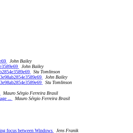
9e69
John Bailey
4e3589e69
John Bailey
8ab2854e3589e69
Stu Tomlinson
513e98ab2854e3589e69
John Bailey
513e98ab2854e3589e69
Stu Tomlinson
.
Mauro Sérgio Ferreira Brasil
age ...
Mauro Sérgio Ferreira Brasil
ging focus between Windows
Jens Franik