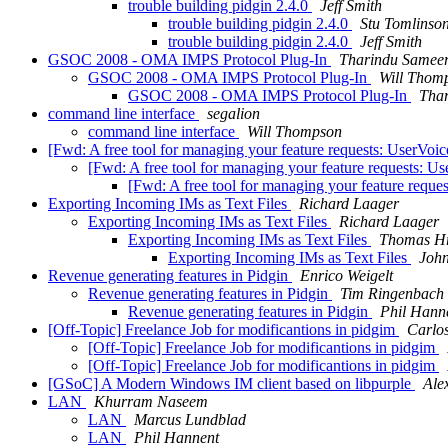
trouble building pidgin 2.4.0
Jeff Smith
trouble building pidgin 2.4.0
Stu Tomlinso
trouble building pidgin 2.4.0
Jeff Smith
GSOC 2008 - OMA IMPS Protocol Plug-In
Tharindu Samee
GSOC 2008 - OMA IMPS Protocol Plug-In
Will Thom
GSOC 2008 - OMA IMPS Protocol Plug-In
Tha
command line interface
segalion
command line interface
Will Thompson
[Fwd: A free tool for managing your feature requests: UserVoi
[Fwd: A free tool for managing your feature requests: U
[Fwd: A free tool for managing your feature reque
Exporting Incoming IMs as Text Files
Richard Laager
Exporting Incoming IMs as Text Files
Richard Laager
Exporting Incoming IMs as Text Files
Thomas H
Exporting Incoming IMs as Text Files
John
Revenue generating features in Pidgin
Enrico Weigelt
Revenue generating features in Pidgin
Tim Ringenbach
Revenue generating features in Pidgin
Phil Hann
[Off-Topic] Freelance Job for modificantions in pidgim
Carlo
[Off-Topic] Freelance Job for modificantions in pidgim
[Off-Topic] Freelance Job for modificantions in pidgim
[GSoC] A Modern Windows IM client based on libpurple
Ale
LAN
Khurram Naseem
LAN
Marcus Lundblad
LAN
Phil Hannent