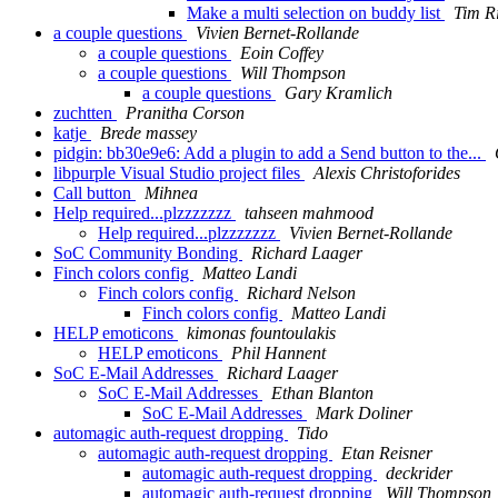
Make a multi selection on buddy list
Tim R
a couple questions
Vivien Bernet-Rollande
a couple questions
Eoin Coffey
a couple questions
Will Thompson
a couple questions
Gary Kramlich
zuchtten
Pranitha Corson
katje
Brede massey
pidgin: bb30e9e6: Add a plugin to add a Send button to the...
libpurple Visual Studio project files
Alexis Christoforides
Call button
Mihnea
Help required...plzzzzzzz
tahseen mahmood
Help required...plzzzzzzz
Vivien Bernet-Rollande
SoC Community Bonding
Richard Laager
Finch colors config
Matteo Landi
Finch colors config
Richard Nelson
Finch colors config
Matteo Landi
HELP emoticons
kimonas fountoulakis
HELP emoticons
Phil Hannent
SoC E-Mail Addresses
Richard Laager
SoC E-Mail Addresses
Ethan Blanton
SoC E-Mail Addresses
Mark Doliner
automagic auth-request dropping
Tido
automagic auth-request dropping
Etan Reisner
automagic auth-request dropping
deckrider
automagic auth-request dropping
Will Thompson