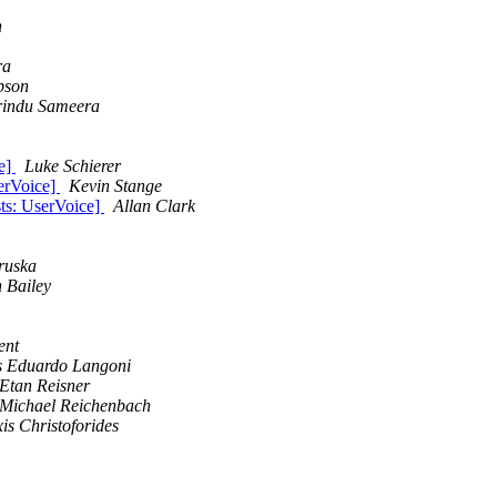
n
ra
pson
rindu Sameera
ce]
Luke Schierer
serVoice]
Kevin Stange
sts: UserVoice]
Allan Clark
ruska
 Bailey
ent
s Eduardo Langoni
Etan Reisner
Michael Reichenbach
xis Christoforides