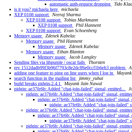
automagic auth-request dropping
Tido Kla
is it you? michaela here
michaela
XEP 0108 support
Neeraj Sharma
XEP 0108 support
Tobias Markmann
XEP 0108 support
Phil Hannent
XEP 0108 support
Evan Schoenberg
Memory usage
Zdenek Kabelac
Memory usage
Phil Hannent
Memory usage
Zdenek Kabelac
Memory usage
Ethan Blanton
Memory usage
Jacob Langley
Sending files via libpurple / oscar fails
Thorsten
rev 1512dadb99f3b96f7793c8e2dcff6e0ccf1b6eb3 problem
A
adding one feature to ping on line users when I log in
Mayank
search function in the mailing list
jimmy_yuhai
build breaks pidgin-2.4.1
Mayank Jain Nawal
pidgin: ae37fe6b: Added "chat-join-failed" signal, emitted...
J
pidgin: ae37fe6b: Added "chat-join-failed" signal, emitte
pidgin: ae37fe6b: Added "chat-join-failed" signal, 
pidgin: ae37fe6b: Added "chat-join-failed" s
pidgin: ae37fe6b: Added "chat-join-failed" signal, emitte
pidgin: ae37fe6b: Added "chat-join-failed" signal, 
pidgin: ae37fe6b: Added "chat-join-failed" s
pidgin: ae37fe6b: Added "chat-join-failed" signal, emitte
pidgin: ae37fe6b: Added "chat-join-failed" signal, 