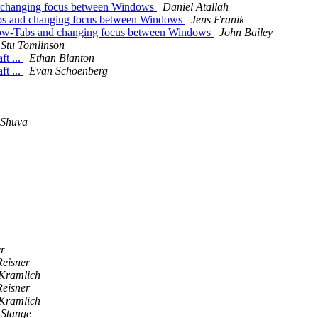
d changing focus between Windows
Daniel Atallah
abs and changing focus between Windows
Jens Franik
dow-Tabs and changing focus between Windows
John Bailey
Stu Tomlinson
ft ...
Ethan Blanton
ft ...
Evan Schoenberg
 Shuva
r
Reisner
Kramlich
Reisner
Kramlich
 Stange