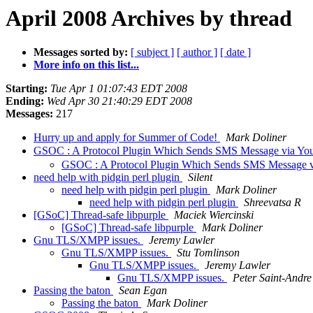
April 2008 Archives by thread
Messages sorted by:
[ subject ]
[ author ]
[ date ]
More info on this list...
Starting:
Tue Apr 1 01:07:43 EDT 2008
Ending:
Wed Apr 30 21:40:29 EDT 2008
Messages:
217
Hurry up and apply for Summer of Code!
Mark Doliner
GSOC : A Protocol Plugin Which Sends SMS Message via Yo
GSOC : A Protocol Plugin Which Sends SMS Message v
need help with pidgin perl plugin
Silent
need help with pidgin perl plugin
Mark Doliner
need help with pidgin perl plugin
Shreevatsa R
[GSoC] Thread-safe libpurple
Maciek Wiercinski
[GSoC] Thread-safe libpurple
Mark Doliner
Gnu TLS/XMPP issues.
Jeremy Lawler
Gnu TLS/XMPP issues.
Stu Tomlinson
Gnu TLS/XMPP issues.
Jeremy Lawler
Gnu TLS/XMPP issues.
Peter Saint-Andre
Passing the baton
Sean Egan
Passing the baton
Mark Doliner