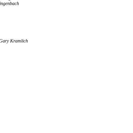
ingenbach
Gary Kramlich