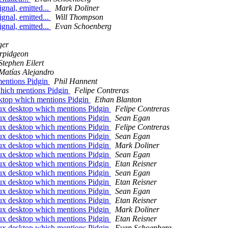
ignal, emitted...
Mark Doliner
ignal, emitted...
Will Thompson
ignal, emitted...
Evan Schoenberg
ger
rpidgeon
Stephen Eilert
Matías Alejandro
mentions Pidgin
Phil Hannent
which mentions Pidgin
Felipe Contreras
sktop which mentions Pidgin
Ethan Blanton
nux desktop which mentions Pidgin
Felipe Contreras
nux desktop which mentions Pidgin
Sean Egan
nux desktop which mentions Pidgin
Felipe Contreras
nux desktop which mentions Pidgin
Sean Egan
nux desktop which mentions Pidgin
Mark Doliner
nux desktop which mentions Pidgin
Sean Egan
nux desktop which mentions Pidgin
Etan Reisner
nux desktop which mentions Pidgin
Sean Egan
nux desktop which mentions Pidgin
Etan Reisner
nux desktop which mentions Pidgin
Sean Egan
nux desktop which mentions Pidgin
Etan Reisner
nux desktop which mentions Pidgin
Mark Doliner
nux desktop which mentions Pidgin
Etan Reisner
nux desktop which mentions Pidgin
Evan Schoenberg