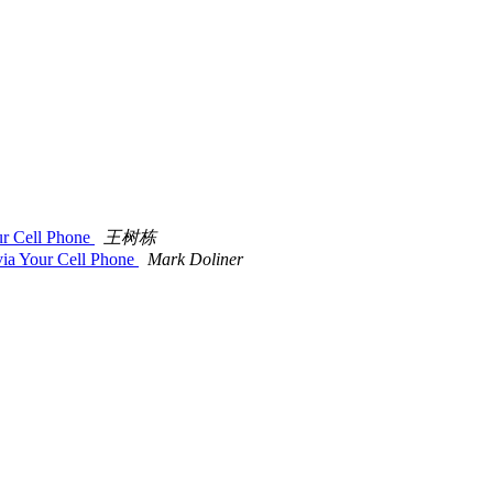
ur Cell Phone
王树栋
ia Your Cell Phone
Mark Doliner