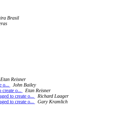
ira Brasil
eras
Etan Reisner
e o...
John Bailey
 create o...
Etan Reisner
ged to create o...
Richard Laager
ged to create o...
Gary Kramlich