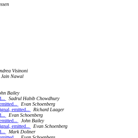
assen
ndrea Visinoni
 Jain Nawal
ohn Bailey
d...
Sadrul Habib Chowdhury
emitted...
Evan Schoenberg
ignal, emitted...
Richard Laager
d...
Evan Schoenberg
emitted...
John Bailey
ignal, emitted...
Evan Schoenberg
d...
Mark Doliner
emitted...
Evan Schoenberg