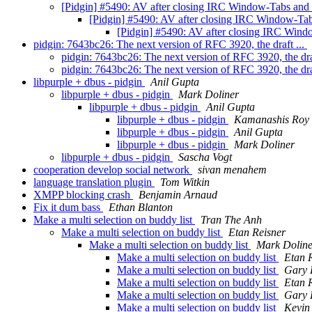
[Pidgin] #5490: AV after closing IRC Window-Tabs an
[Pidgin] #5490: AV after closing IRC Window-T
[Pidgin] #5490: AV after closing IRC Win
pidgin: 7643bc26: The next version of RFC 3920, the draft ...
pidgin: 7643bc26: The next version of RFC 3920, the dra
pidgin: 7643bc26: The next version of RFC 3920, the dra
libpurple + dbus - pidgin
Anil Gupta
libpurple + dbus - pidgin
Mark Doliner
libpurple + dbus - pidgin
Anil Gupta
libpurple + dbus - pidgin
Kamanashis Roy
libpurple + dbus - pidgin
Anil Gupta
libpurple + dbus - pidgin
Mark Doliner
libpurple + dbus - pidgin
Sascha Vogt
cooperation develop social network
sivan menahem
language translation plugin
Tom Witkin
XMPP blocking crash
Benjamin Arnaud
Fix it dum bass
Ethan Blanton
Make a multi selection on buddy list
Tran The Anh
Make a multi selection on buddy list
Etan Reisner
Make a multi selection on buddy list
Mark Doline
Make a multi selection on buddy list
Etan 
Make a multi selection on buddy list
Gary 
Make a multi selection on buddy list
Etan 
Make a multi selection on buddy list
Gary 
Make a multi selection on buddy list
Kevin