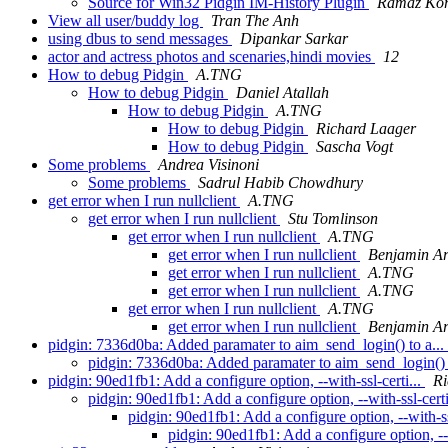
Source for Win32 Pidgin IM-History Plugin
Ramaz Kori
View all user/buddy log
Tran The Anh
using dbus to send messages
Dipankar Sarkar
actor and actress photos and scenaries,hindi movies
12
How to debug Pidgin
A.TNG
How to debug Pidgin
Daniel Atallah
How to debug Pidgin
A.TNG
How to debug Pidgin
Richard Laager
How to debug Pidgin
Sascha Vogt
Some problems
Andrea Visinoni
Some problems
Sadrul Habib Chowdhury
get error when I run nullclient
A.TNG
get error when I run nullclient
Stu Tomlinson
get error when I run nullclient
A.TNG
get error when I run nullclient
Benjamin A
get error when I run nullclient
A.TNG
get error when I run nullclient
A.TNG
get error when I run nullclient
A.TNG
get error when I run nullclient
Benjamin A
pidgin: 7336d0ba: Added paramater to aim_send_login() to a...
pidgin: 7336d0ba: Added paramater to aim_send_login() 
pidgin: 90ed1fb1: Add a configure option, --with-ssl-certi...
Ri
pidgin: 90ed1fb1: Add a configure option, --with-ssl-certi
pidgin: 90ed1fb1: Add a configure option, --with-ss
pidgin: 90ed1fb1: Add a configure option, --w