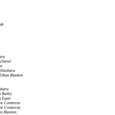
ade
ara
chierer
on
 Shiobara
Ethan Blanton
obara
 Bailey
n Egan
pe Contreras
pe Contreras
an Blanton