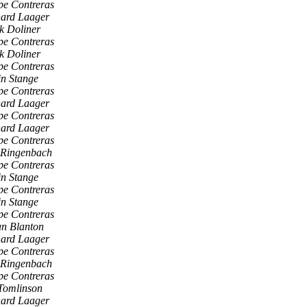
pe Contreras
hard Laager
k Doliner
pe Contreras
k Doliner
pe Contreras
n Stange
pe Contreras
hard Laager
pe Contreras
hard Laager
pe Contreras
 Ringenbach
pe Contreras
n Stange
pe Contreras
n Stange
pe Contreras
an Blanton
hard Laager
pe Contreras
 Ringenbach
pe Contreras
Tomlinson
hard Laager