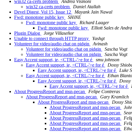
win32 ca-certs problem
Andrea Visinoni
win32 ca-certs problem
Daniel Atallah
Devel Digest, Vol 15, Issue 12
Mayank Jain Nawal
Fwd: monotone public key
SHiNE
Fwd: monotone public key
Richard Laager
Fwd: monotone public key
Elliott Sales de Andr
Plugin Dialog
Jorge Villaseñor
Unable to connect through HTTP proxy
Yashgt
Volunteer for video/audio chat on pidgin
Avinash
Volunteer for video/audio chat on pidgin
Sascha Vogt
Volunteer for video/audio chat on pidgin
Sascha Vogt
Easy Accent support, ie, <CTRL-'>e for é
smu johnson
Easy Accent support, ie, <CTRL-'>e for é
Dossy Shiob
Easy Accent support, ie, <CTRL-'>e for é
Luke S
Easy Accent support, ie, <CTRL-'>e for é
Ethan Blant
Easy Accent support, ie, <CTRL-'>e for é
Dossy
Easy Accent support, ie, <CTRL-'>e for é
About ProgressReport and msn-pecan
Felipe Contreras
About ProgressReport and msn-pecan
Gary Kramlich
About ProgressReport and msn-pecan
Dossy Shi
About ProgressReport and msn-pecan
John
About ProgressReport and msn-pecan
Sea
About ProgressReport and msn-pecan
Feli
About ProgressReport and msn-pecan
Feli
About ProgressReport and msn-pecan
Eth