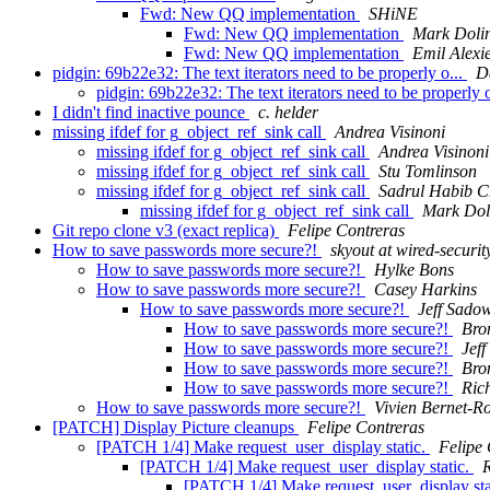
Fwd: New QQ implementation
SHiNE
Fwd: New QQ implementation
Mark Doli
Fwd: New QQ implementation
Emil Alexi
pidgin: 69b22e32: The text iterators need to be properly o...
D
pidgin: 69b22e32: The text iterators need to be properly 
I didn't find inactive pounce
c. helder
missing ifdef for g_object_ref_sink call
Andrea Visinoni
missing ifdef for g_object_ref_sink call
Andrea Visinoni
missing ifdef for g_object_ref_sink call
Stu Tomlinson
missing ifdef for g_object_ref_sink call
Sadrul Habib 
missing ifdef for g_object_ref_sink call
Mark Dol
Git repo clone v3 (exact replica)
Felipe Contreras
How to save passwords more secure?!
skyout at wired-securit
How to save passwords more secure?!
Hylke Bons
How to save passwords more secure?!
Casey Harkins
How to save passwords more secure?!
Jeff Sado
How to save passwords more secure?!
Bro
How to save passwords more secure?!
Jef
How to save passwords more secure?!
Bro
How to save passwords more secure?!
Ric
How to save passwords more secure?!
Vivien Bernet-R
[PATCH] Display Picture cleanups
Felipe Contreras
[PATCH 1/4] Make request_user_display static.
Felipe 
[PATCH 1/4] Make request_user_display static.
[PATCH 1/4] Make request_user_display sta