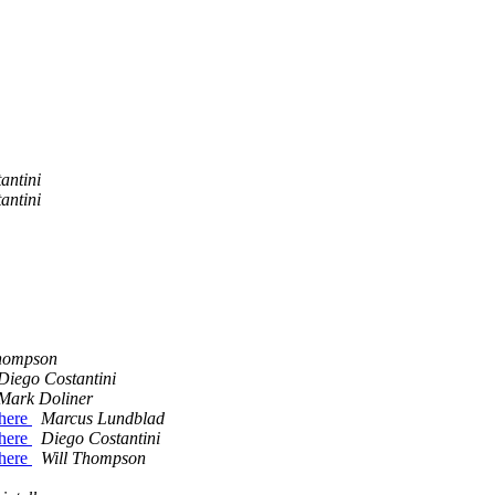
antini
antini
Thompson
Diego Costantini
Mark Doliner
where
Marcus Lundblad
where
Diego Costantini
where
Will Thompson