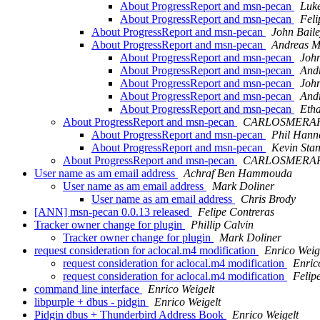
About ProgressReport and msn-pecan
Luke
About ProgressReport and msn-pecan
Feli
About ProgressReport and msn-pecan
John Bail
About ProgressReport and msn-pecan
Andreas M
About ProgressReport and msn-pecan
John
About ProgressReport and msn-pecan
Andr
About ProgressReport and msn-pecan
John
About ProgressReport and msn-pecan
Andr
About ProgressReport and msn-pecan
Eth
About ProgressReport and msn-pecan
CARLOSMERAHOR
About ProgressReport and msn-pecan
Phil Hann
About ProgressReport and msn-pecan
Kevin Sta
About ProgressReport and msn-pecan
CARLOSMERAHOR
User name as am email address
Achraf Ben Hammouda
User name as am email address
Mark Doliner
User name as am email address
Chris Brody
[ANN] msn-pecan 0.0.13 released
Felipe Contreras
Tracker owner change for plugin
Phillip Calvin
Tracker owner change for plugin
Mark Doliner
request consideration for aclocal.m4 modification
Enrico Weig
request consideration for aclocal.m4 modification
Enric
request consideration for aclocal.m4 modification
Felip
command line interface
Enrico Weigelt
libpurple + dbus - pidgin
Enrico Weigelt
Pidgin dbus + Thunderbird Address Book
Enrico Weigelt