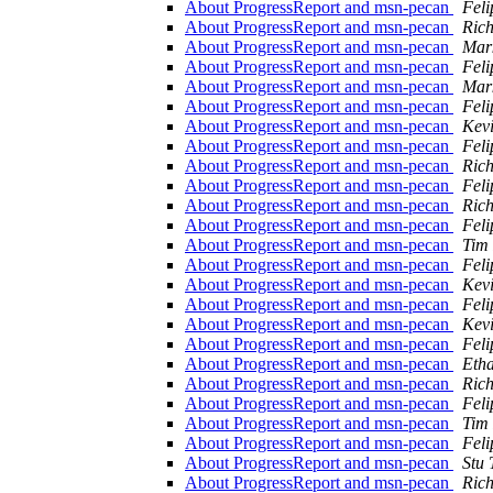
About ProgressReport and msn-pecan
Feli
About ProgressReport and msn-pecan
Ric
About ProgressReport and msn-pecan
Mar
About ProgressReport and msn-pecan
Feli
About ProgressReport and msn-pecan
Mar
About ProgressReport and msn-pecan
Feli
About ProgressReport and msn-pecan
Kevi
About ProgressReport and msn-pecan
Feli
About ProgressReport and msn-pecan
Ric
About ProgressReport and msn-pecan
Feli
About ProgressReport and msn-pecan
Ric
About ProgressReport and msn-pecan
Feli
About ProgressReport and msn-pecan
Tim
About ProgressReport and msn-pecan
Feli
About ProgressReport and msn-pecan
Kevi
About ProgressReport and msn-pecan
Feli
About ProgressReport and msn-pecan
Kevi
About ProgressReport and msn-pecan
Feli
About ProgressReport and msn-pecan
Eth
About ProgressReport and msn-pecan
Ric
About ProgressReport and msn-pecan
Feli
About ProgressReport and msn-pecan
Tim
About ProgressReport and msn-pecan
Feli
About ProgressReport and msn-pecan
Stu 
About ProgressReport and msn-pecan
Ric