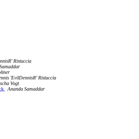
nnisR' Ristuccia
Samaddar
liner
nnis 'EvilDennisR' Ristuccia
scha Vogt
ack
Ananda Samaddar