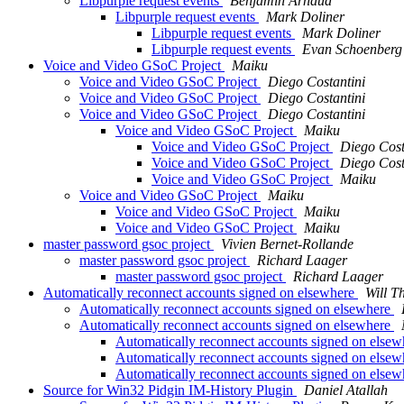
Libpurple request events
Benjamin Arnaud
Libpurple request events
Mark Doliner
Libpurple request events
Mark Doliner
Libpurple request events
Evan Schoenberg
Voice and Video GSoC Project
Maiku
Voice and Video GSoC Project
Diego Costantini
Voice and Video GSoC Project
Diego Costantini
Voice and Video GSoC Project
Diego Costantini
Voice and Video GSoC Project
Maiku
Voice and Video GSoC Project
Diego Cost
Voice and Video GSoC Project
Diego Cost
Voice and Video GSoC Project
Maiku
Voice and Video GSoC Project
Maiku
Voice and Video GSoC Project
Maiku
Voice and Video GSoC Project
Maiku
master password gsoc project
Vivien Bernet-Rollande
master password gsoc project
Richard Laager
master password gsoc project
Richard Laager
Automatically reconnect accounts signed on elsewhere
Will 
Automatically reconnect accounts signed on elsewhere
Automatically reconnect accounts signed on elsewhere
Automatically reconnect accounts signed on else
Automatically reconnect accounts signed on else
Automatically reconnect accounts signed on else
Source for Win32 Pidgin IM-History Plugin
Daniel Atallah