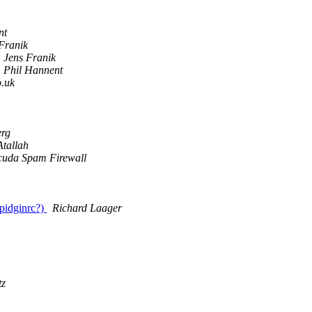
nt
Franik
Jens Franik
Phil Hannent
o.uk
erg
Atallah
cuda Spam Firewall
 pidginrc?)
Richard Laager
tz