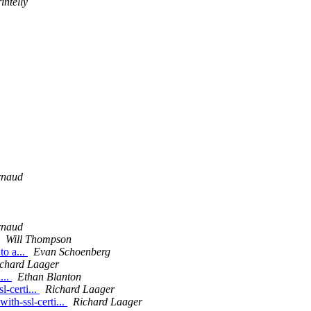
ntelly
rnaud
rnaud
Will Thompson
to a...
Evan Schoenberg
chard Laager
...
Ethan Blanton
l-certi...
Richard Laager
ith-ssl-certi...
Richard Laager