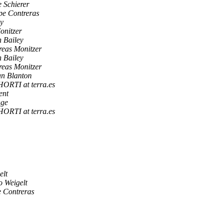
 Schierer
pe Contreras
ey
onitzer
 Bailey
eas Monitzer
 Bailey
eas Monitzer
an Blanton
TI at terra.es
ent
nge
TI at terra.es
elt
o Weigelt
e Contreras