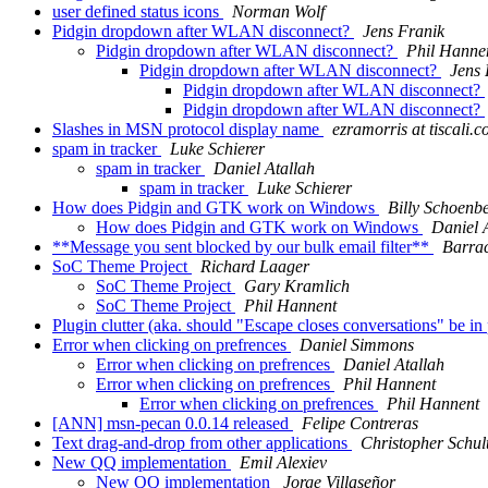
user defined status icons
Norman Wolf
Pidgin dropdown after WLAN disconnect?
Jens Franik
Pidgin dropdown after WLAN disconnect?
Phil Hanne
Pidgin dropdown after WLAN disconnect?
Jens 
Pidgin dropdown after WLAN disconnect?
Pidgin dropdown after WLAN disconnect?
Slashes in MSN protocol display name
ezramorris at tiscali.c
spam in tracker
Luke Schierer
spam in tracker
Daniel Atallah
spam in tracker
Luke Schierer
How does Pidgin and GTK work on Windows
Billy Schoenb
How does Pidgin and GTK work on Windows
Daniel 
**Message you sent blocked by our bulk email filter**
Barra
SoC Theme Project
Richard Laager
SoC Theme Project
Gary Kramlich
SoC Theme Project
Phil Hannent
Plugin clutter (aka. should "Escape closes conversations" be in
Error when clicking on prefrences
Daniel Simmons
Error when clicking on prefrences
Daniel Atallah
Error when clicking on prefrences
Phil Hannent
Error when clicking on prefrences
Phil Hannent
[ANN] msn-pecan 0.0.14 released
Felipe Contreras
Text drag-and-drop from other applications
Christopher Schul
New QQ implementation
Emil Alexiev
New QQ implementation
Jorge Villaseñor