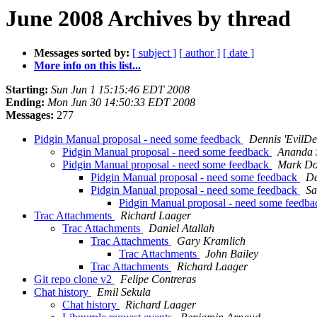
June 2008 Archives by thread
Messages sorted by:
[ subject ]
[ author ]
[ date ]
More info on this list...
Starting:
Sun Jun 1 15:15:46 EDT 2008
Ending:
Mon Jun 30 14:50:33 EDT 2008
Messages:
277
Pidgin Manual proposal - need some feedback
Dennis 'EvilDe
Pidgin Manual proposal - need some feedback
Ananda 
Pidgin Manual proposal - need some feedback
Mark Do
Pidgin Manual proposal - need some feedback
De
Pidgin Manual proposal - need some feedback
Sa
Pidgin Manual proposal - need some feedb
Trac Attachments
Richard Laager
Trac Attachments
Daniel Atallah
Trac Attachments
Gary Kramlich
Trac Attachments
John Bailey
Trac Attachments
Richard Laager
Git repo clone v2
Felipe Contreras
Chat history
Emil Sekula
Chat history
Richard Laager