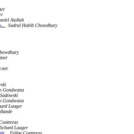
ner
ev
aniel Atallah
o...
Sadrul Habib Chowdhury
Chowdhury
iner
y.net
wski
n Gondwana
f Sadowski
n Gondwana
hard Laager
ollande
Contreras
Richard Laager
tic.
Felipe Contreras