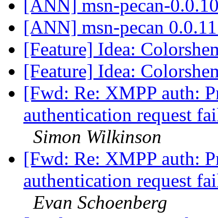
[ANN] msn-pecan-0.0.10
[ANN] msn-pecan 0.0.11
[Feature] Idea: Colorsh
[Feature] Idea: Colorsh
[Fwd: Re: XMPP auth: Pr
authentication request fa
Simon Wilkinson
[Fwd: Re: XMPP auth: Pr
authentication request fa
Evan Schoenberg