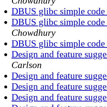
Chowdhury
DBUS glibc simple code
DBUS glibc simple code
Chowdhury
DBUS glibc simple code
Design and feature sugge
Carlson
Design and feature sugge
Design and feature sugge
Design and feature sugge