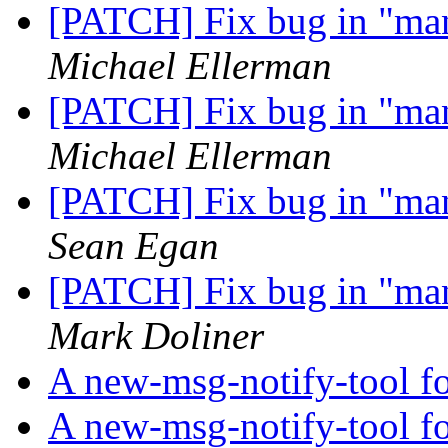
[PATCH] Fix bug in "m
Michael Ellerman
[PATCH] Fix bug in "m
Michael Ellerman
[PATCH] Fix bug in "m
Sean Egan
[PATCH] Fix bug in "m
Mark Doliner
A new-msg-notify-tool f
A new-msg-notify-tool f