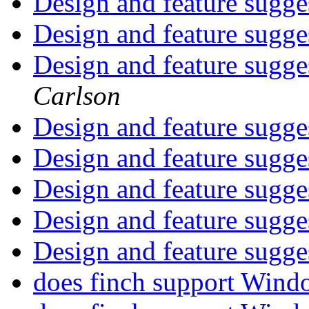
Design and feature sugge
Design and feature sugge
Design and feature sugge
Carlson
Design and feature sugge
Design and feature sugge
Design and feature sugge
Design and feature sugge
Design and feature sugge
does finch support Win