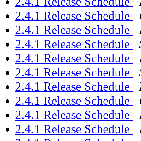
2.4.1 Release Schedule
2.4.1 Release Schedule
2.4.1 Release Schedule
2.4.1 Release Schedule
2.4.1 Release Schedule
2.4.1 Release Schedule
2.4.1 Release Schedule
2.4.1 Release Schedule
2.4.1 Release Schedule
2.4.1 Release Schedule