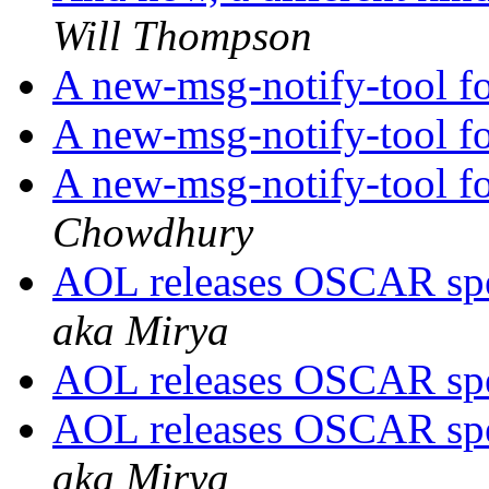
Will Thompson
A new-msg-notify-tool f
A new-msg-notify-tool f
A new-msg-notify-tool f
Chowdhury
AOL releases OSCAR spe
aka Mirya
AOL releases OSCAR spe
AOL releases OSCAR spe
aka Mirya