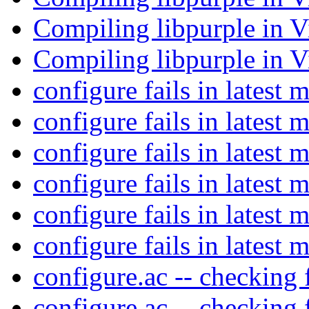
Compiling libpurple in V
Compiling libpurple in V
configure fails in latest 
configure fails in latest 
configure fails in latest 
configure fails in latest 
configure fails in latest 
configure fails in latest 
configure.ac -- checking 
configure.ac -- checking 