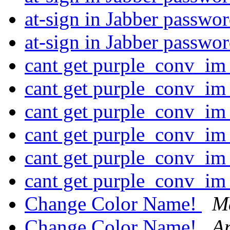
at-sign in Jabber passwo
at-sign in Jabber passwo
cant get purple_conv_im
cant get purple_conv_im
cant get purple_conv_im
cant get purple_conv_im
cant get purple_conv_im
cant get purple_conv_im
Change Color Name!
M
Change Color Name!
An