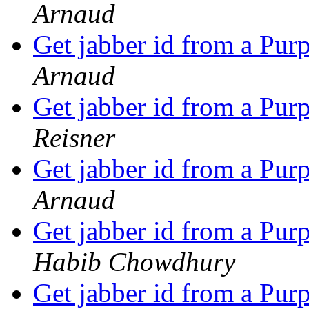
Arnaud
Get jabber id from a P
Arnaud
Get jabber id from a P
Reisner
Get jabber id from a P
Arnaud
Get jabber id from a P
Habib Chowdhury
Get jabber id from a P