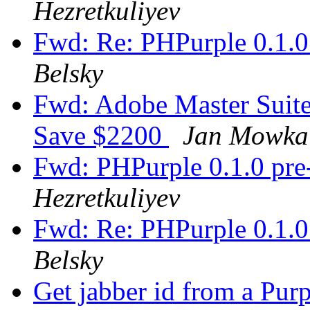
Hezretkuliyev
Fwd: Re: PHPurple 0.1.0 
Belsky
Fwd: Adobe Master Suite 
Save $2200
Jan Mowka
Fwd: PHPurple 0.1.0 pre-
Hezretkuliyev
Fwd: Re: PHPurple 0.1.0 
Belsky
Get jabber id from a P