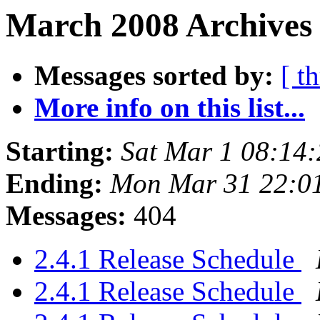
March 2008 Archives 
Messages sorted by:
[ t
More info on this list...
Starting:
Sat Mar 1 08:14
Ending:
Mon Mar 31 22:0
Messages:
404
2.4.1 Release Schedule
2.4.1 Release Schedule