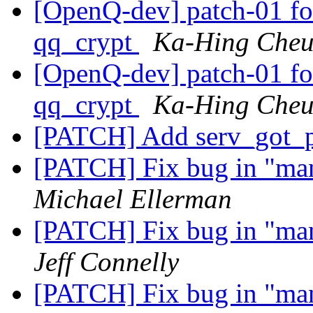
[OpenQ-dev] patch-01 fo
qq_crypt
Ka-Hing Che
[OpenQ-dev] patch-01 fo
qq_crypt
Ka-Hing Che
[PATCH] Add serv_got_p
[PATCH] Fix bug in "m
Michael Ellerman
[PATCH] Fix bug in "m
Jeff Connelly
[PATCH] Fix bug in "m