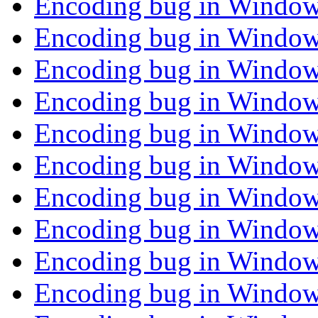
Encoding bug in Window
Encoding bug in Window
Encoding bug in Window
Encoding bug in Window
Encoding bug in Window
Encoding bug in Window
Encoding bug in Window
Encoding bug in Window
Encoding bug in Window
Encoding bug in Window