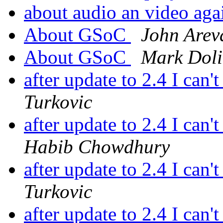
about audio an video ag
About GSoC
John Arev
About GSoC
Mark Doli
after update to 2.4 I can'
Turkovic
after update to 2.4 I can'
Habib Chowdhury
after update to 2.4 I can'
Turkovic
after update to 2.4 I can'