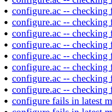
configure.ac -- checking 
configure.ac -- checking 
configure.ac -- checking 
configure.ac -- checking 
configure.ac -- checking 
configure.ac -- checking 
configure.ac -- checking 
configure.ac -- checking 
configure fails in latest 
configure fails in latest 