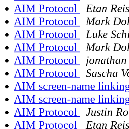
AIM Protocol
Etan Rei
AIM Protocol
Mark Dol
AIM Protocol
Luke Sch
AIM Protocol
Mark Dol
AIM Protocol
jonathan
AIM Protocol
Sascha V
AIM screen-name linkin
AIM screen-name linkin
AIM Protocol
Justin Ro
AIM Protocol
Etan Rei