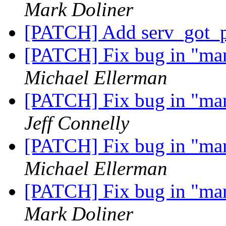
Mark Doliner
[PATCH] Add serv_got_p
[PATCH] Fix bug in "m
Michael Ellerman
[PATCH] Fix bug in "m
Jeff Connelly
[PATCH] Fix bug in "m
Michael Ellerman
[PATCH] Fix bug in "m
Mark Doliner