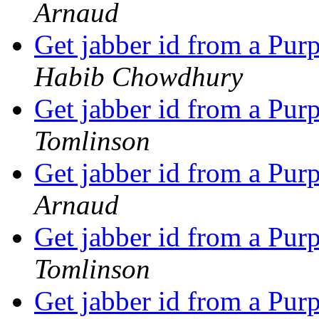
Arnaud
Get jabber id from a P
Habib Chowdhury
Get jabber id from a P
Tomlinson
Get jabber id from a P
Arnaud
Get jabber id from a P
Tomlinson
Get jabber id from a P