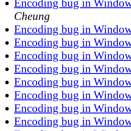
Encoding bug in Window
Cheung
Encoding bug in Window
Encoding bug in Window
Encoding bug in Window
Encoding bug in Window
Encoding bug in Window
Encoding bug in Window
Encoding bug in Window
Encoding bug in Window