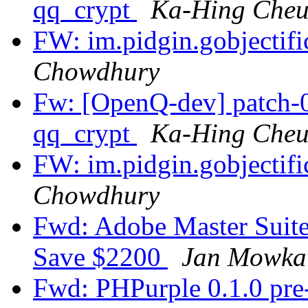
qq_crypt
Ka-Hing Che
FW: im.pidgin.gobjectif
Chowdhury
Fw: [OpenQ-dev] patch-0
qq_crypt
Ka-Hing Che
FW: im.pidgin.gobjectif
Chowdhury
Fwd: Adobe Master Suite 
Save $2200
Jan Mowka
Fwd: PHPurple 0.1.0 pre-