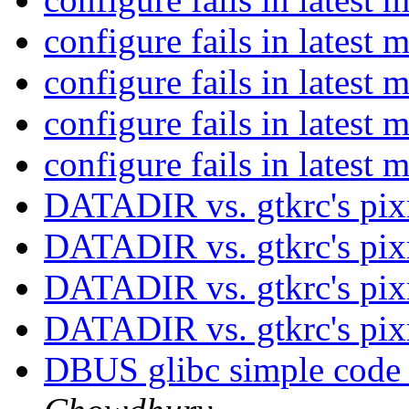
configure fails in latest 
configure fails in latest 
configure fails in latest 
configure fails in latest 
DATADIR vs. gtkrc's pi
DATADIR vs. gtkrc's pi
DATADIR vs. gtkrc's pi
DATADIR vs. gtkrc's pi
DBUS glibc simple code