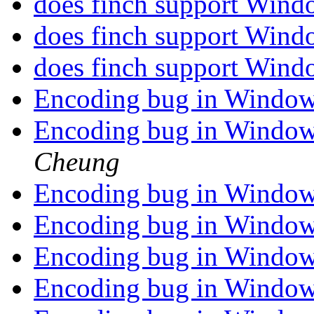
does finch support Win
does finch support Win
does finch support Win
Encoding bug in Window
Encoding bug in Window
Cheung
Encoding bug in Window
Encoding bug in Window
Encoding bug in Window
Encoding bug in Window