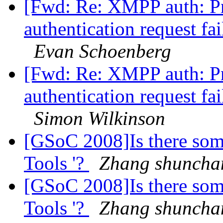
[Fwd: Re: XMPP auth: Pr
authentication request fa
Evan Schoenberg
[Fwd: Re: XMPP auth: Pr
authentication request fa
Simon Wilkinson
[GSoC 2008]Is there som
Tools '?
Zhang shuncha
[GSoC 2008]Is there som
Tools '?
Zhang shuncha