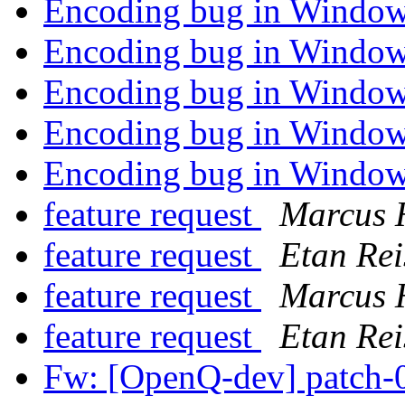
Encoding bug in Window
Encoding bug in Window
Encoding bug in Window
Encoding bug in Window
Encoding bug in Window
feature request
Marcus 
feature request
Etan Rei
feature request
Marcus 
feature request
Etan Rei
Fw: [OpenQ-dev] patch-0