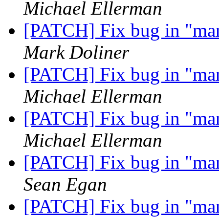
Michael Ellerman
[PATCH] Fix bug in "m
Mark Doliner
[PATCH] Fix bug in "m
Michael Ellerman
[PATCH] Fix bug in "m
Michael Ellerman
[PATCH] Fix bug in "m
Sean Egan
[PATCH] Fix bug in "m