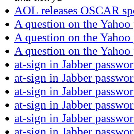
AOL releases OSCAR spe
A question on the Yahoo
A question on the Yahoo
A question on the Yahoo
at-sign in Jabber passwo
at-sign in Jabber passwo
at-sign in Jabber passwo
at-sign in Jabber passwo
at-sign in Jabber passwo
at-sign in Jabber passwo