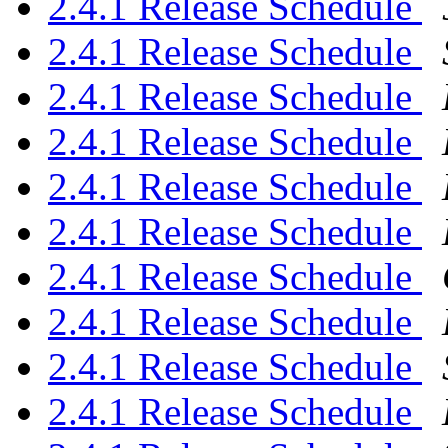
2.4.1 Release Schedule
2.4.1 Release Schedule
2.4.1 Release Schedule
2.4.1 Release Schedule
2.4.1 Release Schedule
2.4.1 Release Schedule
2.4.1 Release Schedule
2.4.1 Release Schedule
2.4.1 Release Schedule
2.4.1 Release Schedule