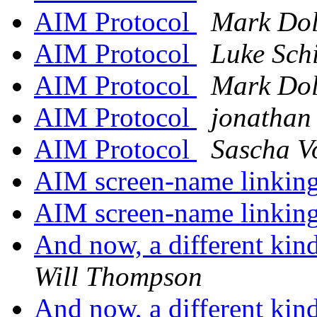
AIM Protocol
Mark Dol
AIM Protocol
Luke Sch
AIM Protocol
Mark Dol
AIM Protocol
jonathan
AIM Protocol
Sascha V
AIM screen-name linkin
AIM screen-name linkin
And now, a different kind
Will Thompson
And now, a different kind