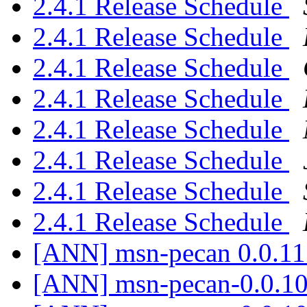
2.4.1 Release Schedule
2.4.1 Release Schedule
2.4.1 Release Schedule
2.4.1 Release Schedule
2.4.1 Release Schedule
2.4.1 Release Schedule
2.4.1 Release Schedule
2.4.1 Release Schedule
[ANN] msn-pecan 0.0.11
[ANN] msn-pecan-0.0.10