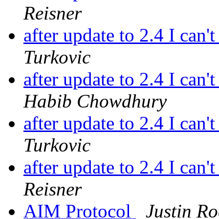
Reisner
after update to 2.4 I can'
Turkovic
after update to 2.4 I can'
Habib Chowdhury
after update to 2.4 I can'
Turkovic
after update to 2.4 I can'
Reisner
AIM Protocol
Justin Ro