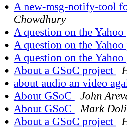
A new-msg-notify-tool f
Chowdhury
A question on the Yahoo
A question on the Yahoo
A question on the Yahoo
About a GSoC project
H
about audio an video ag
About GSoC
John Arev
About GSoC
Mark Doli
About a GSoC project
H