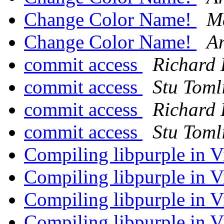
Change Color Name!
M
Change Color Name!
An
commit access
Richard 
commit access
Stu Toml
commit access
Richard 
commit access
Stu Toml
Compiling libpurple in V
Compiling libpurple in V
Compiling libpurple in V
Compiling libpurple in V