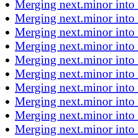
Merging next.minor into
Merging next.minor into
Merging next.minor into
Merging next.minor into
Merging next.minor into
Merging next.minor into
Merging next.minor into
Merging next.minor into
Merging next.minor into
Merging next.minor into