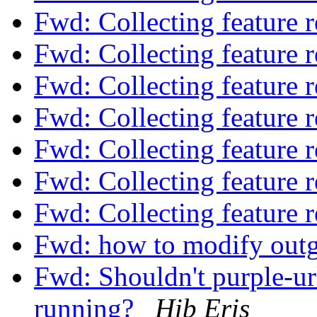
Fwd: Collecting feature 
Fwd: Collecting feature 
Fwd: Collecting feature 
Fwd: Collecting feature 
Fwd: Collecting feature 
Fwd: Collecting feature 
Fwd: Collecting feature 
Fwd: how to modify outgoi
Fwd: Shouldn't purple-url-
running?
Hib Eris