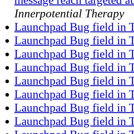
Innerpotential Therapy
Launchpad Bug field in 
Launchpad Bug field in 
Launchpad Bug field in 
Launchpad Bug field in 
Launchpad Bug field in 
Launchpad Bug field in 
Launchpad Bug field in 
Launchpad Bug field in 