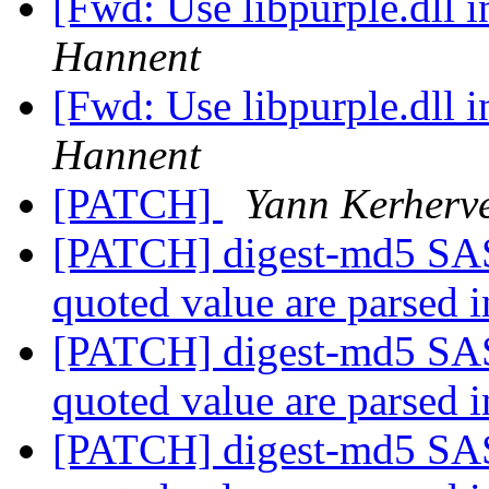
[Fwd: Use libpurple.dll
Hannent
[Fwd: Use libpurple.dll
Hannent
[PATCH]
Yann Kerherv
[PATCH] digest-md5 SAS
quoted value are parsed 
[PATCH] digest-md5 SAS
quoted value are parsed 
[PATCH] digest-md5 SAS