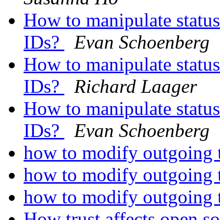
How to manipulate status
IDs?
Evan Schoenberg
How to manipulate status
IDs?
Richard Laager
How to manipulate status
IDs?
Evan Schoenberg
how to modify outgoing te
how to modify outgoing te
how to modify outgoing te
How trust affects open 