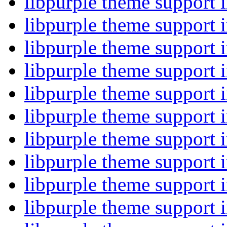
libpurple theme support
libpurple theme support
libpurple theme support
libpurple theme support
libpurple theme support
libpurple theme support
libpurple theme support
libpurple theme support
libpurple theme support
libpurple theme support