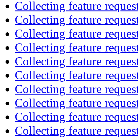
Collecting feature reques
Collecting feature reques
Collecting feature reques
Collecting feature reques
Collecting feature reques
Collecting feature reques
Collecting feature reques
Collecting feature reques
Collecting feature reques
Collecting feature reques