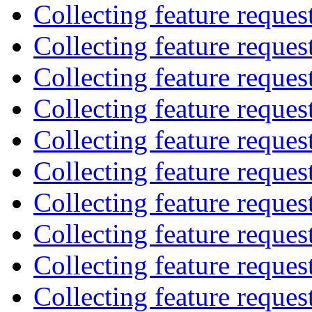
Collecting feature reques
Collecting feature reques
Collecting feature reques
Collecting feature reques
Collecting feature reques
Collecting feature reques
Collecting feature reques
Collecting feature reques
Collecting feature reques
Collecting feature reques