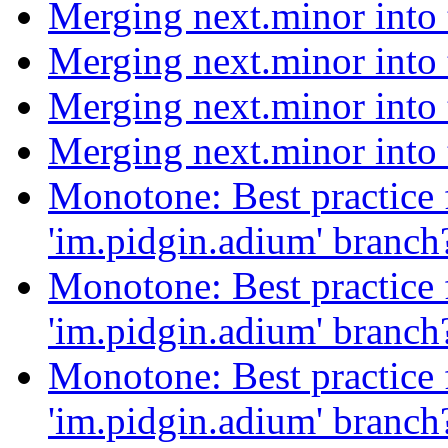
Merging next.minor into
Merging next.minor into
Merging next.minor into
Merging next.minor into
Monotone: Best practice f
'im.pidgin.adium' branc
Monotone: Best practice f
'im.pidgin.adium' branc
Monotone: Best practice f
'im.pidgin.adium' branc