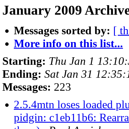
January 2009 Archive
Messages sorted by:
[ t
More info on this list...
Starting:
Thu Jan 1 13:10
Ending:
Sat Jan 31 12:35
Messages:
223
2.5.4mtn loses loaded pl
pidgin: c1eb11b6: Rearra