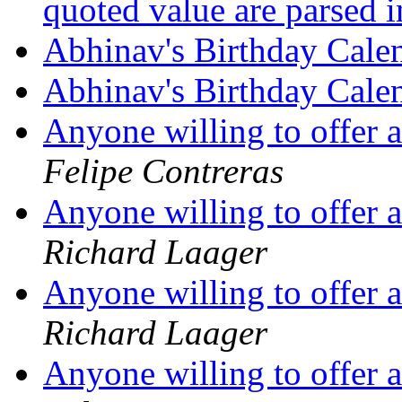
quoted value are parsed 
Abhinav's Birthday Cale
Abhinav's Birthday Cale
Anyone willing to offer 
Felipe Contreras
Anyone willing to offer 
Richard Laager
Anyone willing to offer 
Richard Laager
Anyone willing to offer 