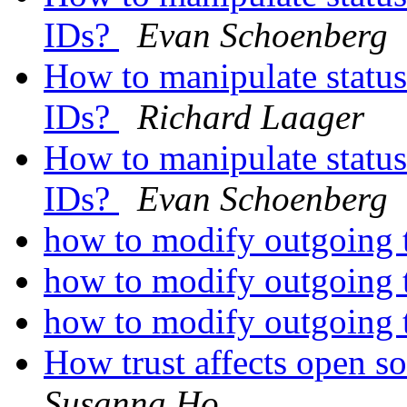
IDs?
Evan Schoenberg
How to manipulate status
IDs?
Richard Laager
How to manipulate status
IDs?
Evan Schoenberg
how to modify outgoing te
how to modify outgoing te
how to modify outgoing te
How trust affects open 
Susanna Ho