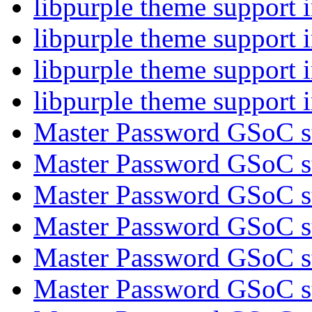
libpurple theme support
libpurple theme support
libpurple theme support
libpurple theme support
Master Password GSoC s
Master Password GSoC s
Master Password GSoC s
Master Password GSoC s
Master Password GSoC s
Master Password GSoC s