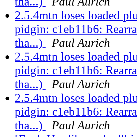
tha...)
Paul Aurich
2.5.4mtn loses loaded pl
pidgin: c1eb11b6: Rearra
tha...)
Paul Aurich
2.5.4mtn loses loaded pl
pidgin: c1eb11b6: Rearra
tha...)
Paul Aurich
2.5.4mtn loses loaded pl
pidgin: c1eb11b6: Rearra
tha...)
Paul Aurich