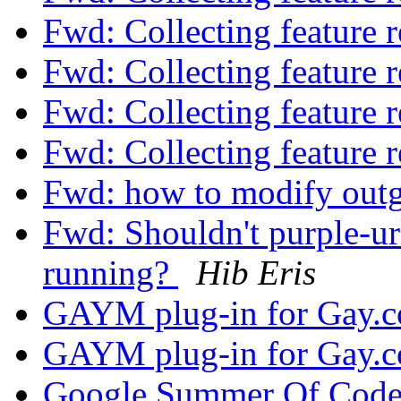
Fwd: Collecting feature 
Fwd: Collecting feature 
Fwd: Collecting feature 
Fwd: Collecting feature 
Fwd: how to modify outgoi
Fwd: Shouldn't purple-url-
running?
Hib Eris
GAYM plug-in for Gay.
GAYM plug-in for Gay.
Google Summer Of Cod