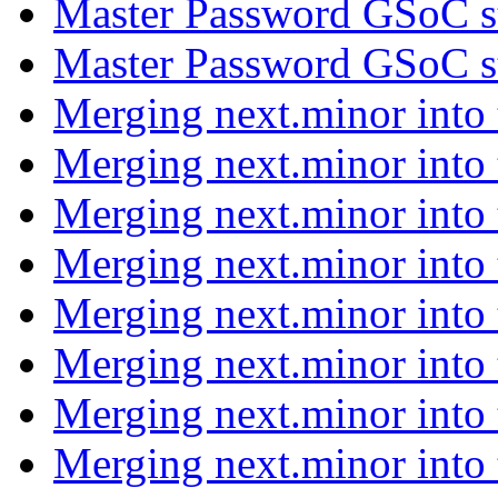
Master Password GSoC s
Master Password GSoC s
Merging next.minor into
Merging next.minor into
Merging next.minor into
Merging next.minor into
Merging next.minor into
Merging next.minor into
Merging next.minor into
Merging next.minor into