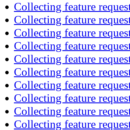
Collecting feature reques
Collecting feature reques
Collecting feature reques
Collecting feature reques
Collecting feature reques
Collecting feature reques
Collecting feature reques
Collecting feature reques
Collecting feature reques
Collecting feature reques