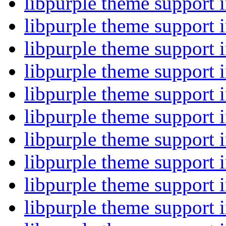
libpurple theme support
libpurple theme support
libpurple theme support
libpurple theme support
libpurple theme support
libpurple theme support
libpurple theme support
libpurple theme support
libpurple theme support
libpurple theme support