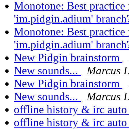
Monotone: Best practice f
'im.pidgin.adium' branc
Monotone: Best practice f
'im.pidgin.adium' branc
New Pidgin brainstorm
New sounds...
Marcus 
New Pidgin brainstorm
New sounds...
Marcus 
offline history & irc au
offline history & irc au