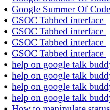
Google Summer Of Cod
GSOC Tabbed interface
GSOC Tabbed interface
GSOC Tabbed interface
GSOC Tabbed interface
help on google talk bud
help on google talk bud
help on google talk bud
help on google talk bud
How to manipulate status