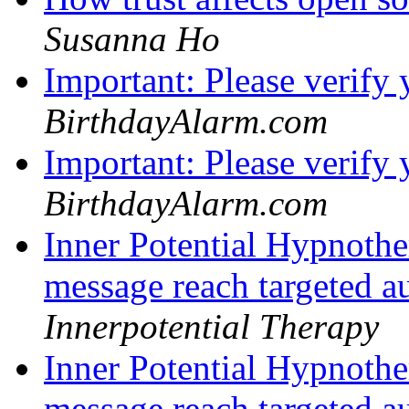
Susanna Ho
Important: Please verify
BirthdayAlarm.com
Important: Please verify
BirthdayAlarm.com
Inner Potential Hypnoth
message reach targeted au
Innerpotential Therapy
Inner Potential Hypnoth
message reach targeted au