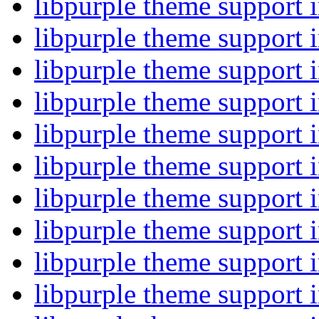
libpurple theme support
libpurple theme support
libpurple theme support
libpurple theme support
libpurple theme support
libpurple theme support
libpurple theme support
libpurple theme support
libpurple theme support
libpurple theme support