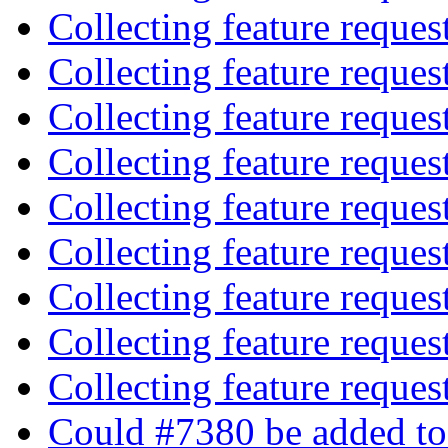
Collecting feature reques
Collecting feature reques
Collecting feature reques
Collecting feature reques
Collecting feature reques
Collecting feature reques
Collecting feature reques
Collecting feature reques
Collecting feature reques
Could #7380 be added to