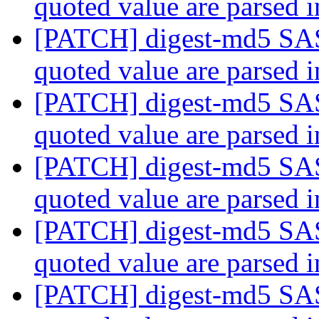
quoted value are parsed 
[PATCH] digest-md5 SAS
quoted value are parsed 
[PATCH] digest-md5 SAS
quoted value are parsed 
[PATCH] digest-md5 SAS
quoted value are parsed 
[PATCH] digest-md5 SAS
quoted value are parsed 
[PATCH] digest-md5 SAS