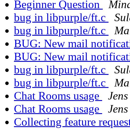
Beginner Question
Min
bug in libpurple/ft.c
Su
bug in libpurple/ft.c
Mar
BUG: New mail notifica
BUG: New mail notifica
bug in libpurple/ft.c
Su
bug in libpurple/ft.c
Mar
Chat Rooms usage
Jens
Chat Rooms usage
Jens
Collecting feature reques