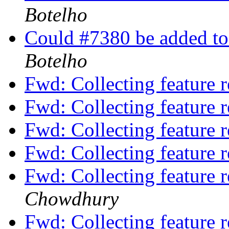
Botelho
Could #7380 be added to
Botelho
Fwd: Collecting feature 
Fwd: Collecting feature 
Fwd: Collecting feature 
Fwd: Collecting feature 
Fwd: Collecting feature 
Chowdhury
Fwd: Collecting feature 