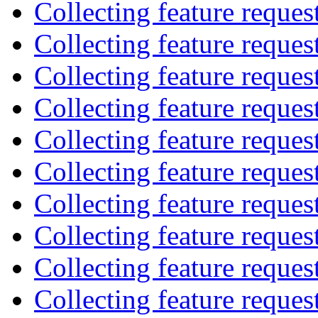
Collecting feature reques
Collecting feature reques
Collecting feature reques
Collecting feature reques
Collecting feature reques
Collecting feature reques
Collecting feature reques
Collecting feature reques
Collecting feature reques
Collecting feature reques