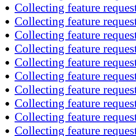
Collecting feature reques
Collecting feature reques
Collecting feature reques
Collecting feature reques
Collecting feature reques
Collecting feature reques
Collecting feature reques
Collecting feature reques
Collecting feature reques
Collecting feature reques