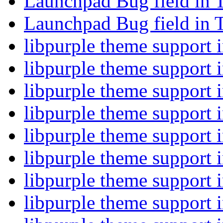
Launchpad Bug field in 
Launchpad Bug field in 
libpurple theme support
libpurple theme support
libpurple theme support
libpurple theme support
libpurple theme support
libpurple theme support
libpurple theme support
libpurple theme support