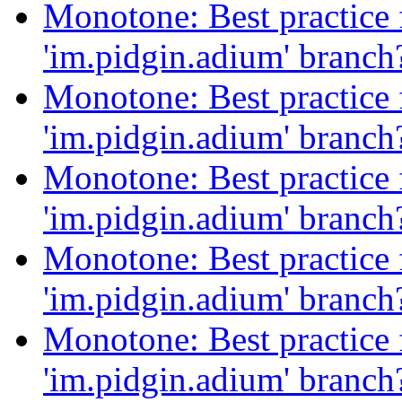
Monotone: Best practice f
'im.pidgin.adium' branc
Monotone: Best practice f
'im.pidgin.adium' branc
Monotone: Best practice f
'im.pidgin.adium' branc
Monotone: Best practice f
'im.pidgin.adium' branc
Monotone: Best practice f
'im.pidgin.adium' branc