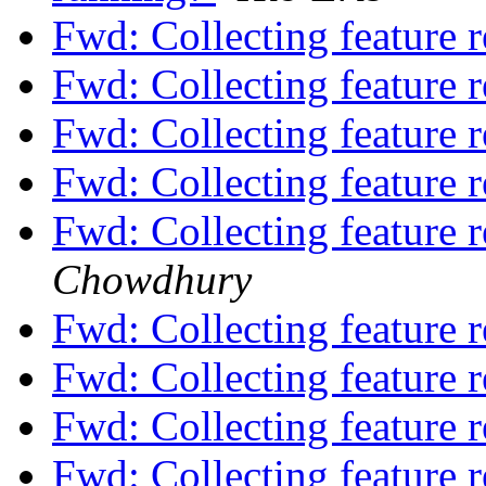
Fwd: Collecting feature 
Fwd: Collecting feature 
Fwd: Collecting feature 
Fwd: Collecting feature 
Fwd: Collecting feature 
Chowdhury
Fwd: Collecting feature 
Fwd: Collecting feature 
Fwd: Collecting feature 
Fwd: Collecting feature 