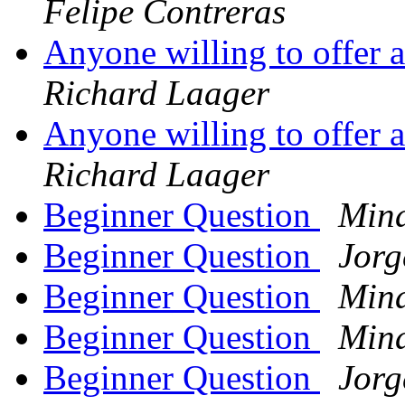
Felipe Contreras
Anyone willing to offer 
Richard Laager
Anyone willing to offer 
Richard Laager
Beginner Question
Min
Beginner Question
Jorg
Beginner Question
Min
Beginner Question
Min
Beginner Question
Jorg