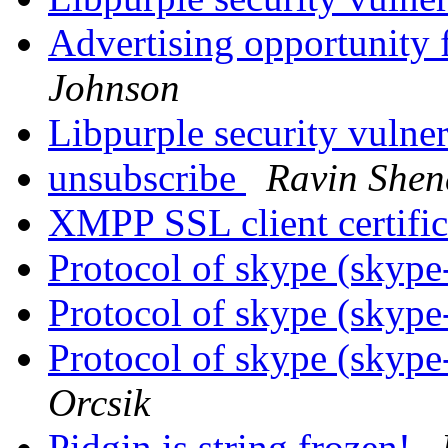
Advertising opportunity 
Johnson
Libpurple security vulner
unsubscribe
Ravin Shen
XMPP SSL client certifi
Protocol of skype (skype
Protocol of skype (skype
Protocol of skype (skype
Orcsik
Pidgin is string frozen!