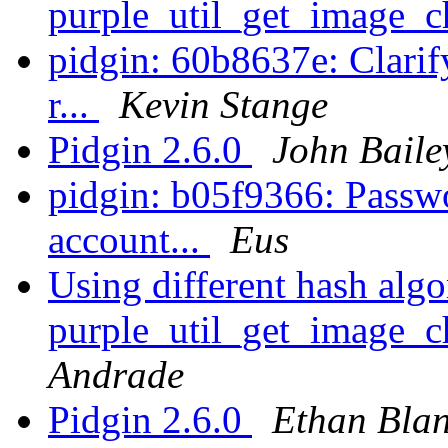
purple_util_get_image_
pidgin: 60b8637e: Clarif
r...
Kevin Stange
Pidgin 2.6.0
John Baile
pidgin: b05f9366: Passwo
account...
Eus
Using different hash algo
purple_util_get_image_
Andrade
Pidgin 2.6.0
Ethan Bla