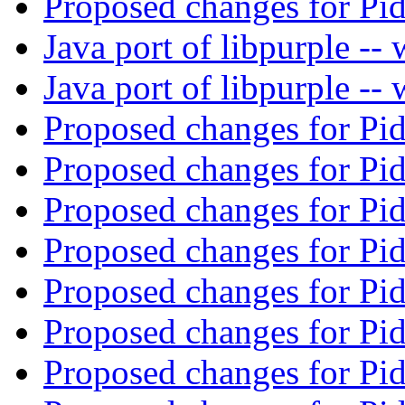
Proposed changes for Pi
Java port of libpurple -
Java port of libpurple -
Proposed changes for Pi
Proposed changes for Pi
Proposed changes for Pi
Proposed changes for Pi
Proposed changes for Pi
Proposed changes for Pi
Proposed changes for Pi