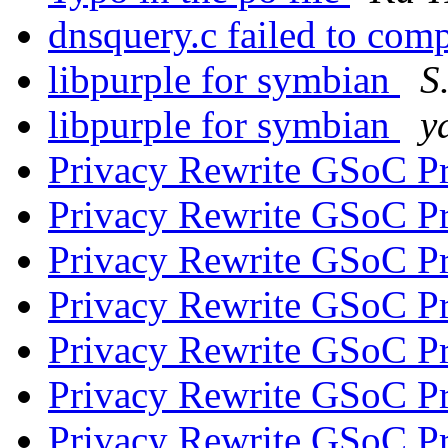
dnsquery.c failed to com
libpurple for symbian
S
libpurple for symbian
y
Privacy Rewrite GSoC P
Privacy Rewrite GSoC P
Privacy Rewrite GSoC P
Privacy Rewrite GSoC P
Privacy Rewrite GSoC P
Privacy Rewrite GSoC P
Privacy Rewrite GSoC P