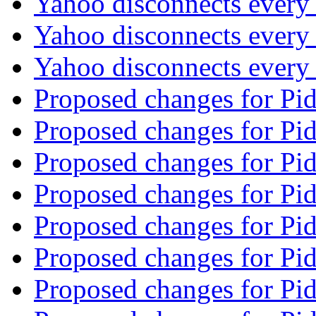
Yahoo disconnects every
Yahoo disconnects every
Yahoo disconnects every
Proposed changes for Pi
Proposed changes for Pi
Proposed changes for Pi
Proposed changes for Pi
Proposed changes for Pi
Proposed changes for Pi
Proposed changes for Pi