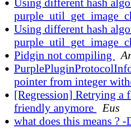
Using different hash algo
purple_util_get_image_
Using different hash algo
purple_util_get_image_
Pidgin not compiling
A
PurplePluginProtocolInfo 
pointer from integer with
[Regression] Retrying a f
friendly anymore
Eus
what does this means