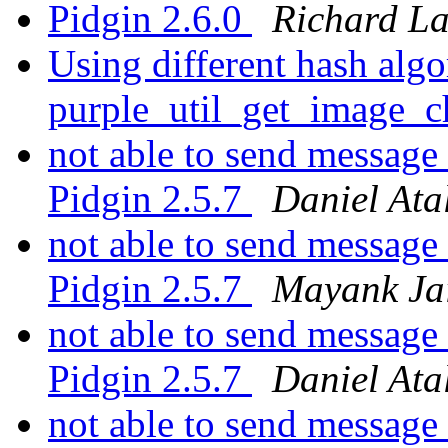
Pidgin 2.6.0
Richard L
Using different hash algo
purple_util_get_image_
not able to send message
Pidgin 2.5.7
Daniel Ata
not able to send message
Pidgin 2.5.7
Mayank Ja
not able to send message
Pidgin 2.5.7
Daniel Ata
not able to send message