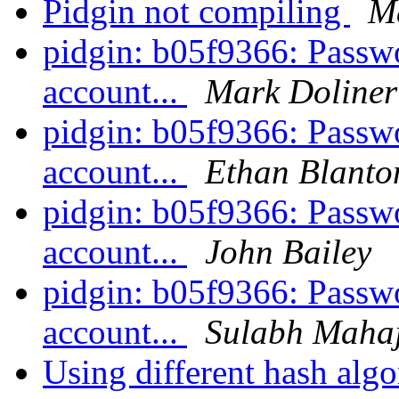
Pidgin not compiling
M
pidgin: b05f9366: Passwo
account...
Mark Doliner
pidgin: b05f9366: Passwo
account...
Ethan Blanto
pidgin: b05f9366: Passwo
account...
John Bailey
pidgin: b05f9366: Passwo
account...
Sulabh Maha
Using different hash algo