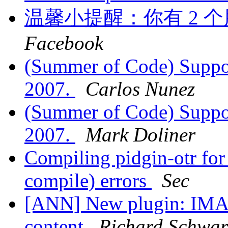
温馨小提醒：你有 2 个
Facebook
(Summer of Code) Suppo
2007.
Carlos Nunez
(Summer of Code) Suppo
2007.
Mark Doliner
Compiling pidgin-otr fo
compile) errors
Sec
[ANN] New plugin: IMAq
content
Richard Schwar