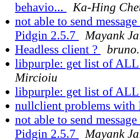
behavio...
Ka-Hing Che
not able to send message
Pidgin 2.5.7
Mayank Ja
Headless client ?
bruno.
libpurple: get list of AL
Mircioiu
libpurple: get list of AL
nullclient problems wi
not able to send message
Pidgin 2.5.7
Mayank Ja