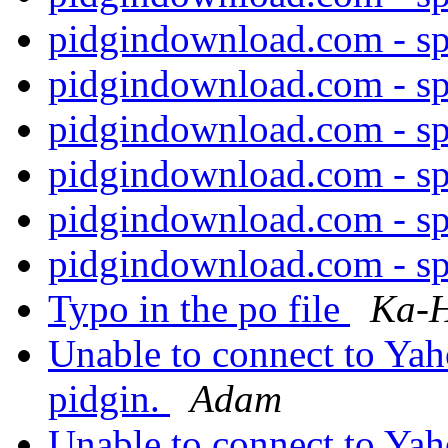
pidgindownload.com - s
pidgindownload.com - s
pidgindownload.com - s
pidgindownload.com - s
pidgindownload.com - s
pidgindownload.com - s
Typo in the po file
Ka-H
Unable to connect to Ya
pidgin.
Adam
Unable to connect to Ya