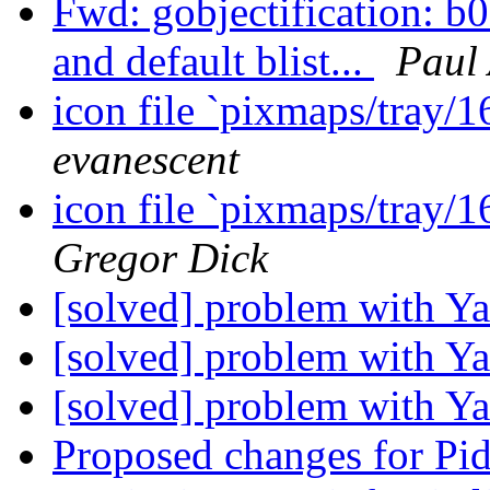
Fwd: gobjectification: b
and default blist...
Paul
icon file `pixmaps/tray/1
evanescent
icon file `pixmaps/tray/1
Gregor Dick
[solved] problem with 
[solved] problem with 
[solved] problem with 
Proposed changes for Pi