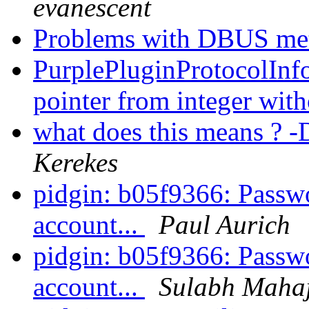
evanescent
Problems with DBUS me
PurplePluginProtocolInfo 
pointer from integer with
what does this means
Kerekes
pidgin: b05f9366: Passwo
account...
Paul Aurich
pidgin: b05f9366: Passwo
account...
Sulabh Maha