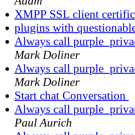
Adam
XMPP SSL client certifi
plugins with questionabl
Always call purple_priv
Mark Doliner
Always call purple_priv
Mark Doliner
Start chat Conversation
Always call purple_priv
Paul Aurich