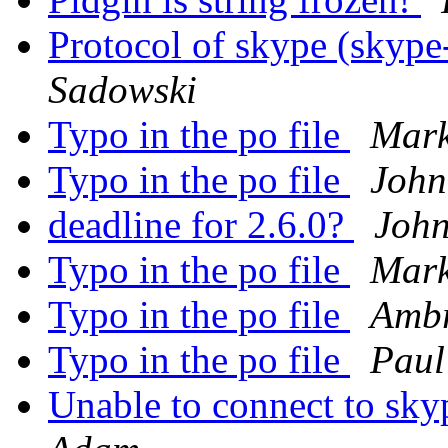
Protocol of skype (skype
Sadowski
Typo in the po file
Mark
Typo in the po file
John
deadline for 2.6.0?
John
Typo in the po file
Mark
Typo in the po file
Ambr
Typo in the po file
Paul
Unable to connect to sky