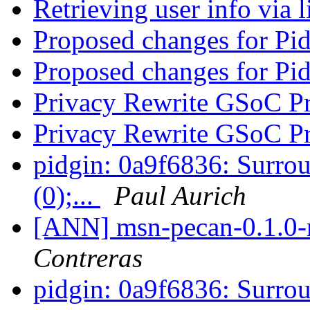
Retrieving user info via 
Proposed changes for Pi
Proposed changes for Pi
Privacy Rewrite GSoC P
Privacy Rewrite GSoC P
pidgin: 0a9f6836: Surrou
(0);...
Paul Aurich
[ANN] msn-pecan-0.1.0-r
Contreras
pidgin: 0a9f6836: Surrou