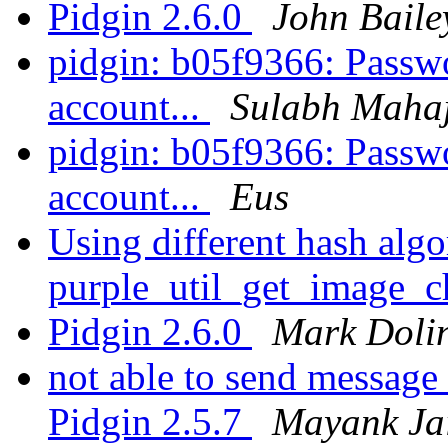
Pidgin 2.6.0
John Baile
pidgin: b05f9366: Passwo
account...
Sulabh Maha
pidgin: b05f9366: Passwo
account...
Eus
Using different hash algo
purple_util_get_image_
Pidgin 2.6.0
Mark Doli
not able to send message
Pidgin 2.5.7
Mayank Ja