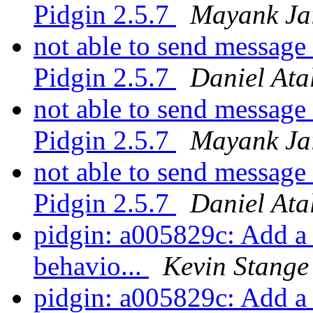
Pidgin 2.5.7
Mayank Ja
not able to send message
Pidgin 2.5.7
Daniel Ata
not able to send message
Pidgin 2.5.7
Mayank Ja
not able to send message
Pidgin 2.5.7
Daniel Ata
pidgin: a005829c: Add a
behavio...
Kevin Stange
pidgin: a005829c: Add a