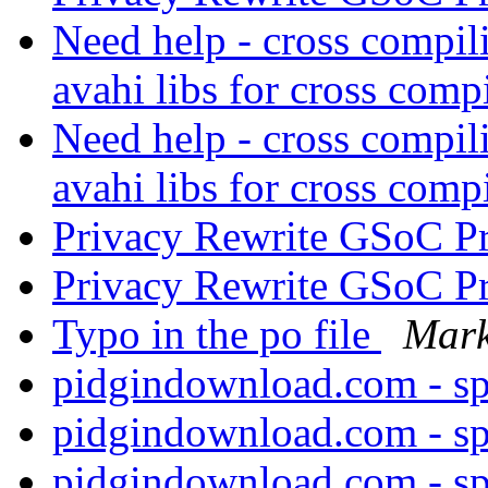
Need help - cross compil
avahi libs for cross comp
Need help - cross compil
avahi libs for cross comp
Privacy Rewrite GSoC P
Privacy Rewrite GSoC P
Typo in the po file
Mark
pidgindownload.com - s
pidgindownload.com - s
pidgindownload.com - s