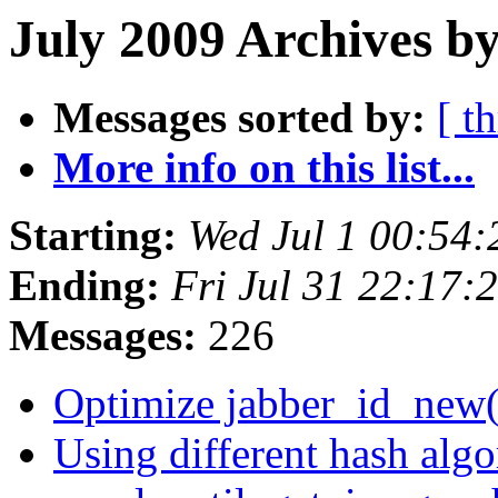
July 2009 Archives by
Messages sorted by:
[ t
More info on this list...
Starting:
Wed Jul 1 00:54
Ending:
Fri Jul 31 22:17
Messages:
226
Optimize jabber_id_new
Using different hash algo