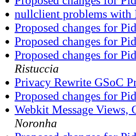
Proposed changes for Pi
nullclient problems wi
Proposed changes for Pi
Proposed changes for Pi
Proposed changes for Pi
Ristuccia
Privacy Rewrite GSoC P
Proposed changes for Pi
Webkit Message Views, 
Noronha