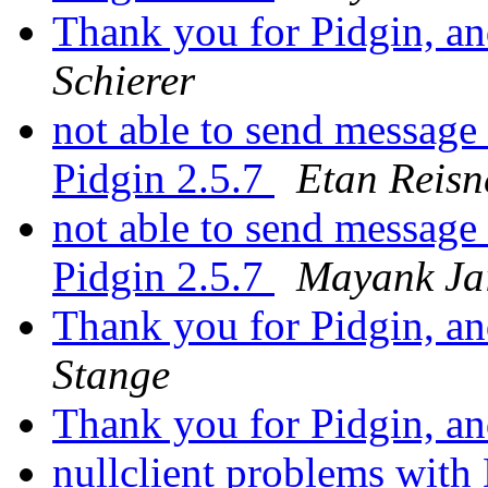
Thank you for Pidgin, and
Schierer
not able to send message
Pidgin 2.5.7
Etan Reisn
not able to send message
Pidgin 2.5.7
Mayank Ja
Thank you for Pidgin, and
Stange
Thank you for Pidgin, and
nullclient problems wi