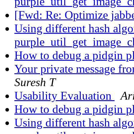
purple_util_get_image_
[Fwd: Re: Optimize jabb
Using different hash algo
purple_util_get_image_
How to debug a pidgin p
Your private message fro
Suresh T
Usability Evaluation
Ar
How to debug a pidgin p
Using different hash algo