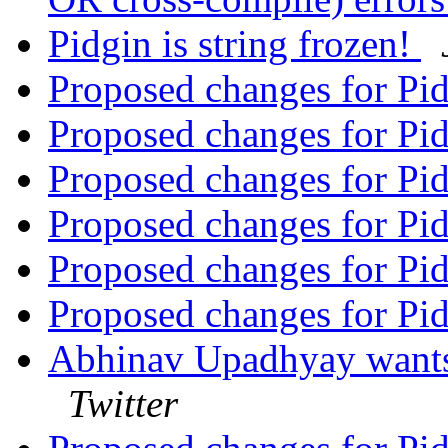
Pidgin is string frozen!
Proposed changes for Pi
Proposed changes for Pi
Proposed changes for Pi
Proposed changes for Pi
Proposed changes for Pi
Proposed changes for Pi
Abhinav Upadhyay wants 
Twitter