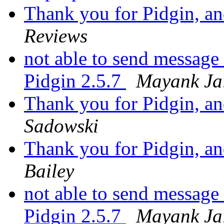
Thank you for Pidgin, and
Reviews
not able to send message
Pidgin 2.5.7
Mayank Ja
Thank you for Pidgin, and
Sadowski
Thank you for Pidgin, and
Bailey
not able to send message
Pidgin 2.5.7
Mayank Ja