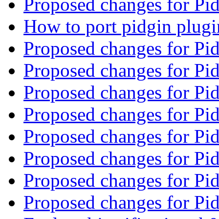
Proposed changes for Pi
How to port pidgin plug
Proposed changes for Pi
Proposed changes for Pi
Proposed changes for Pi
Proposed changes for Pi
Proposed changes for Pi
Proposed changes for Pi
Proposed changes for Pi
Proposed changes for Pi