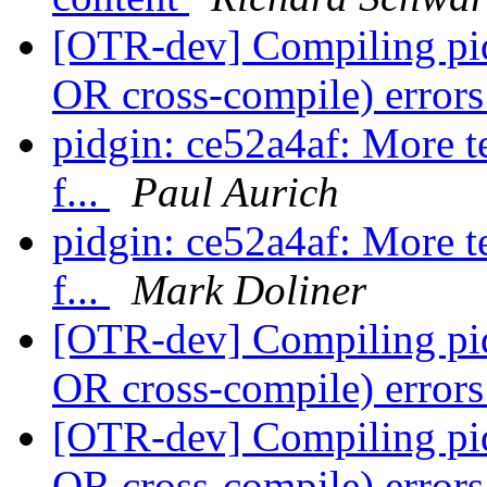
[OTR-dev] Compiling pid
OR cross-compile) error
pidgin: ce52a4af: More te
f...
Paul Aurich
pidgin: ce52a4af: More te
f...
Mark Doliner
[OTR-dev] Compiling pid
OR cross-compile) error
[OTR-dev] Compiling pid
OR cross-compile) error