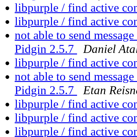
libpurple / find active c
libpurple / find active c
not able to send message
Pidgin 2.5.7
Daniel Ata
libpurple / find active c
not able to send message
Pidgin 2.5.7
Etan Reisn
libpurple / find active c
libpurple / find active c
libpurple / find active c