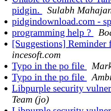
pidgin.
Sulabh Mahaja
pidgindownload.com - s
programming help ?
Bo
[Suggestions] Reminder
incesoft.com
Typo in the po file
Mark
Typo in the po file
Ambr
Libpurple security vulner
Team (jo)
Libpurple security vulner