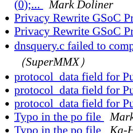
(0);...
Mark Doliner
Privacy Rewrite GSoC P
Privacy Rewrite GSoC P
dnsquery.c failed to com
（SuperMMX）
protocol_data field for 
protocol_data field for 
protocol_data field for 
Typo in the po file
Mark
Typo in the po file
Ka-H