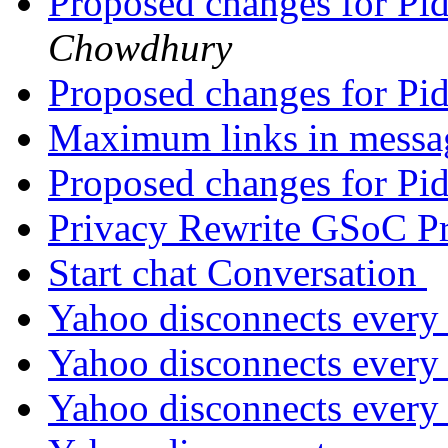
Proposed changes for Pi
Chowdhury
Proposed changes for Pi
Maximum links in mess
Proposed changes for Pi
Privacy Rewrite GSoC P
Start chat Conversation
Yahoo disconnects every
Yahoo disconnects every
Yahoo disconnects every