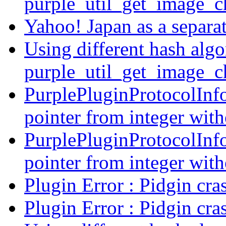
purple_util_get_image_
Yahoo! Japan as a separ
Using different hash algo
purple_util_get_image_
PurplePluginProtocolInfo 
pointer from integer with
PurplePluginProtocolInfo 
pointer from integer with
Plugin Error : Pidgin cra
Plugin Error : Pidgin cra