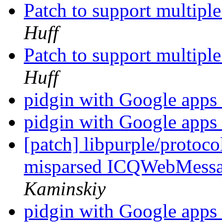
Patch to support multipl
Huff
Patch to support multipl
Huff
pidgin with Google apps
pidgin with Google apps
[patch] libpurple/protoc
misparsed ICQWebMess
Kaminskiy
pidgin with Google apps