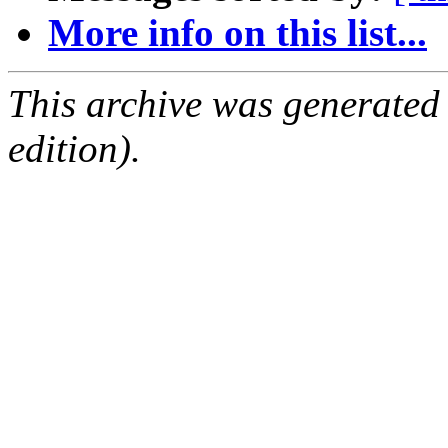
More info on this list...
This archive was generated
edition).