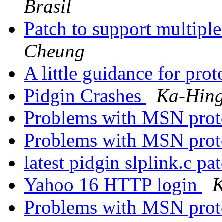
Brasil
Patch to support multipl
Cheung
A little guidance for pro
Pidgin Crashes
Ka-Hin
Problems with MSN proto
Problems with MSN proto
latest pidgin slplink.c pa
Yahoo 16 HTTP login
K
Problems with MSN proto