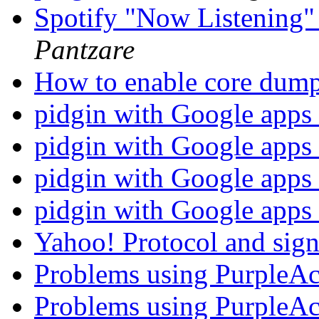
Spotify "Now Listening"
Pantzare
How to enable core dump
pidgin with Google apps
pidgin with Google apps
pidgin with Google apps
pidgin with Google apps
Yahoo! Protocol and sig
Problems using PurpleA
Problems using PurpleA