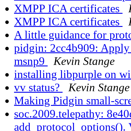
XMPP ICA certificates
XMPP ICA certificates
A little guidance for pro
pidgin: 2cc4b909: Apply
msnp9
Kevin Stange
installing libpurple on 
vv status?
Kevin Stange
Making Pidgin small-scr
soc.2009.telepathy: 8e40
add_protocol_options(). 