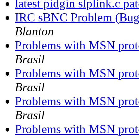
latest pidgin slplink.c pa
IRC sBNC Problem (Bug?
Blanton
Problems with MSN proto
Brasil
Problems with MSN proto
Brasil
Problems with MSN proto
Brasil
Problems with MSN proto