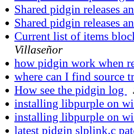
Shared pidgin releases a
Shared pidgin releases a
Current list of items blo
Villaseñor
how pidgin work when r
where can I find source t
How see the pidgin log
installing libpurple on 
installing libpurple on 
latest pidgin slplink.c pa