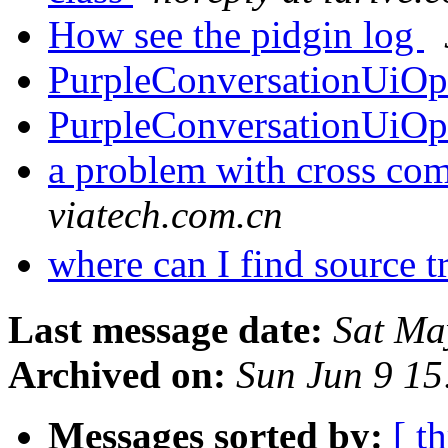
How see the pidgin log
PurpleConversationUiO
PurpleConversationUiO
a problem with cross co
viatech.com.cn
where can I find source t
Last message date:
Sat Ma
Archived on:
Sun Jun 9 1
Messages sorted by:
[ t