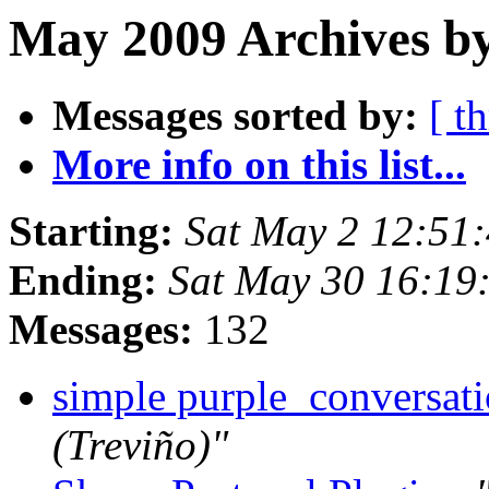
May 2009 Archives b
Messages sorted by:
[ t
More info on this list...
Starting:
Sat May 2 12:51
Ending:
Sat May 30 16:19
Messages:
132
simple purple_conversat
(Treviño)"