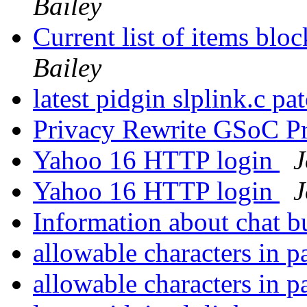
Bailey
Current list of items blo
Bailey
latest pidgin slplink.c pa
Privacy Rewrite GSoC P
Yahoo 16 HTTP login
J
Yahoo 16 HTTP login
J
Information about chat 
allowable characters in 
allowable characters in 