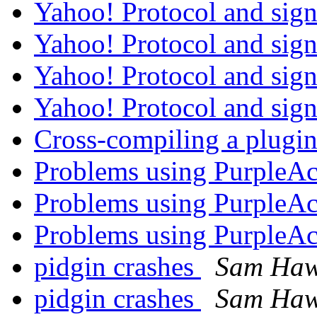
Yahoo! Protocol and sig
Yahoo! Protocol and sig
Yahoo! Protocol and sig
Yahoo! Protocol and sig
Cross-compiling a plugi
Problems using PurpleA
Problems using PurpleA
Problems using PurpleA
pidgin crashes
Sam Haw
pidgin crashes
Sam Haw