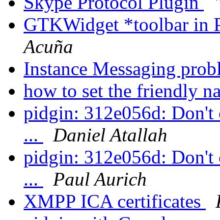
Skype Protocol Plugin
GTKWidget *toolbar in 
Acuña
Instance Messaging pro
how to set the friendly 
pidgin: 312e056d: Don't c
...
Daniel Atallah
pidgin: 312e056d: Don't c
...
Paul Aurich
XMPP ICA certificates