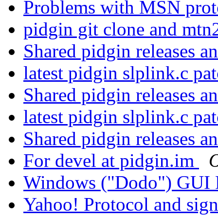
Problems with MSN proto
pidgin git clone and mtn
Shared pidgin releases a
latest pidgin slplink.c pa
Shared pidgin releases a
latest pidgin slplink.c pa
Shared pidgin releases a
For devel at pidgin.im
O
Windows ("Dodo") GUI 
Yahoo! Protocol and sig