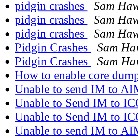
pidgin crashes
Sam Haw
pidgin crashes
Sam Haw
pidgin crashes
Sam Haw
Pidgin Crashes
Sam Ha
Pidgin Crashes
Sam Ha
How to enable core dump
Unable to send IM to A
Unable to Send IM to I
Unable to Send IM to I
Unable to send IM to A