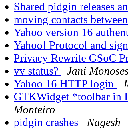
Shared pidgin releases a
moving contacts betwee
Yahoo version 16 authen
Yahoo! Protocol and sig
Privacy Rewrite GSoC P
vv status?
Jani Monose
Yahoo 16 HTTP login
J
GTKWidget *toolbar in 
Monteiro
pidgin crashes
Nagesh