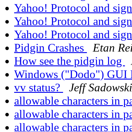
Yahoo! Protocol and sig
Yahoo! Protocol and sig
Yahoo! Protocol and sig
Pidgin Crashes
Etan Re
How see the pidgin log
Windows ("Dodo") GUI 
vv status?
Jeff Sadowsk
allowable characters in 
allowable characters in 
allowable characters in 