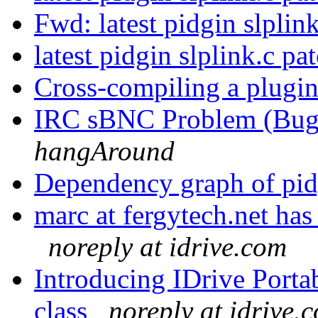
Fwd: latest pidgin slplin
latest pidgin slplink.c pa
Cross-compiling a plugi
IRC sBNC Problem (Bug?
hangAround
Dependency graph of pid
marc at fergytech.net ha
noreply at idrive.com
Introducing IDrive Portab
class
noreply at idrive.