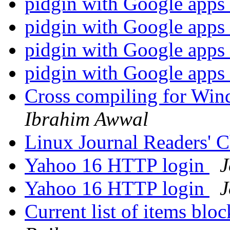
pidgin with Google apps
pidgin with Google apps
pidgin with Google apps
pidgin with Google apps
Cross compiling for Win
Ibrahim Awwal
Linux Journal Readers' 
Yahoo 16 HTTP login
J
Yahoo 16 HTTP login
J
Current list of items blo