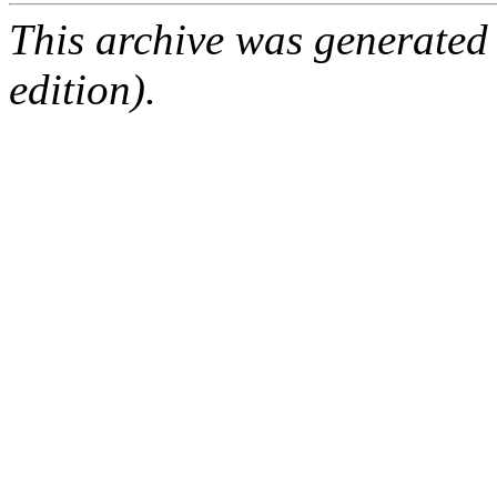
This archive was generated
edition).