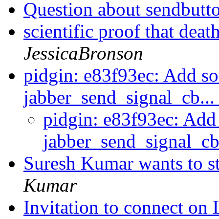
Question about sendbutt
scientific proof that dea
JessicaBronson
pidgin: e83f93ec: Add so
jabber_send_signal_cb..
pidgin: e83f93ec: Add
jabber_send_signal_cb
Suresh Kumar wants to s
Kumar
Invitation to connect on