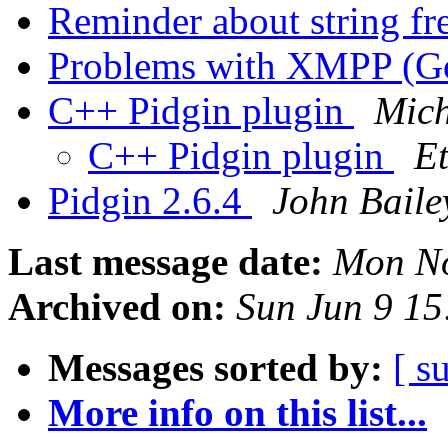
Reminder about string fr
Problems with XMPP (Go
C++ Pidgin plugin
Mich
C++ Pidgin plugin
E
Pidgin 2.6.4
John Baile
Last message date:
Mon No
Archived on:
Sun Jun 9 1
Messages sorted by:
[ s
More info on this list...