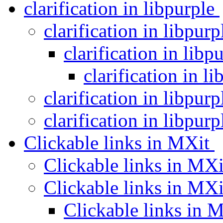
clarification in libpurple
clarification in libpur
clarification in libp
clarification in l
clarification in libpur
clarification in libpur
Clickable links in MXit
Clickable links in MX
Clickable links in MX
Clickable links in 