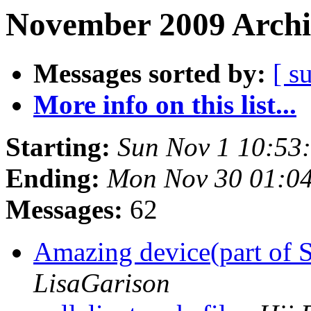
November 2009 Archi
Messages sorted by:
[ s
More info on this list...
Starting:
Sun Nov 1 10:53
Ending:
Mon Nov 30 01:0
Messages:
62
Amazing device(part of 
LisaGarison