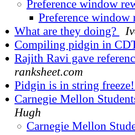
Preference window re
Preference window
What are they doing?
I
Compiling pidgin in CDT
Rajith Ravi gave referen
ranksheet.com
Pidgin is in string freeze
Carnegie Mellon Student
Hugh
Carnegie Mellon Stude