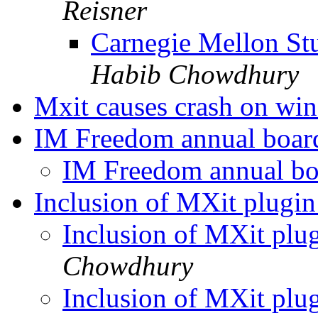
Reisner
Carnegie Mellon Stu
Habib Chowdhury
Mxit causes crash on wi
IM Freedom annual boar
IM Freedom annual bo
Inclusion of MXit plugin
Inclusion of MXit plu
Chowdhury
Inclusion of MXit plu