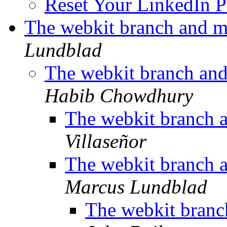
Reset Your LinkedIn 
The webkit branch and m
Lundblad
The webkit branch and
Habib Chowdhury
The webkit branch 
Villaseñor
The webkit branch 
Marcus Lundblad
The webkit branc