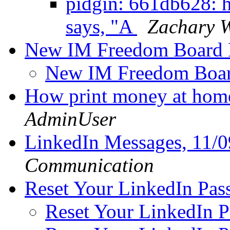
pidgin: 661db628: h
says, "A
Zachary W
New IM Freedom Board
New IM Freedom Boa
How print money at hom
AdminUser
LinkedIn Messages, 11/
Communication
Reset Your LinkedIn Pa
Reset Your LinkedIn 