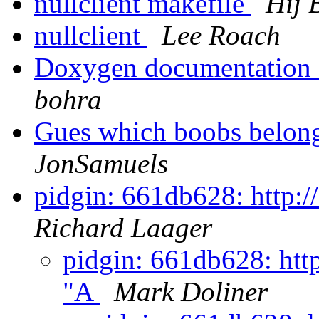
nullclient makefile
Hij 
nullclient
Lee Roach
Doxygen documentation f
bohra
Gues which boobs belon
JonSamuels
pidgin: 661db628: http:/
Richard Laager
pidgin: 661db628: http
"A
Mark Doliner