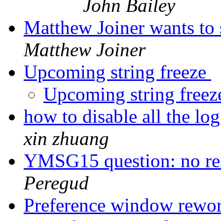
John Bailey
Matthew Joiner wants to 
Matthew Joiner
Upcoming string freeze
Upcoming string free
how to disable all the lo
xin zhuang
YMSG15 question: no re
Peregud
Preference window rewo