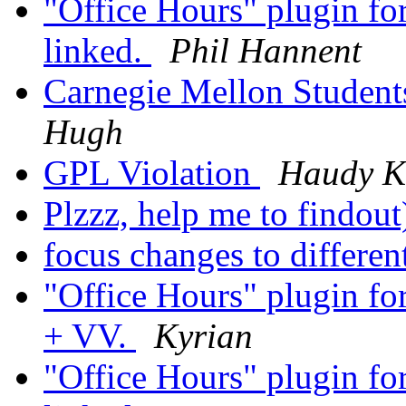
"Office Hours" plugin fo
linked.
Phil Hannent
Carnegie Mellon Student
Hugh
GPL Violation
Haudy K
Plzzz, help me to findout
focus changes to differ
"Office Hours" plugin for
+ VV.
Kyrian
"Office Hours" plugin fo