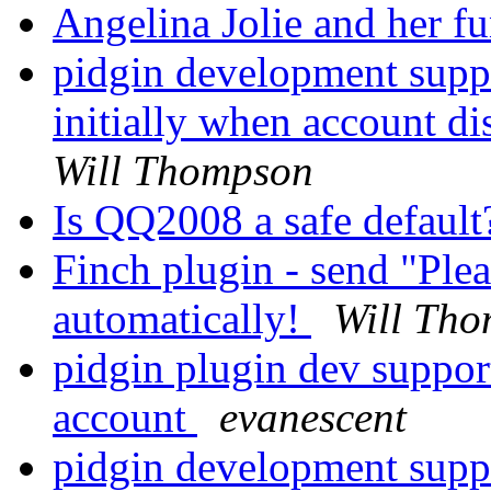
Angelina Jolie and her f
pidgin development suppo
initially when account di
Will Thompson
Is QQ2008 a safe defaul
Finch plugin - send "Ple
automatically!
Will Th
pidgin plugin dev suppor
account
evanescent
pidgin development suppo