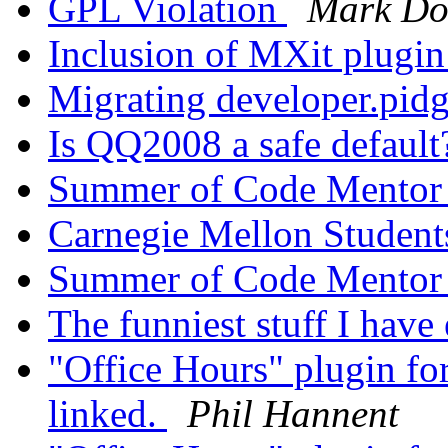
GPL Violation
Mark Do
Inclusion of MXit plugin
Migrating developer.pid
Is QQ2008 a safe defaul
Summer of Code Mento
Carnegie Mellon Student
Summer of Code Mento
The funniest stuff I have 
"Office Hours" plugin fo
linked.
Phil Hannent