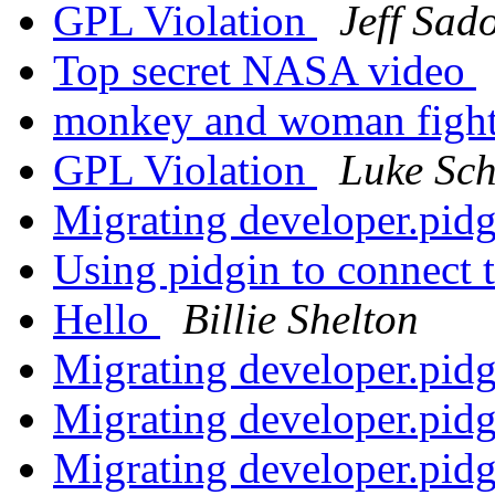
GPL Violation
Jeff Sad
Top secret NASA video
monkey and woman fight
GPL Violation
Luke Sch
Migrating developer.pid
Using pidgin to connect 
Hello
Billie Shelton
Migrating developer.pid
Migrating developer.pid
Migrating developer.pid