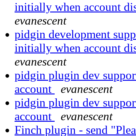
initially when account di
evanescent
pidgin development suppo
initially when account di
evanescent
pidgin plugin dev suppor
account
evanescent
pidgin plugin dev suppor
account
evanescent
Finch plugin - send "Ple