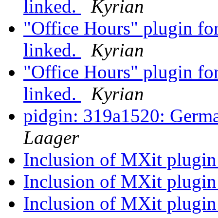
linked.
Kyrian
"Office Hours" plugin fo
linked.
Kyrian
"Office Hours" plugin fo
linked.
Kyrian
pidgin: 319a1520: Germa
Laager
Inclusion of MXit plugin
Inclusion of MXit plugin
Inclusion of MXit plugin