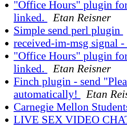
"Office Hours" plugin fo
linked.
Etan Reisner
Simple send perl plugin
received-im-msg signal -
"Office Hours" plugin fo
linked.
Etan Reisner
Finch plugin - send "Ple
automatically!
Etan Rei
Carnegie Mellon Student
LIVE SEX VIDEO CH