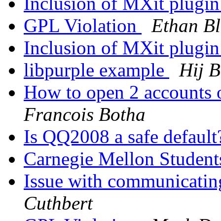
Inclusion of MXit plugin
GPL Violation
Ethan B
Inclusion of MXit plugin
libpurple example
Hij 
How to open 2 accounts 
Francois Botha
Is QQ2008 a safe defaul
Carnegie Mellon Student
Issue with communicati
Cuthbert