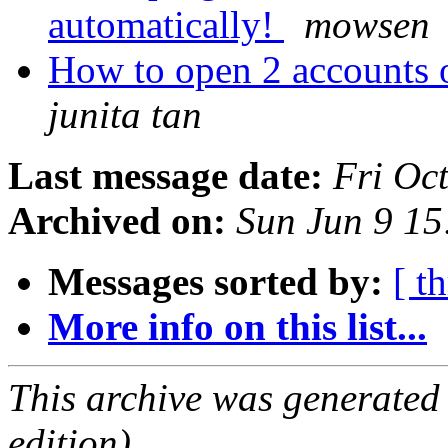
automatically!
mowsen
How to open 2 accounts 
junita tan
Last message date:
Fri Oc
Archived on:
Sun Jun 9 1
Messages sorted by:
[ t
More info on this list...
This archive was generated
edition).