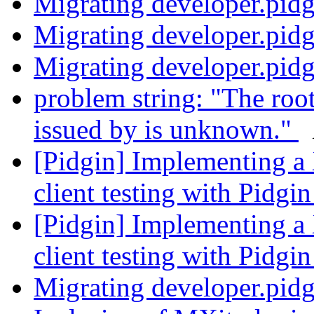
Migrating developer.pid
Migrating developer.pid
Migrating developer.pid
problem string: "The root 
issued by is unknown."
[Pidgin] Implementing a
client testing with Pidgi
[Pidgin] Implementing a
client testing with Pidgi
Migrating developer.pid