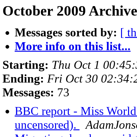
October 2009 Archive
Messages sorted by:
[ t
More info on this list...
Starting:
Thu Oct 1 00:45
Ending:
Fri Oct 30 02:34
Messages:
73
BBC report - Miss World 
uncensored).
AdamJons