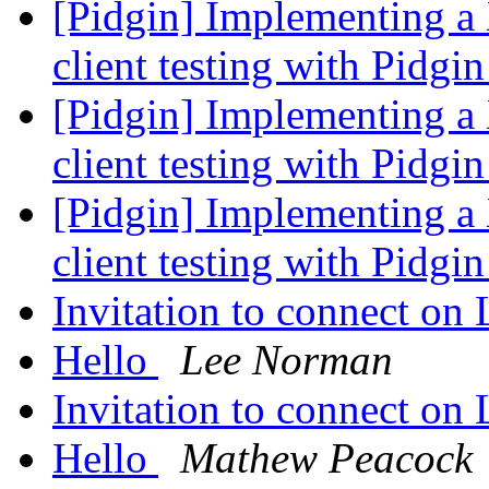
[Pidgin] Implementing a
client testing with Pidgi
[Pidgin] Implementing a
client testing with Pidgi
[Pidgin] Implementing a
client testing with Pidgi
Invitation to connect on
Hello
Lee Norman
Invitation to connect on
Hello
Mathew Peacock