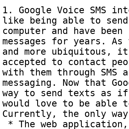
1. Google Voice SMS int
like being able to send
computer and have been 
messages for years. As 
and more ubiquitous, it
accepted to contact peo
with them through SMS a
messaging. Now that Goo
way to send texts as if
would love to be able to
Currently, the only way
 * The web application,
