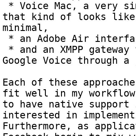
 * Voice Mac, a very simple native Mac application 
that kind of looks like
minimal, 

 * an Adobe Air interface to the web application, 

 * and an XMPP gateway that communicates with 
Google Voice through a 
Each of these approache
fit well in my workflow
to have native support 
interested in implement
Furthermore, as applica