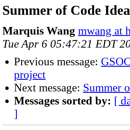
Summer of Code Idea
Marquis Wang
mwang at 
Tue Apr 6 05:47:21 EDT 2
Previous message:
GSOC 
project
Next message:
Summer of
Messages sorted by:
[ d
]