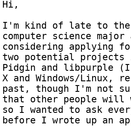
Hi,

I'm kind of late to the
computer science major 
considering applying fo
two potential projects 
Pidgin and libpurple (I
X and Windows/Linux, re
past, though I'm not su
that other people will 
so I wanted to ask ever
before I wrote up an ap