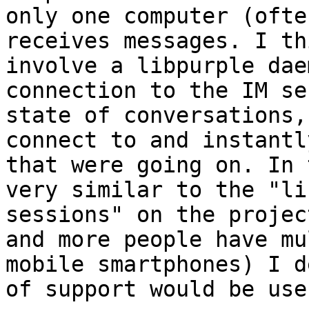
only one computer (ofte
receives messages. I th
involve a libpurple dae
connection to the IM se
state of conversations,
connect to and instantl
that were going on. In 
very similar to the "li
sessions" on the projec
and more people have mu
mobile smartphones) I d
of support would be usef