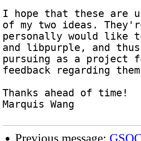
I hope that these are u
of my two ideas. They'r
personally would like t
and libpurple, and thus
pursuing as a project f
feedback regarding them.
Thanks ahead of time!

Marquis Wang

Previous message:
GSOC 