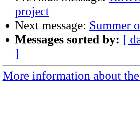
project
Next message:
Summer of
Messages sorted by:
[ d
]
More information about the 