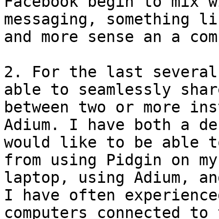
Facebook begin to mix w
messaging, something li
and more sense an a com
2. For the last several
able to seamlessly shar
between two or more ins
Adium. I have both a de
would like to be able t
from using Pidgin on my
laptop, using Adium, an
I have often experience
computers connected to 