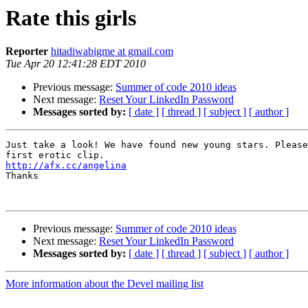
Rate this girls
Reporter
hitadiwabigme at gmail.com
Tue Apr 20 12:41:28 EDT 2010
Previous message:
Summer of code 2010 ideas
Next message:
Reset Your LinkedIn Password
Messages sorted by:
[ date ]
[ thread ]
[ subject ]
[ author ]
Just take a look! We have found new young stars. Please
http://afx.cc/angelina

Thanks

Previous message:
Summer of code 2010 ideas
Next message:
Reset Your LinkedIn Password
Messages sorted by:
[ date ]
[ thread ]
[ subject ]
[ author ]
More information about the Devel mailing list