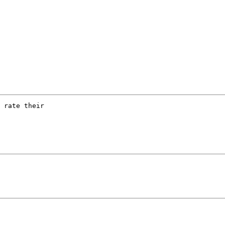
 rate their
