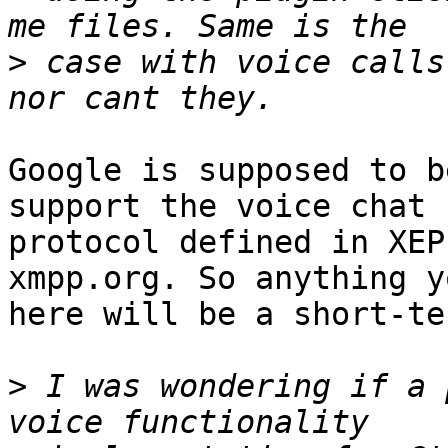
>
 case with voice calls
Google is supposed to b
support the voice chat

protocol defined in XEP
xmpp.org. So anything y
here will be a short-te
>
 I was wondering if a 