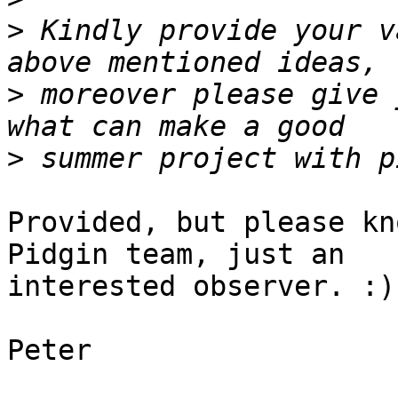
>
 Kindly provide your v
>
 moreover please give 
>
Provided, but please kn
Pidgin team, just an

interested observer. :)

Peter
