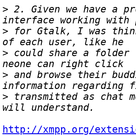
>
 2. Given we have a pr
>
 for Gtalk, I was thin
>
 could share a folder 
>
 and browse their budd
>
 transmitted as chat m
http://xmpp.org/extensi