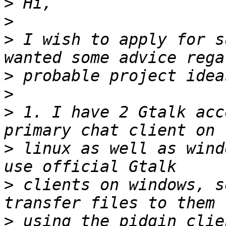
>
>
>
 I wish to apply for s
>
>
>
 1. I have 2 Gtalk acc
>
 linux as well as wind
>
 clients on windows, s
>
 using the pidgin clie