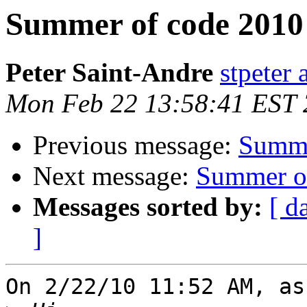
Summer of code 2010 
Peter Saint-Andre
stpeter 
Mon Feb 22 13:58:41 EST
Previous message:
Summe
Next message:
Summer of
Messages sorted by:
[ d
]
On 2/22/10 11:52 AM, as