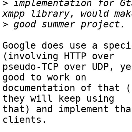
>
 implementation for Gt
>
Google does use a speci
(involving HTTP over

pseudo-TCP over UDP, ye
good to work on

documentation of that (
they will keep using

that) and implement tha
clients.
