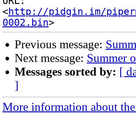
URL: 
<
http://pidgin.im/piper
0002.bin
Previous message:
Summe
Next message:
Summer of
Messages sorted by:
[ d
]
More information about the 