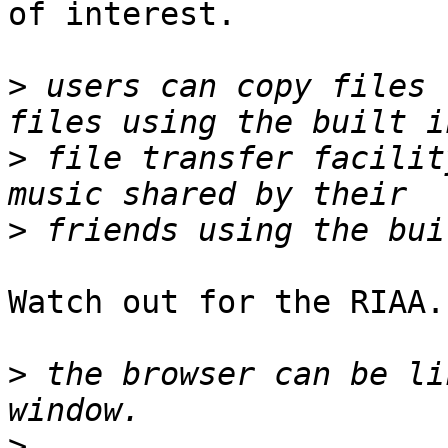
of interest.

>
 users can copy files 
>
 file transfer facilit
>
Watch out for the RIAA. 
>
 the browser can be li
>