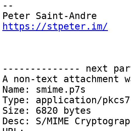
-- 

https://stpeter.im/
-------------- next par
A non-text attachment w
Name: smime.p7s

Type: application/pkcs7
Size: 6820 bytes

Desc: S/MIME Cryptograp