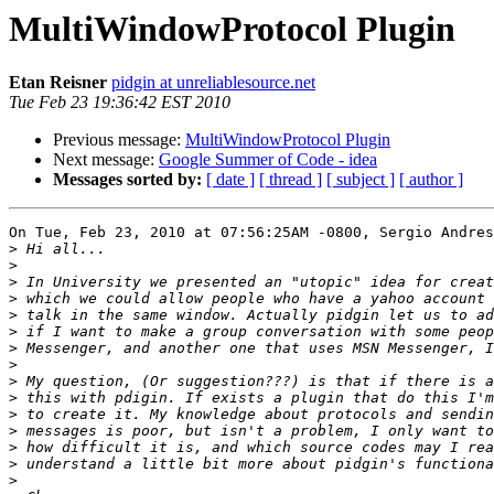
MultiWindowProtocol Plugin
Etan Reisner
pidgin at unreliablesource.net
Tue Feb 23 19:36:42 EST 2010
Previous message:
MultiWindowProtocol Plugin
Next message:
Google Summer of Code - idea
Messages sorted by:
[ date ]
[ thread ]
[ subject ]
[ author ]
On Tue, Feb 23, 2010 at 07:56:25AM -0800, Sergio Andres
>
>
>
>
>
>
>
>
>
>
>
>
>
>
>