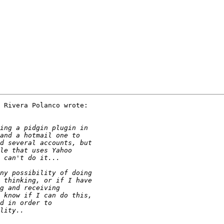
 Rivera Polanco wrote:
