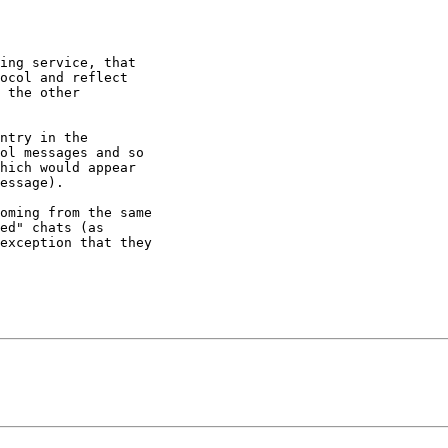
ing service, that

ocol and reflect

 the other

ntry in the

ol messages and so

hich would appear

essage).

oming from the same

ed" chats (as

exception that they
