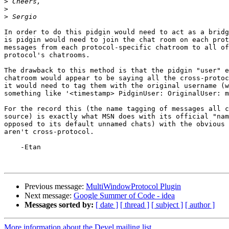
>
>
>
In order to do this pidgin would need to act as a bridg
is pidgin would need to join the chat room on each prot
messages from each protocol-specific chatroom to all of
protocol's chatrooms.

The drawback to this method is that the pidgin "user" e
chatroom would appear to be saying all the cross-protoc
it would need to tag them with the original username (w
something like '<timestamp> PidginUser: OriginalUser: m
For the record this (the name tagging of messages all c
source) is exactly what MSN does with its official "nam
opposed to its default unnamed chats) with the obvious 
aren't cross-protocol.

    -Etan

Previous message:
MultiWindowProtocol Plugin
Next message:
Google Summer of Code - idea
Messages sorted by:
[ date ]
[ thread ]
[ subject ]
[ author ]
More information about the Devel mailing list