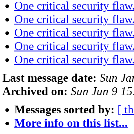
One critical security flaw
One critical security flaw
One critical security flaw
One critical security flaw
One critical security flaw
Last message date:
Sun Ja
Archived on:
Sun Jun 9 1
Messages sorted by:
[ t
More info on this list...