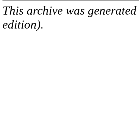
This archive was generated
edition).