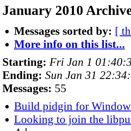
January 2010 Archive
Messages sorted by:
[ t
More info on this list...
Starting:
Fri Jan 1 01:40:
Ending:
Sun Jan 31 22:34
Messages:
55
Build pidgin for Window
Looking to join the libpu