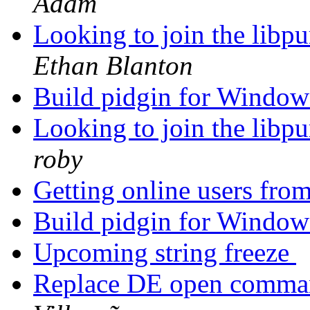
Adam
Looking to join the libpu
Ethan Blanton
Build pidgin for Window
Looking to join the libpu
roby
Getting online users fro
Build pidgin for Window
Upcoming string freeze
Replace DE open comman