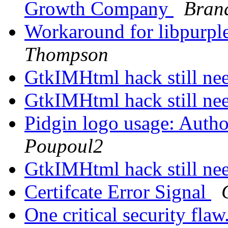
Growth Company
Bran
Workaround for libpurple'
Thompson
GtkIMHtml hack still n
GtkIMHtml hack still n
Pidgin logo usage: Autho
Poupoul2
GtkIMHtml hack still n
Certifcate Error Signal
One critical security flaw