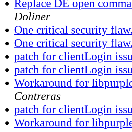
Replace DE open comman
Doliner
One critical security flaw
One critical security flaw
patch for clientLogin iss
patch for clientLogin iss
Workaround for libpurple'
Contreras
patch for clientLogin iss
Workaround for libpurple'