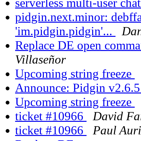
serverless multi-user cha
pidgin.next.minor: debff
'im.pidgin.pidgin'...
Dan
Replace DE open comman
Villaseñor
Upcoming string freeze
Announce: Pidgin v2.6.5
Upcoming string freeze
ticket #10966
David Fa
ticket #10966
Paul Aur