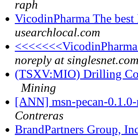
raph
VicodinPharma The best 
usearchlocal.com
<<<<<<<VicodinPharma 
noreply at singlesnet.co
(TSXV:MIO) Drilling Co
Mining
[ANN] msn-pecan-0.1.0-r
Contreras
BrandPartners Group, I