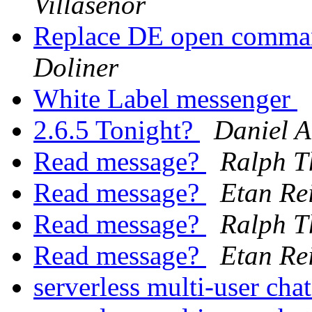
Villaseñor
Replace DE open comman
Doliner
White Label messenger
2.6.5 Tonight?
Daniel A
Read message?
Ralph T
Read message?
Etan Re
Read message?
Ralph T
Read message?
Etan Re
serverless multi-user cha