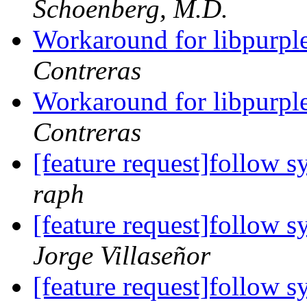
Schoenberg, M.D.
Workaround for libpurple'
Contreras
Workaround for libpurple'
Contreras
[feature request]follow s
raph
[feature request]follow s
Jorge Villaseñor
[feature request]follow s