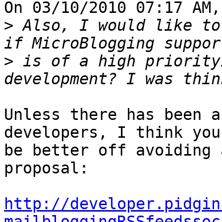
On 03/10/2010 07:17 AM,
>
 Also, I would like to
>
 is of a high priority
Unless there has been a
developers, I think you'
be better off avoiding 
proposal:

http://developer.pidgin
mailbloggingRSSfeedssoc