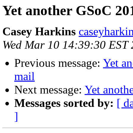
Yet another GSoC 201
Casey Harkins
caseyharki
Wed Mar 10 14:39:30 EST 
Previous message:
Yet a
mail
Next message:
Yet anoth
Messages sorted by:
[ d
]