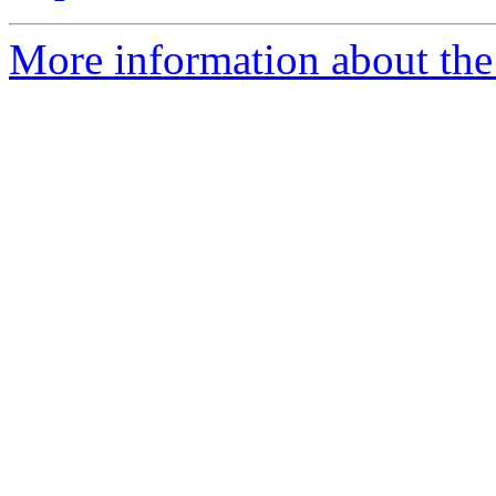
More information about the 