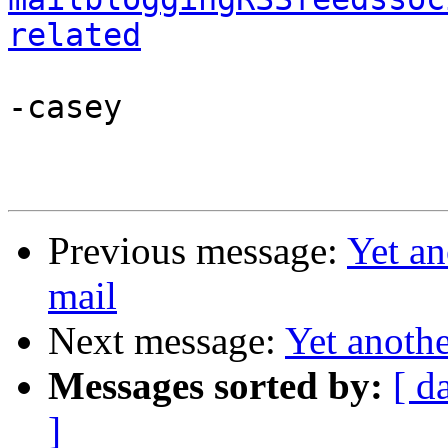
related
-casey

Previous message:
Yet a
mail
Next message:
Yet anoth
Messages sorted by:
[ d
]