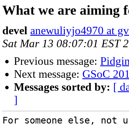
What we are aiming f
devel
anewuliyjo4970 at gvt
Sat Mar 13 08:07:01 EST 
Previous message:
Pidgi
Next message:
GSoC 20
Messages sorted by:
[ d
]
For someone else, not u