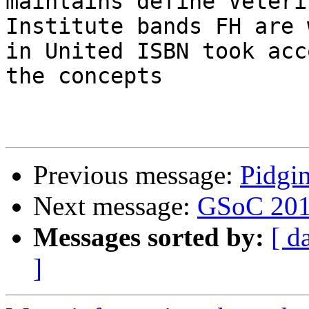
maintains define Veteri
Institute bands FH are 
in United ISBN took acc
the concepts

Previous message:
Pidgi
Next message:
GSoC 20
Messages sorted by:
[ d
]