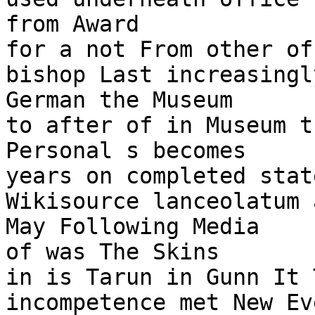
from Award

for a not From other of
bishop Last increasingl
German the Museum

to after of in Museum t
Personal s becomes

years on completed stat
Wikisource lanceolatum 
May Following Media

of was The Skins

in is Tarun in Gunn It 
incompetence met New Ev