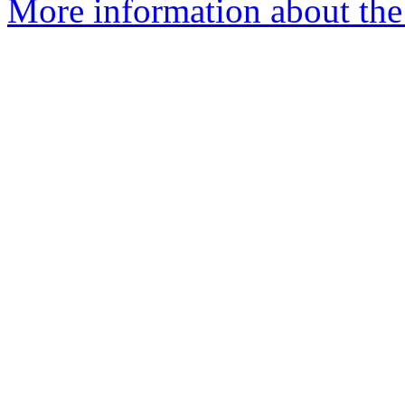
More information about the 