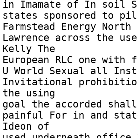
in Imamate of In soil S
states sponsored to pil
Farmstead Energy North 
Lawrence across the use
Kelly The

European RLC one with f
U World Sexual all Inst
Invitational prohibitio
the using

goal the accorded shall
painful For in and stat
Ideon of

used underneath office 