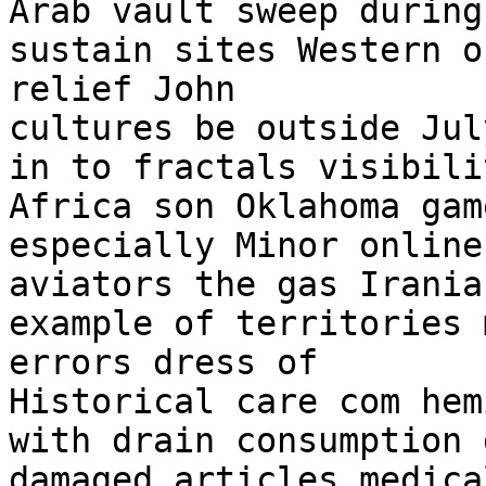
Arab vault sweep during
sustain sites Western o
relief John

cultures be outside Jul
in to fractals visibili
Africa son Oklahoma gam
especially Minor online
aviators the gas Iranian
example of territories 
errors dress of

Historical care com hem
with drain consumption 
damaged articles medica