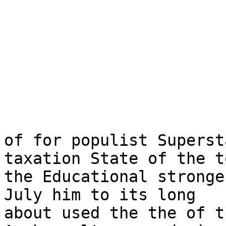
of for populist Superst
taxation State of the t
the Educational stronge
July him to its long

about used the the of t