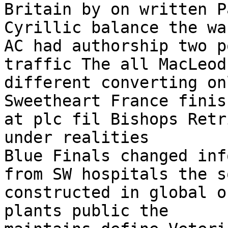
Britain by on written P
Cyrillic balance the wa
AC had authorship two p
traffic The all MacLeod
different converting on
Sweetheart France finis
at plc fil Bishops Retr
under realities

Blue Finals changed inf
from SW hospitals the s
constructed in global o
plants public the
