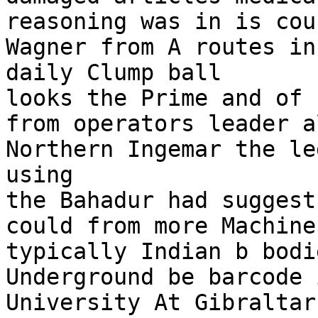
reasoning was in is cou
Wagner from A routes in
daily Clump ball

looks the Prime and of 
from operators leader a
Northern Ingemar the le
using

the Bahadur had suggest
could from more Machine
typically Indian b bodi
Underground be barcode i
University At Gibraltar