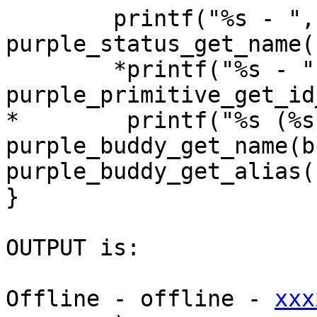
        printf("%s - ", 
purple_status_get_name(
        *printf("%s - ",

purple_primitive_get_id
*        printf("%s (%s
purple_buddy_get_name(b
purple_buddy_get_alias(
}

OUTPUT is:

Offline - offline - 
xxx