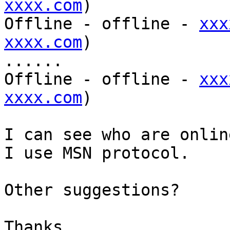
xxxx.com
)

Offline - offline - 
xxx
xxxx.com
)

......

Offline - offline - 
xxx
xxxx.com
)

I can see who are onlin
I use MSN protocol.

Other suggestions?

Thanks,
