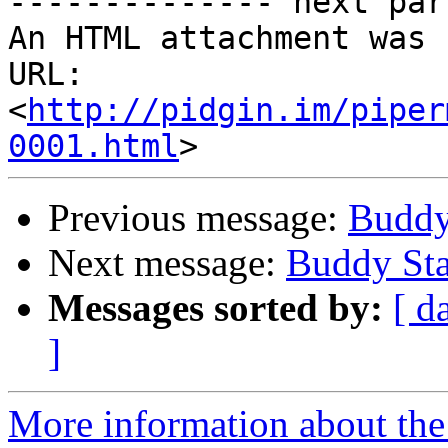
-------------- next par
An HTML attachment was 
URL: 
<
http://pidgin.im/piper
0001.html
Previous message:
Buddy
Next message:
Buddy Sta
Messages sorted by:
[ d
]
More information about the 