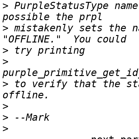
>
 PurpleStatusType name
>
 mistakenly sets the n
>
>
>
 to verify that the st
>
>
>