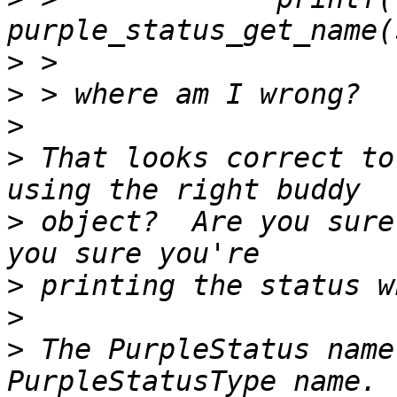
>
>
>
>
 That looks correct to
>
 object?  Are you sure
>
>
>
 The PurpleStatus name