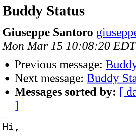
Buddy Status
Giuseppe Santoro
giusepp
Mon Mar 15 10:08:20 EDT
Previous message:
Buddy
Next message:
Buddy Sta
Messages sorted by:
[ d
]
Hi,
