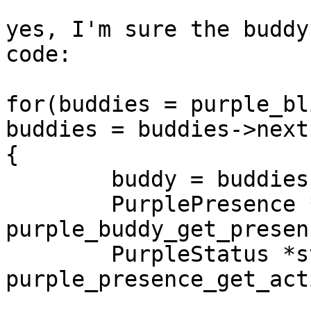
yes, I'm sure the buddy
code:

for(buddies = purple_bl
buddies = buddies->next)
{

        buddy = buddies->data;

        PurplePresence *presence = 
purple_buddy_get_presen
        PurpleStatus *status = 
purple_presence_get_act