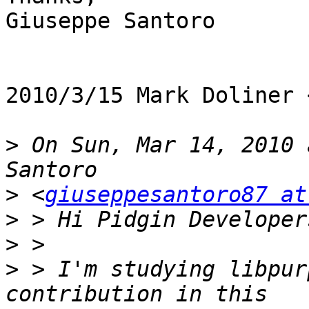
Giuseppe Santoro

2010/3/15 Mark Doliner 
>
 On Sun, Mar 14, 2010 
>
 <
giuseppesantoro87 at
>
>
>
 > I'm studying libpur