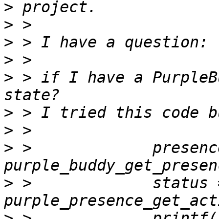
>
>
>
>
>
 > if I have a PurpleB
>
>
>
 >             presence
>
 >             status =
>
 >             printf(