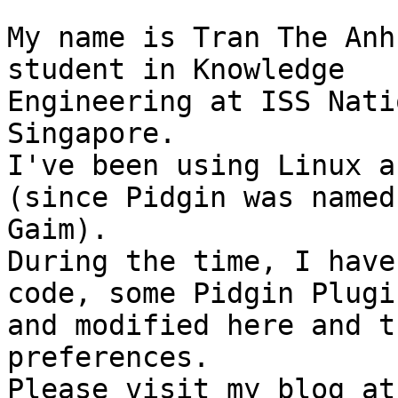
My name is Tran The Anh
student in Knowledge

Engineering at ISS Nati
Singapore.

I've been using Linux a
(since Pidgin was named

Gaim).

During the time, I have
code, some Pidgin Plugin
and modified here and t
preferences.

Ple