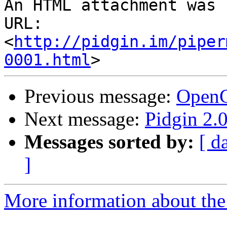
An HTML attachment was 
URL: 
<
http://pidgin.im/piper
0001.html
Previous message:
Open
Next message:
Pidgin 2.0
Messages sorted by:
[ d
]
More information about the 