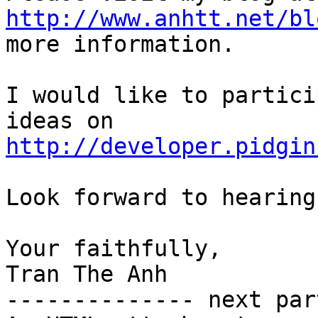
http://www.anhtt.net/bl
more information.

I would like to partici
http://developer.pidgin
Look forward to hearing
Your faithfully,

Tran The Anh

-------------- next par