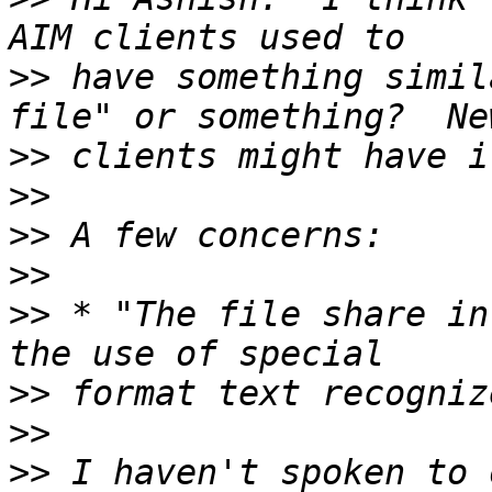
>>
 have something simil
>>
>>
>>
>>
>>
 * "The file share in
>>
>>
>>
 I haven't spoken to 