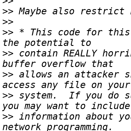
>>
>>
>>
>>
 * This code for this
>>
 contain REALLY horri
>>
 allows an attacker s
>>
 system.  If you do s
>>
 information about yo