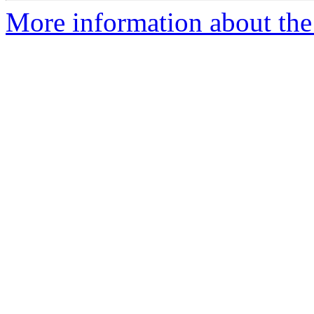
More information about the 