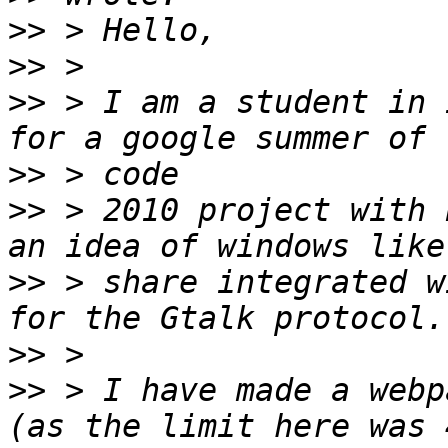
>>
>>
>>
 > I am a student in 
>>
>>
 > 2010 project with 
>>
 > share integrated w
>>
>>
 > I have made a webp