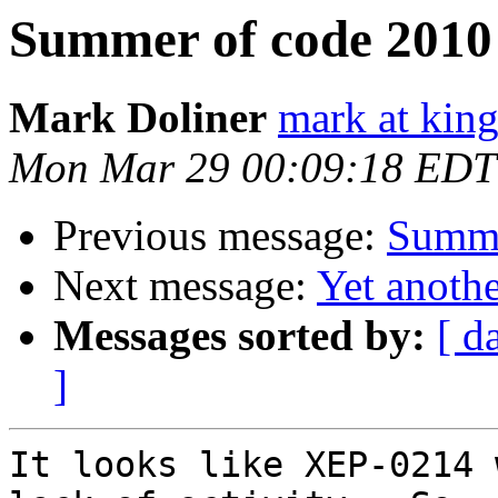
Summer of code 2010 
Mark Doliner
mark at king
Mon Mar 29 00:09:18 EDT
Previous message:
Summe
Next message:
Yet anoth
Messages sorted by:
[ d
]
It looks like XEP-0214 