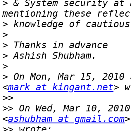
>
 & System security at 
>
>
>
>
>
>
 On Mon, Mar 15, 2010 
<
mark at kingant.net
>>
>>
 On Wed, Mar 10, 2010
<
ashubham at gmail.com
>>