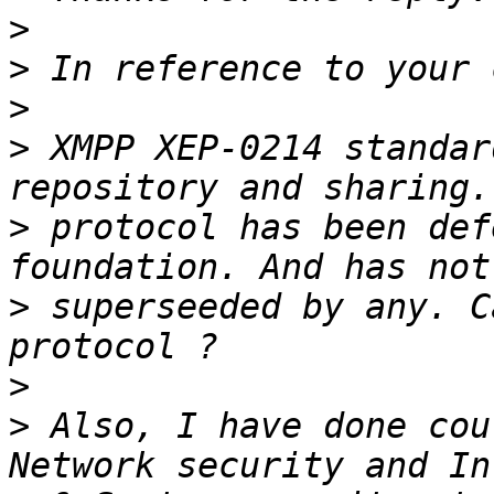
>
>
>
>
 XMPP XEP-0214 standar
>
 protocol has been def
>
 superseeded by any. C
>
>
 Also, I have done cou