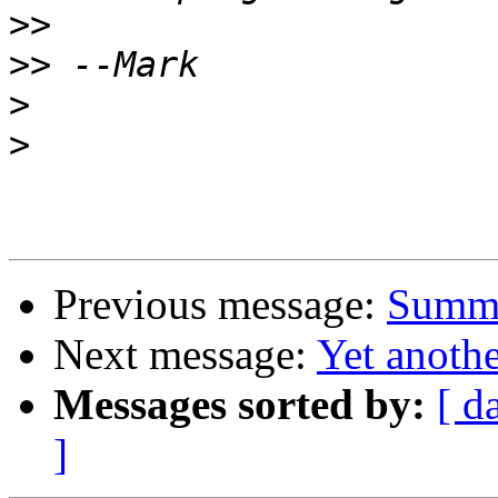
>>
>>
>
>
Previous message:
Summe
Next message:
Yet anoth
Messages sorted by:
[ d
]