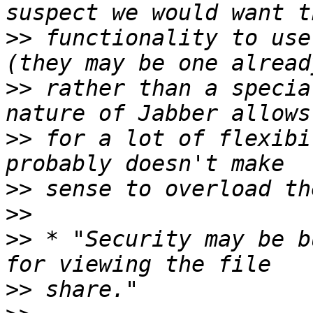
>>
 functionality to use
>>
 rather than a specia
>>
 for a lot of flexibi
>>
>>
>>
 * "Security may be b
>>