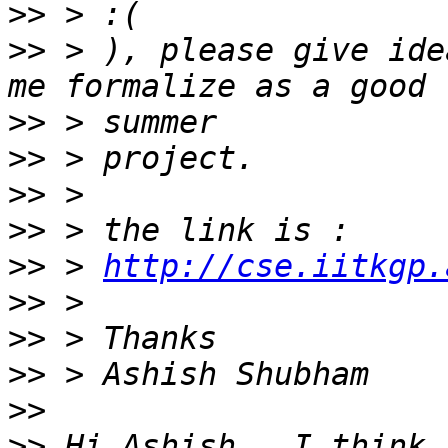
>>
>>
 > ), please give ide
>>
>>
>>
>>
>>
 > 
http://cse.iitkgp.
>>
>>
>>
>>
>>
 Hi Ashish.  I think 