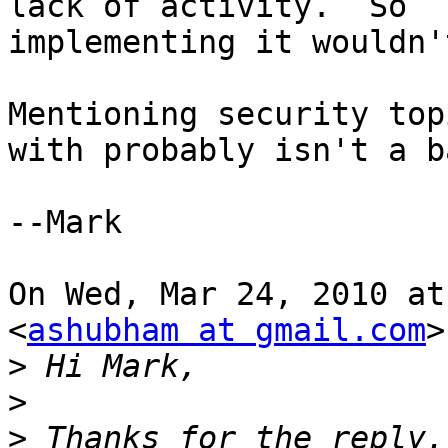
lack of activity.  So

implementing it wouldn'
Mentioning security top
with probably isn't a b
--Mark

On Wed, Mar 24, 2010 at
<
ashubham at gmail.com
>
>
>
>