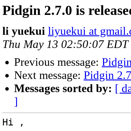
Pidgin 2.7.0 is release
li yuekui
liyuekui at gmail
Thu May 13 02:50:07 EDT
Previous message:
Pidgin
Next message:
Pidgin 2.7
Messages sorted by:
[ d
]
Hi ,
