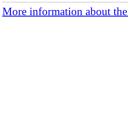
More information about the 