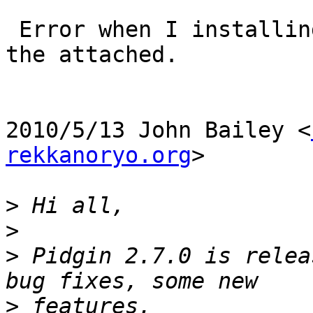
 Error when I installing the new release, pls see 
the attached.

2010/5/13 John Bailey <
rekkanoryo.org
>

>
>
>
 Pidgin 2.7.0 is relea
>