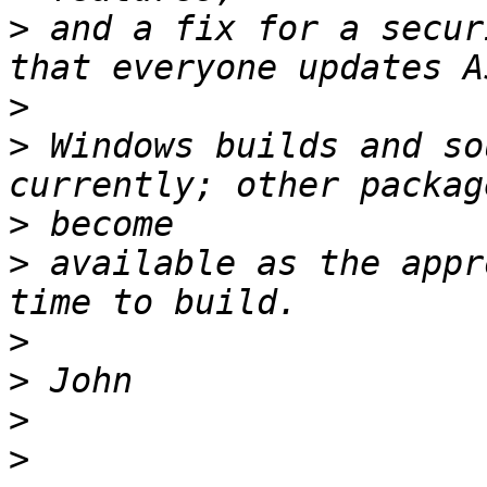
>
 and a fix for a secur
>
>
 Windows builds and so
>
>
 available as the appr
>
>
>
>