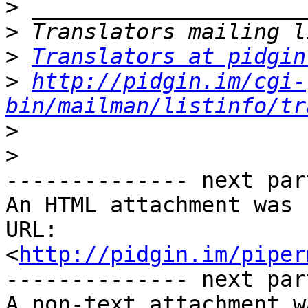
>
>
>
Translators at pidgin
>
http://pidgin.im/cgi-
bin/mailman/listinfo/tr
>
>
-------------- next par
An HTML attachment was 
URL: 
<
http://pidgin.im/piper
-------------- next par
A non-text attachment w