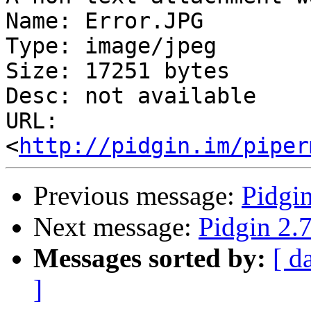
Name: Error.JPG

Type: image/jpeg

Size: 17251 bytes

Desc: not available

URL: 
<
http://pidgin.im/piper
Previous message:
Pidgin
Next message:
Pidgin 2.7
Messages sorted by:
[ d
]