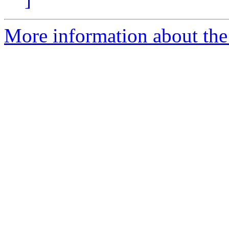
More information about the 