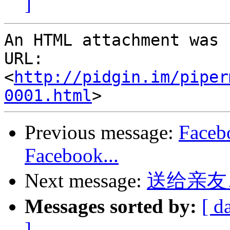
]
An HTML attachment was 
URL: 
<
http://pidgin.im/piper
0001.html
Previous message:
Faceb
Facebook...
Next message:
送给亲友
Messages sorted by:
[ d
]