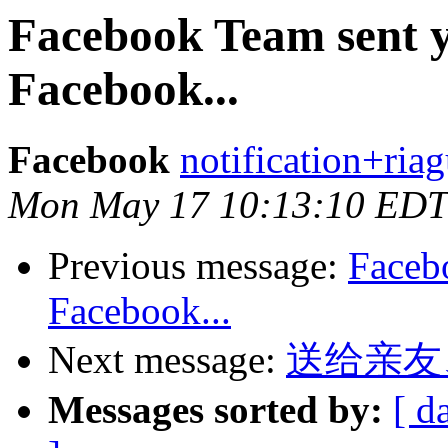
Facebook Team sent 
Facebook...
Facebook
notification+ria
Mon May 17 10:13:10 EDT
Previous message:
Faceb
Facebook...
Next message:
送给亲友
Messages sorted by:
[ d