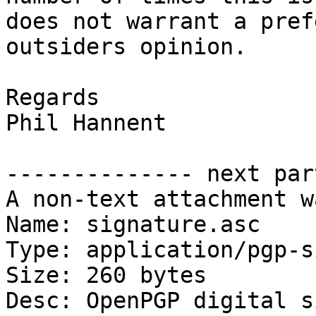
does not warrant a pref
outsiders opinion.

Regards

Phil Hannent

-------------- next par
A non-text attachment w
Name: signature.asc

Type: application/pgp-s
Size: 260 bytes

Desc: OpenPGP digital s