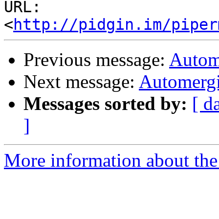
URL: 
<
http://pidgin.im/piper
Previous message:
Autom
Next message:
Automergi
Messages sorted by:
[ d
]
More information about the 