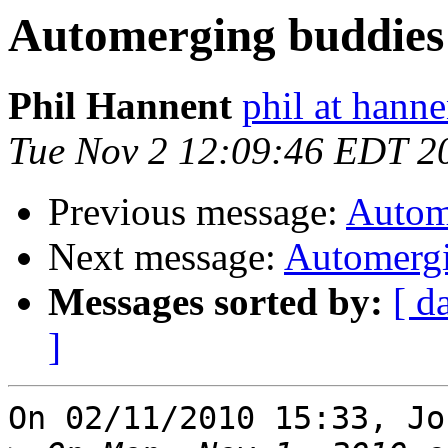
Automerging buddies
Phil Hannent
phil at hanne
Tue Nov 2 12:09:46 EDT 2
Previous message:
Autom
Next message:
Automergi
Messages sorted by:
[ d
]
On 02/11/2010 15:33, Jo