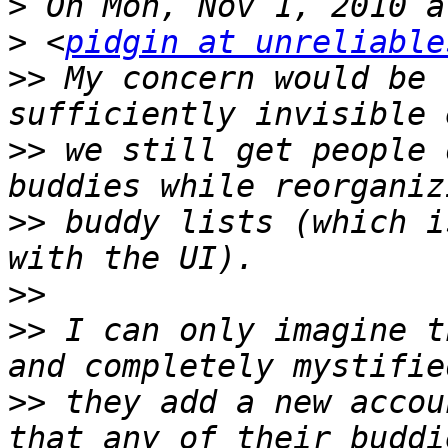
>
>
 <
pidgin at unreliable
>>
 My concern would be 
>>
 we still get people 
>>
 buddy lists (which i
>>
>>
 I can only imagine t
>>
 they add a new accou