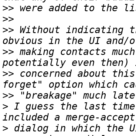
>>
>>
>>
 Without indicating t
>>
 making contacts much
>>
 concerned about this
>>
>
 I guess the last time
>
 dialog in which the U