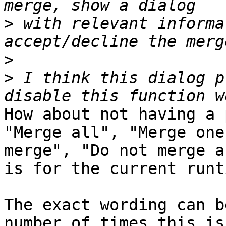
>
 with relevant informa
>
>
 I think this dialog p
How about not having a 
"Merge all", "Merge one
merge", "Do not merge a
is for the current runti
The exact wording can b
number of times this is