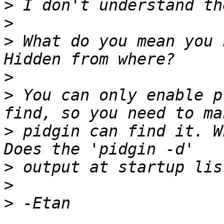
>
>
>
 What do you mean you 
>
>
 You can only enable p
>
 pidgin can find it. W
>
>
>