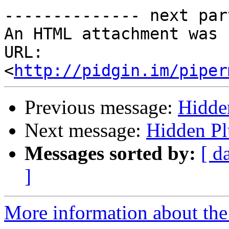
-------------- next par
An HTML attachment was 
URL: 
<
http://pidgin.im/piper
Previous message:
Hidde
Next message:
Hidden Pl
Messages sorted by:
[ d
]
More information about the 