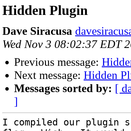
Hidden Plugin
Dave Siracusa
davesiracus
Wed Nov 3 08:02:37 EDT 
Previous message:
Hidde
Next message:
Hidden Pl
Messages sorted by:
[ d
]
I compiled our plugin s