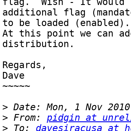
flag.  Wish - It would 
additional flag (mandat
to be loaded (enabled).

At this point we can ad
distribution.

Regards, 

Dave 

~~~~~ 

>
>
 From: 
pidgin at unrel
>
 To: 
davesiracusa at h