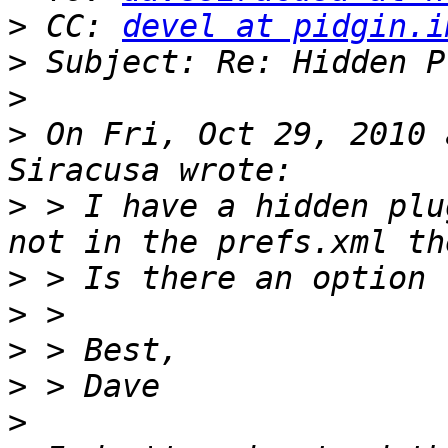
>
 CC: 
devel at pidgin.i
>
>
>
 On Fri, Oct 29, 2010 
>
 > I have a hidden plu
>
>
>
>
>