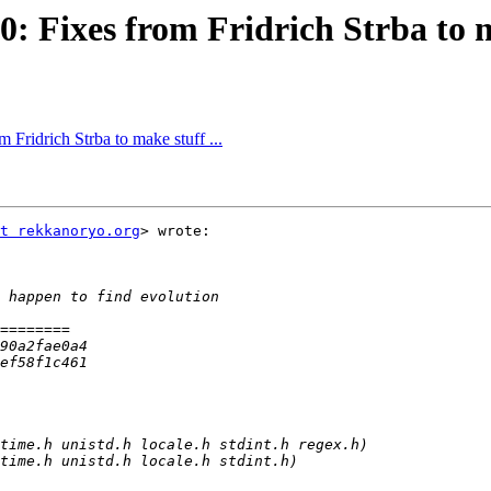
: Fixes from Fridrich Strba to ma
 Fridrich Strba to make stuff ...
t rekkanoryo.org
> wrote:
