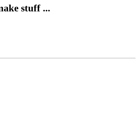
ke stuff ...