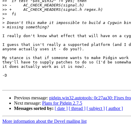
>>
>>
>>
>>
>
>
>
I really don't know what effect that will have on a cyg
I guess that isn't really a supported platform (and I d
anyone actually uses it - do you?).

My stance is that if someone wants to make Pidgin work 
they'll have to supply patches to do so (I'd be somewha
it does actually work as it is now).

-D

Previous message:
pidgin.win32.autotools: 0c27aa30: Fixes from
Next message:
Plans for Pidgin 2.7.5
Messages sorted by:
[ date ]
[ thread ]
[ subject ]
[ author ]
More information about the Devel mailing list