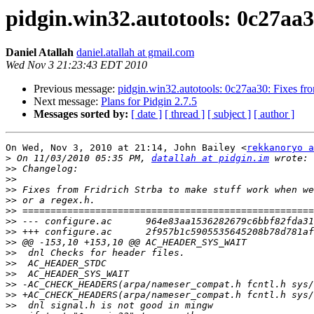
pidgin.win32.autotools: 0c27aa30
Daniel Atallah
daniel.atallah at gmail.com
Wed Nov 3 21:23:43 EDT 2010
Previous message:
pidgin.win32.autotools: 0c27aa30: Fixes from
Next message:
Plans for Pidgin 2.7.5
Messages sorted by:
[ date ]
[ thread ]
[ subject ]
[ author ]
On Wed, Nov 3, 2010 at 21:14, John Bailey <
rekkanoryo a
>
 On 11/03/2010 05:35 PM, 
datallah at pidgin.im
>>
>>
>>
>>
>>
>>
>>
>>
>>
>>
>>
>>
>>
>>