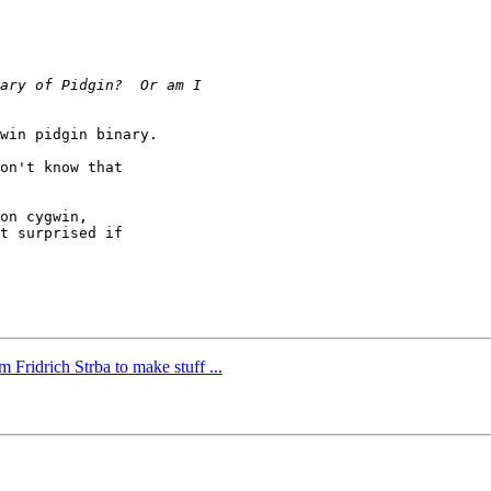
win pidgin binary.

on't know that

on cygwin,

t surprised if

 Fridrich Strba to make stuff ...