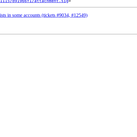
1115/d91966f1/attachment.sig
ists in some accounts (tickets #9034, #12549)