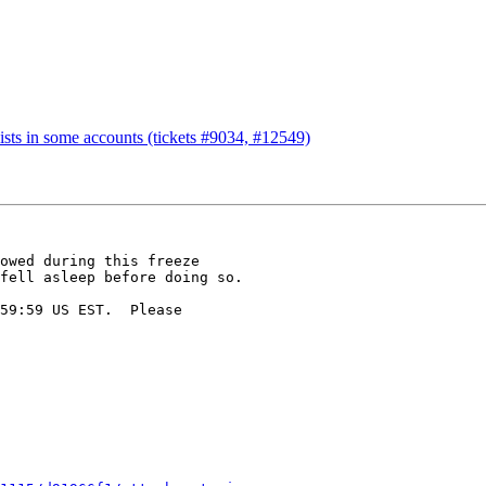
ists in some accounts (tickets #9034, #12549)
owed during this freeze

fell asleep before doing so.

59:59 US EST.  Please
