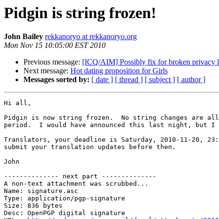
Pidgin is string frozen!
John Bailey
rekkanoryo at rekkanoryo.org
Mon Nov 15 10:05:00 EST 2010
Previous message:
[ICQ/AIM] Possibly fix for broken privacy l
Next message:
Hot dating proposition for Girls
Messages sorted by:
[ date ]
[ thread ]
[ subject ]
[ author ]
Hi all,

Pidgin is now string frozen.  No string changes are all
period.  I would have announced this last night, but I 
Translators, your deadline is Saturday, 2010-11-20, 23:
submit your translation updates before then.

John

-------------- next part --------------

A non-text attachment was scrubbed...

Name: signature.asc

Type: application/pgp-signature

Size: 836 bytes

Desc: OpenPGP digital signature
