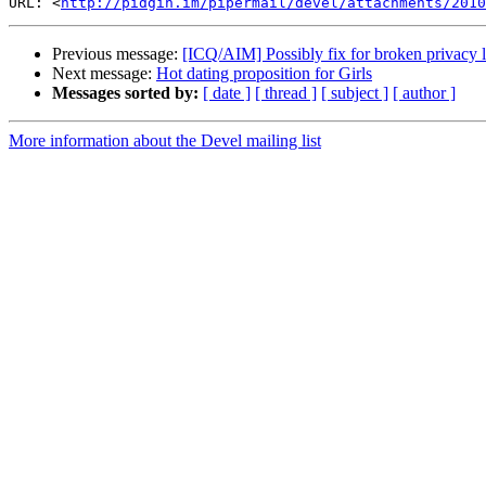
URL: <
http://pidgin.im/pipermail/devel/attachments/2010
Previous message:
[ICQ/AIM] Possibly fix for broken privacy l
Next message:
Hot dating proposition for Girls
Messages sorted by:
[ date ]
[ thread ]
[ subject ]
[ author ]
More information about the Devel mailing list