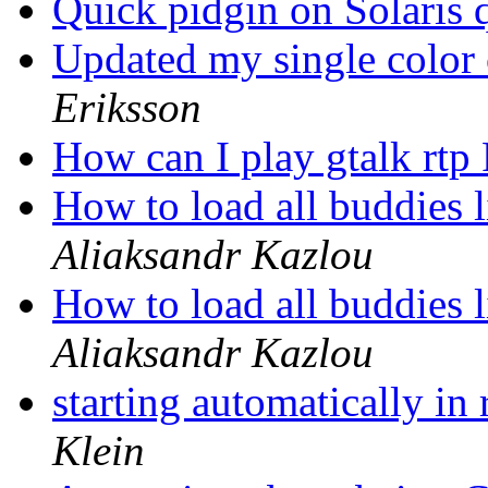
Quick pidgin on Solaris 
Updated my single color 
Eriksson
How can I play gtalk rtp
How to load all buddies l
Aliaksandr Kazlou
How to load all buddies l
Aliaksandr Kazlou
starting automatically i
Klein