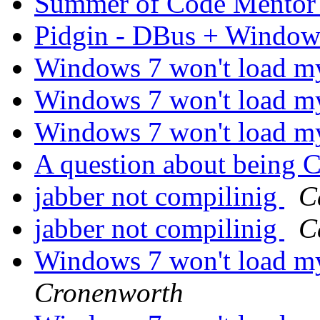
Summer of Code Mento
Pidgin - DBus + Windo
Windows 7 won't load m
Windows 7 won't load m
Windows 7 won't load m
A question about being
jabber not compilinig
C
jabber not compilinig
C
Windows 7 won't load m
Cronenworth