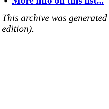
More info on this list...
This archive was generated
edition).