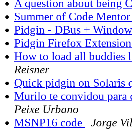
A question about being
Summer of Code Mento
Pidgin - DBus + Windo
Pidgin Firefox Extensio
How to load all buddies l
Reisner
Quick pidgin on Solaris 
Murilo te convidou para
Peixe Urbano
MSNP16 code
Jorge Vi