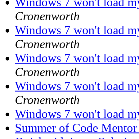
Windows 7 won't load m
Cronenworth
Windows 7 won't load m
Cronenworth
Windows 7 won't load m
Cronenworth
Windows 7 won't load m
Cronenworth
Windows 7 won't load m
Summer of Code Mento