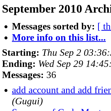
September 2010 Archi
Messages sorted by:
[ t
More info on this list...
Starting:
Thu Sep 2 03:36
Ending:
Wed Sep 29 14:45
Messages:
36
add account and add fri
(Gugui)