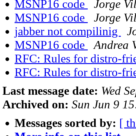
MSNP16 code
Jorge Vi
MSNP16 code
Jorge Vi
jabber not compilinig
J
MSNP16 code
Andrea V
RFC: Rules for distro-fr
RFC: Rules for distro-fr
Last message date:
Wed Se
Archived on:
Sun Jun 9 1
Messages sorted by:
[ t