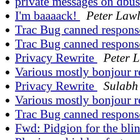
private messages on dbu
I'm baaaack!
Peter Lawl
Trac Bug canned respon
Trac Bug canned respon
Privacy Rewrite
Peter 
Various mostly bonjour r
Privacy Rewrite
Sulabh
Various mostly bonjour r
Trac Bug canned respon
Fwd: Pidgion for the bli