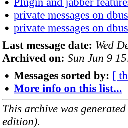
Plugin and jabber featur
private messages on dbu
private messages on dbu
Last message date:
Wed De
Archived on:
Sun Jun 9 1
Messages sorted by:
[ t
More info on this list...
This archive was generated
edition).