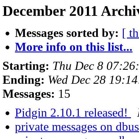
December 2011 Archi
Messages sorted by:
[ t
More info on this list...
Starting:
Thu Dec 8 07:26
Ending:
Wed Dec 28 19:14
Messages:
15
Pidgin 2.10.1 released!
private messages on dbu